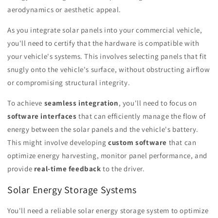
aerodynamics or aesthetic appeal.
As you integrate solar panels into your commercial vehicle,
you'll need to certify that the hardware is compatible with
your vehicle's systems. This involves selecting panels that fit
snugly onto the vehicle's surface, without obstructing airflow
or compromising structural integrity.
To achieve
seamless integration
, you'll need to focus on
software interfaces
that can efficiently manage the flow of
energy between the solar panels and the vehicle's battery.
This might involve developing
custom software
that can
optimize energy harvesting, monitor panel performance, and
provide
real-time feedback
to the driver.
Solar Energy Storage Systems
You'll need a reliable solar energy storage system to optimize