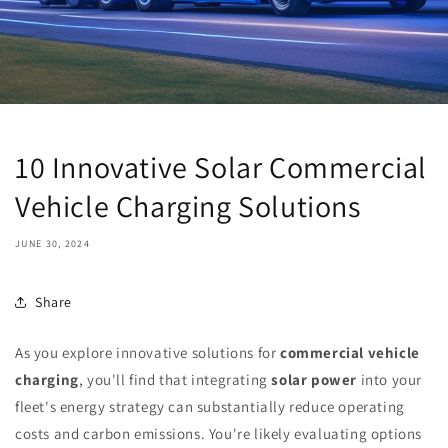
10 Innovative Solar Commercial
Vehicle Charging Solutions
JUNE 30, 2024
Share
As you explore innovative solutions for
commercial vehicle
charging
, you'll find that integrating
solar power
into your
fleet's energy strategy can substantially reduce operating
costs and carbon emissions. You're likely evaluating options