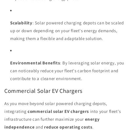
Scalability
: Solar powered charging depots can be scaled
up or down depending on your fleet's energy demands,
making them a flexible and adaptable solution.
Environmental Benefits
: By leveraging solar energy, you
can noticeably reduce your fleet's carbon footprint and
contribute to a cleaner environment.
Commercial Solar EV Chargers
As you move beyond solar powered charging depots,
integrating
commercial solar EV chargers
into your fleet's
infrastructure can further maximize your
energy
independence
and
reduce operating costs
.