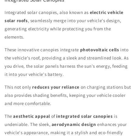
Integrated solar canopies, also known as
electric vehicle
solar roofs
, seamlessly merge into your vehicle's design,
generating electricity while protecting you from the
elements.
These innovative canopies integrate
photovoltaic cells
into
the vehicle's roof, providing a sleek and streamlined look. As
you drive, the solar panels harness the sun's energy, feeding
it into your vehicle's battery.
This not only
reduces your reliance
on charging stations but
also provides shading benefits, keeping your vehicle cooler
and more comfortable.
The
aesthetic appeal
of
integrated solar canopies
is
undeniable. The sleek,
aerodynamic design
enhances your
vehicle's appearance, making it a stylish and eco-friendly