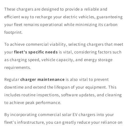
These chargers are designed to provide a reliable and
efficient way to recharge your electric vehicles, guaranteeing
your fleet remains operational while minimizing its carbon
footprint.
To achieve commercial viability, selecting chargers that meet
your
fleet's specific needs
is vital, considering factors such
as charging speed, vehicle capacity, and energy storage
requirements.
Regular
charger maintenance
is also vital to prevent
downtime and extend the lifespan of your equipment. This
includes routine inspections, software updates, and cleaning
to achieve peak performance.
By incorporating commercial solar EV chargers into your
fleet's infrastructure, you can greatly reduce your reliance on