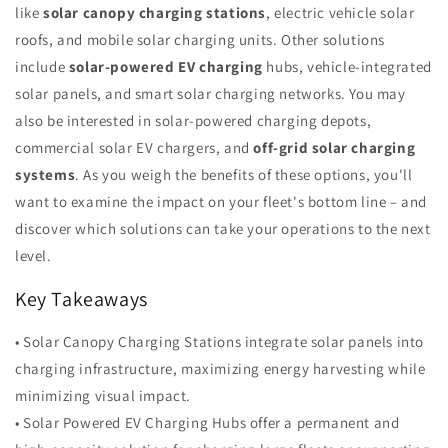
like
solar canopy charging stations
, electric vehicle solar
roofs, and mobile solar charging units. Other solutions
include
solar-powered EV charging
hubs, vehicle-integrated
solar panels, and smart solar charging networks. You may
also be interested in solar-powered charging depots,
commercial solar EV chargers, and
off-grid solar charging
systems
. As you weigh the benefits of these options, you'll
want to examine the impact on your fleet's bottom line – and
discover which solutions can take your operations to the next
level.
Key Takeaways
• Solar Canopy Charging Stations integrate solar panels into
charging infrastructure, maximizing energy harvesting while
minimizing visual impact.
• Solar Powered EV Charging Hubs offer a permanent and