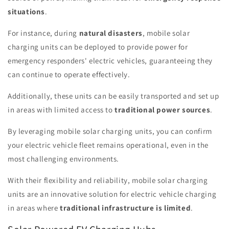
situations
.
For instance, during
natural disasters
, mobile solar
charging units can be deployed to provide power for
emergency responders' electric vehicles, guaranteeing they
can continue to operate effectively.
Additionally, these units can be easily transported and set up
in areas with limited access to
traditional power sources
.
By leveraging mobile solar charging units, you can confirm
your electric vehicle fleet remains operational, even in the
most challenging environments.
With their flexibility and reliability, mobile solar charging
units are an innovative solution for electric vehicle charging
in areas where
traditional infrastructure is limited
.