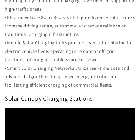
high-capacity solution for charging large fleets or supporting
high-traffic areas.
• Electric Vehicle Solar Roofs with high-efficiency solar panels
increase driving range, autonomy, and reduce reliance on
traditional charging infrastructure.
• Mobile Solar Charging Units provide a versatile solution for
electric vehicle fleets operating in remote or off-grid
locations, offering a reliable source of power.
• Smart Solar Charging Networks utilize real-time data and
advanced algorithms to optimize energy distribution,
facilitating efficient charging of commercial fleets.
Solar Canopy Charging Stations