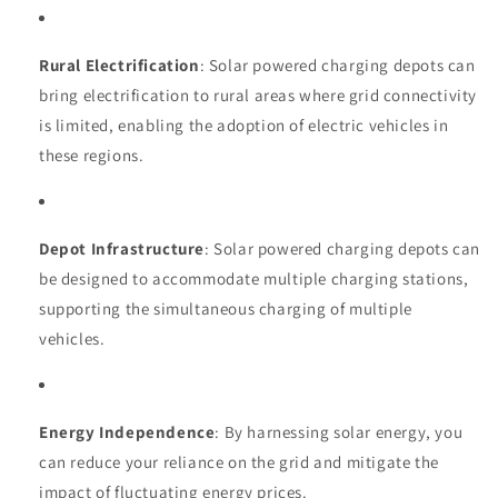
Rural Electrification
: Solar powered charging depots can
bring electrification to rural areas where grid connectivity
is limited, enabling the adoption of electric vehicles in
these regions.
Depot Infrastructure
: Solar powered charging depots can
be designed to accommodate multiple charging stations,
supporting the simultaneous charging of multiple
vehicles.
Energy Independence
: By harnessing solar energy, you
can reduce your reliance on the grid and mitigate the
impact of fluctuating energy prices.