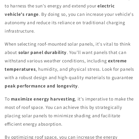
to harness the sun's energy and extend your
electric
vehicle's range
. By doing so, you can increase your vehicle's
autonomy and reduce its reliance on traditional charging
infrastructure.
When selecting roof-mounted solar panels, it's vital to think
about
solar panel durability
. You'll want panels that can
withstand various weather conditions, including
extreme
temperatures
, humidity, and physical stress. Look for panels
with a robust design and high-quality materials to guarantee
peak performance and longevity
.
To
maximize energy harvesting
, it's imperative to make the
most of roof space. You can achieve this by strategically
placing solar panels to minimize shading and facilitate
efficient energy absorption.
By optimizing roof space, you can increase the energy