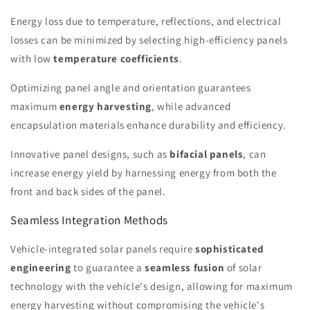
Energy loss due to temperature, reflections, and electrical
losses can be minimized by selecting high-efficiency panels
with low
temperature coefficients
.
Optimizing panel angle and orientation guarantees
maximum
energy harvesting
, while advanced
encapsulation materials enhance durability and efficiency.
Innovative panel designs, such as
bifacial panels
, can
increase energy yield by harnessing energy from both the
front and back sides of the panel.
Seamless Integration Methods
Vehicle-integrated solar panels require
sophisticated
engineering
to guarantee a
seamless fusion
of solar
technology with the vehicle's design, allowing for maximum
energy harvesting without compromising the vehicle's