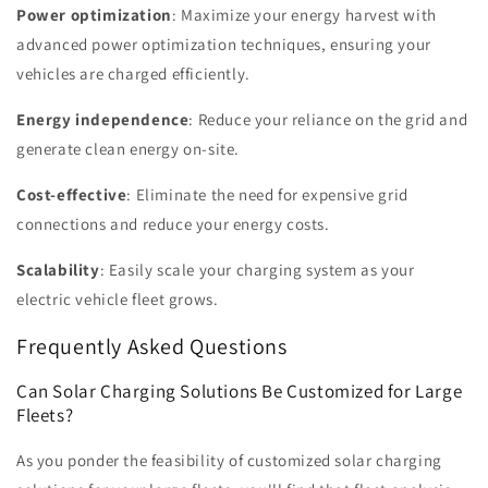
Power optimization
: Maximize your energy harvest with
advanced power optimization techniques, ensuring your
vehicles are charged efficiently.
Energy independence
: Reduce your reliance on the grid and
generate clean energy on-site.
Cost-effective
: Eliminate the need for expensive grid
connections and reduce your energy costs.
Scalability
: Easily scale your charging system as your
electric vehicle fleet grows.
Frequently Asked Questions
Can Solar Charging Solutions Be Customized for Large
Fleets?
As you ponder the feasibility of customized solar charging