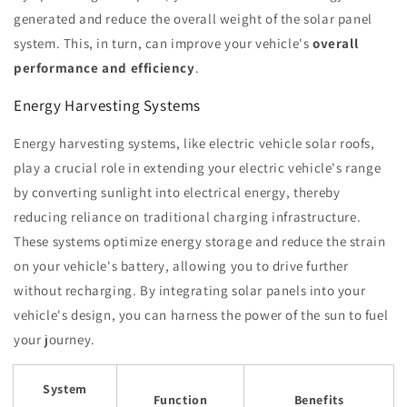
generated and reduce the overall weight of the solar panel
system. This, in turn, can improve your vehicle's
overall
performance and efficiency
.
Energy Harvesting Systems
Energy harvesting systems, like electric vehicle solar roofs,
play a crucial role in extending your electric vehicle's range
by converting sunlight into electrical energy, thereby
reducing reliance on traditional charging infrastructure.
These systems optimize energy storage and reduce the strain
on your vehicle's battery, allowing you to drive further
without recharging. By integrating solar panels into your
vehicle's design, you can harness the power of the sun to fuel
your journey.
System
Function
Benefits