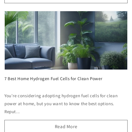
7 Best Home Hydrogen Fuel Cells for Clean Power
You're considering adopting hydrogen fuel cells for clean
power at home, but you want to know the best options.
Reput...
Read More