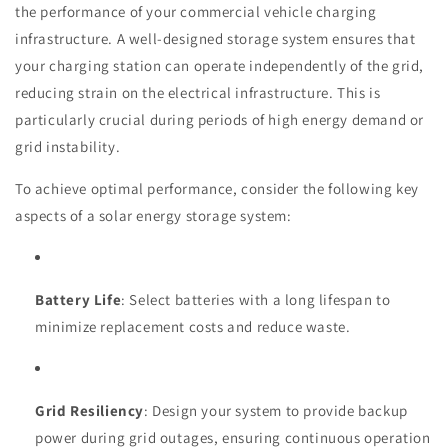
the performance of your commercial vehicle charging
infrastructure. A well-designed storage system ensures that
your charging station can operate independently of the grid,
reducing strain on the electrical infrastructure. This is
particularly crucial during periods of high energy demand or
grid instability.
To achieve optimal performance, consider the following key
aspects of a solar energy storage system:
Battery Life
: Select batteries with a long lifespan to
minimize replacement costs and reduce waste.
Grid Resiliency
: Design your system to provide backup
power during grid outages, ensuring continuous operation