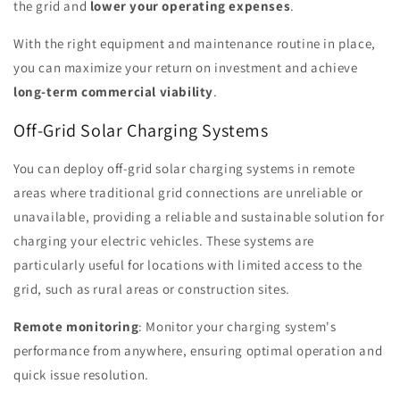
the grid and
lower your operating expenses
.
With the right equipment and maintenance routine in place,
you can maximize your return on investment and achieve
long-term commercial viability
.
Off-Grid Solar Charging Systems
You can deploy off-grid solar charging systems in remote
areas where traditional grid connections are unreliable or
unavailable, providing a reliable and sustainable solution for
charging your electric vehicles. These systems are
particularly useful for locations with limited access to the
grid, such as rural areas or construction sites.
Remote monitoring
: Monitor your charging system's
performance from anywhere, ensuring optimal operation and
quick issue resolution.