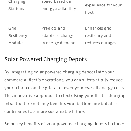
Charging
speed based on
experience for your
Stations
energy availability
fleet
Grid
Predicts and
Enhances grid
Resiliency
adapts to changes
resiliency and
Module
in energy demand
reduces outages
Solar Powered Charging Depots
By integrating solar powered charging depots into your
commercial fleet's operations, you can substantially reduce
your reliance on the grid and lower your overall energy costs.
This innovative approach to electrifying your fleet's charging
infrastructure not only benefits your bottom line but also
contributes to a more sustainable future.
Some key benefits of solar powered charging depots include: