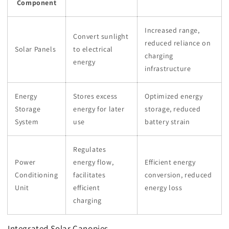
Component
Increased range,
Convert sunlight
reduced reliance on
Solar Panels
to electrical
charging
energy
infrastructure
Energy
Stores excess
Optimized energy
Storage
energy for later
storage, reduced
System
use
battery strain
Regulates
Power
energy flow,
Efficient energy
Conditioning
facilitates
conversion, reduced
Unit
efficient
energy loss
charging
Integrated Solar Canopies