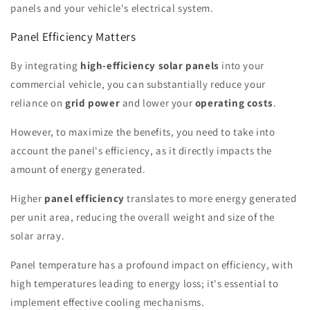
panels and your vehicle's electrical system.
Panel Efficiency Matters
By integrating
high-efficiency solar panels
into your
commercial vehicle, you can substantially reduce your
reliance on
grid power
and lower your
operating costs
.
However, to maximize the benefits, you need to take into
account the panel's efficiency, as it directly impacts the
amount of energy generated.
Higher
panel efficiency
translates to more energy generated
per unit area, reducing the overall weight and size of the
solar array.
Panel temperature has a profound impact on efficiency, with
high temperatures leading to energy loss; it's essential to
implement effective cooling mechanisms.