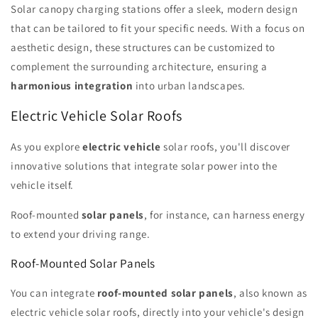
Solar canopy charging stations offer a sleek, modern design
that can be tailored to fit your specific needs. With a focus on
aesthetic design, these structures can be customized to
complement the surrounding architecture, ensuring a
harmonious integration
into urban landscapes.
Electric Vehicle Solar Roofs
As you explore
electric vehicle
solar roofs, you'll discover
innovative solutions that integrate solar power into the
vehicle itself.
Roof-mounted
solar panels
, for instance, can harness energy
to extend your driving range.
Roof-Mounted Solar Panels
You can integrate
roof-mounted solar panels
, also known as
electric vehicle solar roofs, directly into your vehicle's design