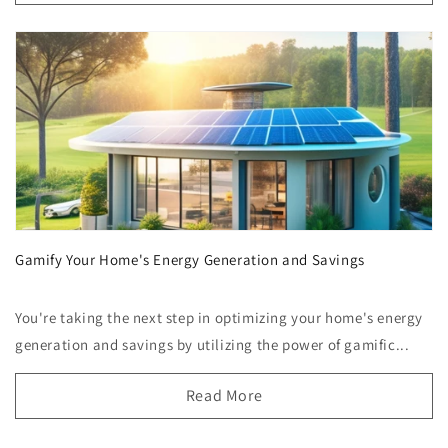
Gamify Your Home's Energy Generation and Savings
You're taking the next step in optimizing your home's energy
generation and savings by utilizing the power of gamific...
Read More