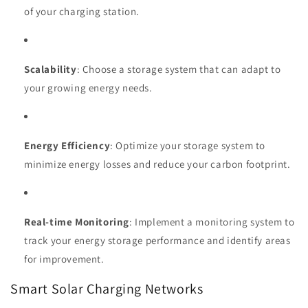
of your charging station.
Scalability
: Choose a storage system that can adapt to
your growing energy needs.
Energy Efficiency
: Optimize your storage system to
minimize energy losses and reduce your carbon footprint.
Real-time Monitoring
: Implement a monitoring system to
track your energy storage performance and identify areas
for improvement.
Smart Solar Charging Networks