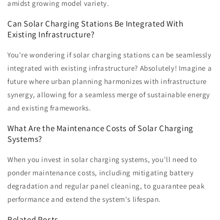
amidst growing model variety.
Can Solar Charging Stations Be Integrated With
Existing Infrastructure?
You're wondering if solar charging stations can be seamlessly
integrated with existing infrastructure? Absolutely! Imagine a
future where urban planning harmonizes with infrastructure
synergy, allowing for a seamless merge of sustainable energy
and existing frameworks.
What Are the Maintenance Costs of Solar Charging
Systems?
When you invest in solar charging systems, you'll need to
ponder maintenance costs, including mitigating battery
degradation and regular panel cleaning, to guarantee peak
performance and extend the system's lifespan.
Related Posts