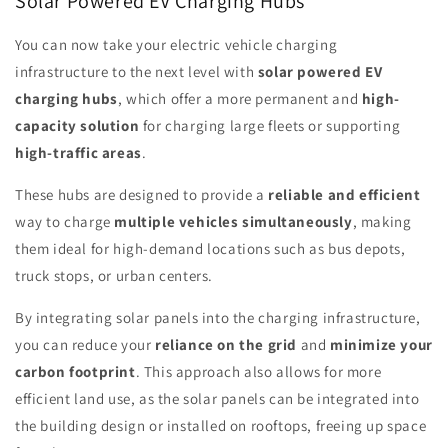
Solar Powered EV Charging Hubs
You can now take your electric vehicle charging
infrastructure to the next level with
solar powered EV
charging hubs
, which offer a more permanent and
high-
capacity solution
for charging large fleets or supporting
high-traffic areas
.
These hubs are designed to provide a
reliable and efficient
way to charge
multiple vehicles simultaneously
, making
them ideal for high-demand locations such as bus depots,
truck stops, or urban centers.
By integrating solar panels into the charging infrastructure,
you can reduce your
reliance on the grid
and
minimize your
carbon footprint
. This approach also allows for more
efficient land use, as the solar panels can be integrated into
the building design or installed on rooftops, freeing up space