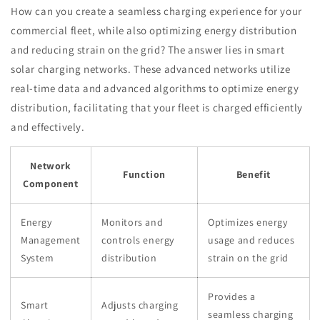
How can you create a seamless charging experience for your
commercial fleet, while also optimizing energy distribution
and reducing strain on the grid? The answer lies in smart
solar charging networks. These advanced networks utilize
real-time data and advanced algorithms to optimize energy
distribution, facilitating that your fleet is charged efficiently
and effectively.
Network
Function
Benefit
Component
Energy
Monitors and
Optimizes energy
Management
controls energy
usage and reduces
System
distribution
strain on the grid
Provides a
Smart
Adjusts charging
seamless charging