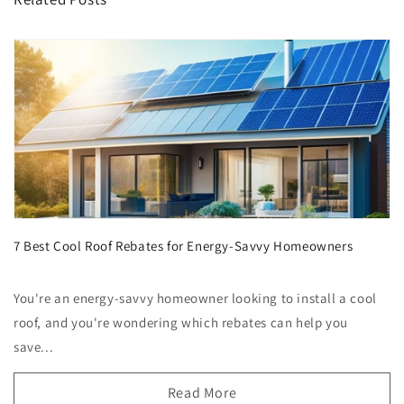
7 Best Cool Roof Rebates for Energy-Savvy Homeowners
You're an energy-savvy homeowner looking to install a cool
roof, and you're wondering which rebates can help you
save...
Read More