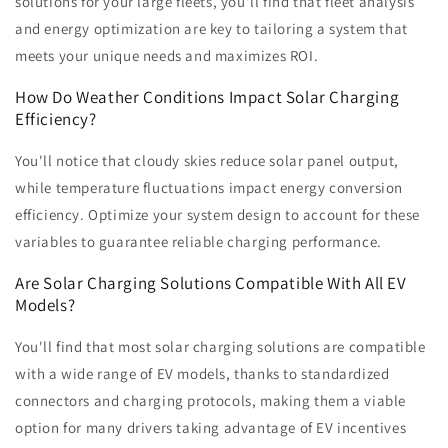
solutions for your large fleets, you'll find that fleet analysis
and energy optimization are key to tailoring a system that
meets your unique needs and maximizes ROI.
How Do Weather Conditions Impact Solar Charging
Efficiency?
You'll notice that cloudy skies reduce solar panel output,
while temperature fluctuations impact energy conversion
efficiency. Optimize your system design to account for these
variables to guarantee reliable charging performance.
Are Solar Charging Solutions Compatible With All EV
Models?
You'll find that most solar charging solutions are compatible
with a wide range of EV models, thanks to standardized
connectors and charging protocols, making them a viable
option for many drivers taking advantage of EV incentives