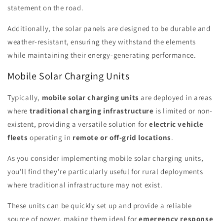
statement on the road.
Additionally, the solar panels are designed to be durable and
weather-resistant, ensuring they withstand the elements
while maintaining their energy-generating performance.
Mobile Solar Charging Units
Typically,
mobile solar charging units
are deployed in areas
where
traditional charging infrastructure
is limited or non-
existent, providing a versatile solution for
electric vehicle
fleets
operating in
remote or off-grid locations
.
As you consider implementing mobile solar charging units,
you'll find they're particularly useful for rural deployments
where traditional infrastructure may not exist.
These units can be quickly set up and provide a reliable
source of power, making them ideal for
emergency response