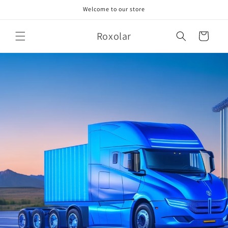
Skip to
Welcome to our store
content
Roxolar
Cart