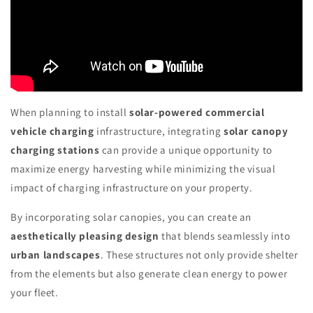
When planning to install
solar-powered commercial
vehicle charging
infrastructure, integrating
solar canopy
charging stations
can provide a unique opportunity to
maximize energy harvesting while minimizing the visual
impact of charging infrastructure on your property.
By incorporating solar canopies, you can create an
aesthetically pleasing design
that blends seamlessly into
urban landscapes
. These structures not only provide shelter
from the elements but also generate clean energy to power
your fleet.