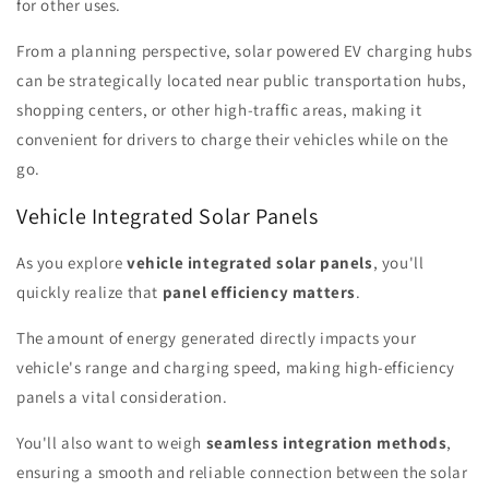
for other uses.
From a planning perspective, solar powered EV charging hubs
can be strategically located near public transportation hubs,
shopping centers, or other high-traffic areas, making it
convenient for drivers to charge their vehicles while on the
go.
Vehicle Integrated Solar Panels
As you explore
vehicle integrated solar panels
, you'll
quickly realize that
panel efficiency matters
.
The amount of energy generated directly impacts your
vehicle's range and charging speed, making high-efficiency
panels a vital consideration.
You'll also want to weigh
seamless integration methods
,
ensuring a smooth and reliable connection between the solar