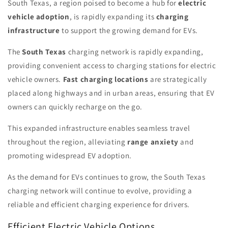
South Texas, a region poised to become a hub for
electric
vehicle adoption
, is rapidly expanding its
charging
infrastructure
to support the growing demand for EVs.
The
South Texas
charging network is rapidly expanding,
providing convenient access to charging stations for electric
vehicle owners.
Fast charging locations
are strategically
placed along highways and in urban areas, ensuring that EV
owners can quickly recharge on the go.
This expanded infrastructure enables seamless travel
throughout the region, alleviating
range anxiety
and
promoting widespread EV adoption.
As the demand for EVs continues to grow, the South Texas
charging network will continue to evolve, providing a
reliable and efficient charging experience for drivers.
Efficient Electric Vehicle Options