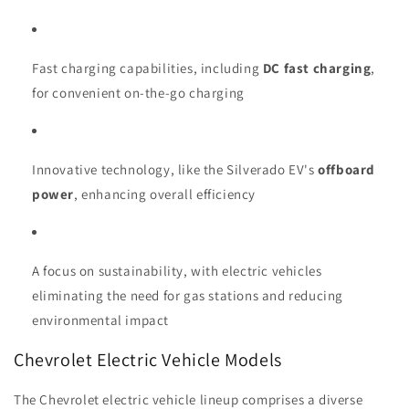
Fast charging capabilities, including
DC fast charging
,
for convenient on-the-go charging
Innovative technology, like the Silverado EV's
offboard
power
, enhancing overall efficiency
A focus on sustainability, with electric vehicles
eliminating the need for gas stations and reducing
environmental impact
Chevrolet Electric Vehicle Models
The Chevrolet electric vehicle lineup comprises a diverse