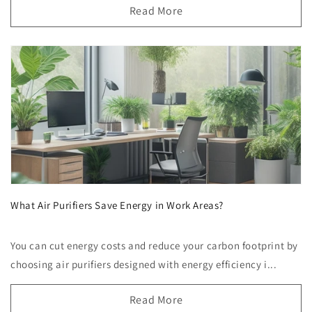
Read More
What Air Purifiers Save Energy in Work Areas?
You can cut energy costs and reduce your carbon footprint by
choosing air purifiers designed with energy efficiency i...
Read More