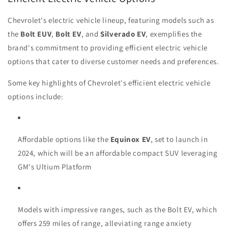
Chevrolet's electric vehicle lineup, featuring models such as
the
Bolt EUV
,
Bolt EV
, and
Silverado EV
, exemplifies the
brand's commitment to providing efficient electric vehicle
options that cater to diverse customer needs and preferences.
Some key highlights of Chevrolet's efficient electric vehicle
options include:
Affordable options like the
Equinox EV
, set to launch in
2024, which will be an affordable compact SUV leveraging
GM's Ultium Platform
Models with impressive ranges, such as the Bolt EV, which
offers 259 miles of range, alleviating range anxiety