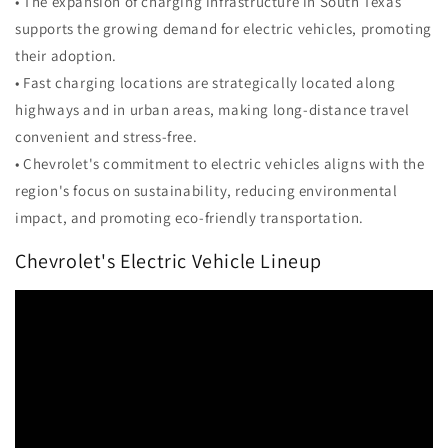
• The expansion of charging infrastructure in South Texas
supports the growing demand for electric vehicles, promoting
their adoption.
• Fast charging locations are strategically located along
highways and in urban areas, making long-distance travel
convenient and stress-free.
• Chevrolet's commitment to electric vehicles aligns with the
region's focus on sustainability, reducing environmental
impact, and promoting eco-friendly transportation.
Chevrolet's Electric Vehicle Lineup