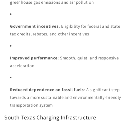
greenhouse gas emissions and air pollution
Government incentives
: Eligibility for federal and state
tax credits, rebates, and other incentives
Improved performance
: Smooth, quiet, and responsive
acceleration
Reduced dependence on fossil fuels
: A significant step
towards a more sustainable and environmentally-friendly
transportation system
South Texas Charging Infrastructure