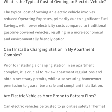
What Is the Typical Cost of Owning an Electric Vehicle?
The typical cost of owning an electric vehicle involves
reduced Operating Expenses, primarily due to significant Fuel
Savings, with lower electricity costs compared to traditional
gasoline-powered vehicles, resulting in a more economical
and environmentally friendly option.
Can I Install a Charging Station in My Apartment
Complex?
Prior to installing a charging station in an apartment
complex, it is crucial to review apartment regulations and
obtain necessary permits, while also securing homeowner
permission to guarantee a safe and compliant installation.
Are Electric Vehicles More Prone to Battery Fires?
Can electric vehicles be trusted to prioritize safety? Thermal