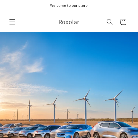
Skip to
Welcome to our store
content
Roxolar
Cart