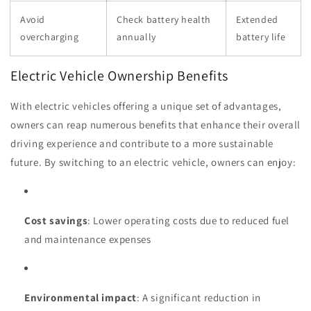
Avoid
Check battery health
Extended
overcharging
annually
battery life
Electric Vehicle Ownership Benefits
With electric vehicles offering a unique set of advantages,
owners can reap numerous benefits that enhance their overall
driving experience and contribute to a more sustainable
future. By switching to an electric vehicle, owners can enjoy:
Cost savings
: Lower operating costs due to reduced fuel
and maintenance expenses
Environmental impact
: A significant reduction in