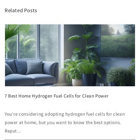
Related Posts
7 Best Home Hydrogen Fuel Cells for Clean Power
You're considering adopting hydrogen fuel cells for clean
power at home, but you want to know the best options.
Reput...