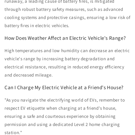
runaway, a leading cause of battery fires, is mitigated
through robust battery safety measures, such as advanced
cooling systems and protective casings, ensuring a low risk of
battery fires in electric vehicles.
How Does Weather Affect an Electric Vehicle's Range?
High temperatures and low humidity can decrease an electric
vehicle's range by increasing battery degradation and
electrical resistance, resulting in reduced energy efficiency
and decreased mileage.
Can I Charge My Electric Vehicle at a Friend's House?
"As you navigate the electrifying world of EVs, remember to
respect EV etiquette when charging at a friend's house,
ensuring a safe and courteous experience by obtaining
permission and using a dedicated Level 2 home charging
station."