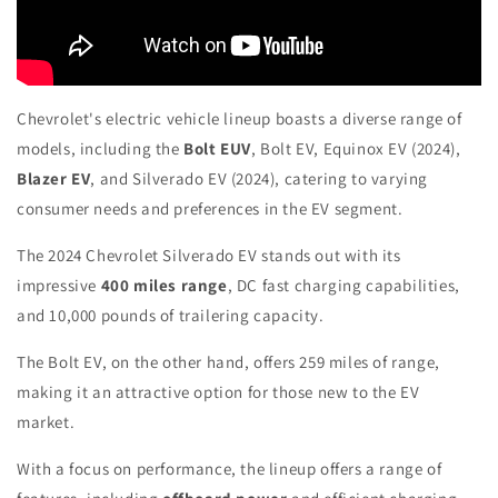
Chevrolet's electric vehicle lineup boasts a diverse range of
models, including the
Bolt EUV
, Bolt EV, Equinox EV (2024),
Blazer EV
, and Silverado EV (2024), catering to varying
consumer needs and preferences in the EV segment.
The 2024 Chevrolet Silverado EV stands out with its
impressive
400 miles range
, DC fast charging capabilities,
and 10,000 pounds of trailering capacity.
The Bolt EV, on the other hand, offers 259 miles of range,
making it an attractive option for those new to the EV
market.
With a focus on performance, the lineup offers a range of