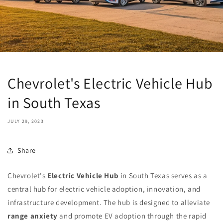
Chevrolet's Electric Vehicle Hub
in South Texas
JULY 29, 2023
Share
Chevrolet's
Electric Vehicle Hub
in South Texas serves as a
central hub for electric vehicle adoption, innovation, and
infrastructure development. The hub is designed to alleviate
range anxiety
and promote EV adoption through the rapid