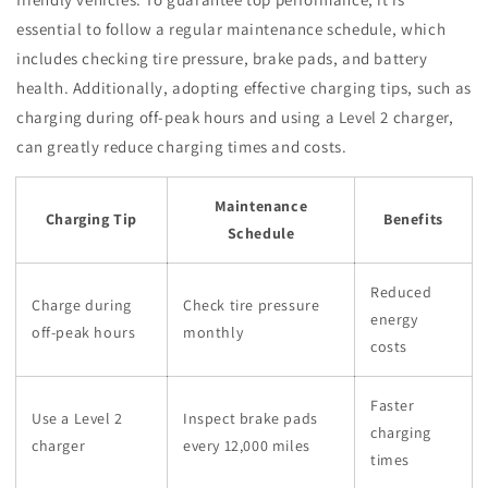
essential to follow a regular maintenance schedule, which
includes checking tire pressure, brake pads, and battery
health. Additionally, adopting effective charging tips, such as
charging during off-peak hours and using a Level 2 charger,
can greatly reduce charging times and costs.
Maintenance
Charging Tip
Benefits
Schedule
Reduced
Charge during
Check tire pressure
energy
off-peak hours
monthly
costs
Faster
Use a Level 2
Inspect brake pads
charging
charger
every 12,000 miles
times