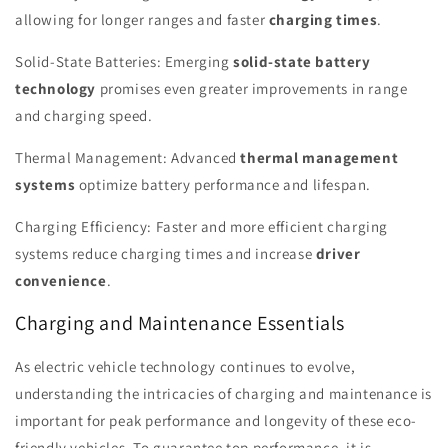
allowing for longer ranges and faster
charging times
.
Solid-State Batteries: Emerging
solid-state battery
technology
promises even greater improvements in range
and charging speed.
Thermal Management: Advanced
thermal management
systems
optimize battery performance and lifespan.
Charging Efficiency: Faster and more efficient charging
systems reduce charging times and increase
driver
convenience
.
Charging and Maintenance Essentials
As electric vehicle technology continues to evolve,
understanding the intricacies of charging and maintenance is
important for peak performance and longevity of these eco-
friendly vehicles. To guarantee top performance, it is