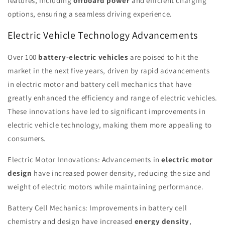
features, including
offboard power
and efficient charging
options, ensuring a seamless driving experience.
Electric Vehicle Technology Advancements
Over 100
battery-electric vehicles
are poised to hit the
market in the next five years, driven by rapid advancements
in electric motor and battery cell mechanics that have
greatly enhanced the efficiency and range of electric vehicles.
These innovations have led to significant improvements in
electric vehicle technology, making them more appealing to
consumers.
Electric Motor Innovations: Advancements in
electric motor
design
have increased power density, reducing the size and
weight of electric motors while maintaining performance.
Battery Cell Mechanics: Improvements in battery cell
chemistry and design have increased
energy density
,