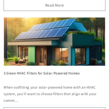
Read More
3 Green HVAC Filters for Solar-Powered Homes
When outfitting your solar-powered home with an HVAC
system, you'll want to choose filters that align with your
commi...