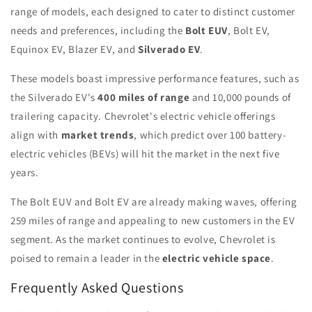
range of models, each designed to cater to distinct customer
needs and preferences, including the
Bolt EUV
, Bolt EV,
Equinox EV, Blazer EV, and
Silverado EV
.
These models boast impressive performance features, such as
the Silverado EV's
400 miles of range
and 10,000 pounds of
trailering capacity. Chevrolet's electric vehicle offerings
align with
market trends
, which predict over 100 battery-
electric vehicles (BEVs) will hit the market in the next five
years.
The Bolt EUV and Bolt EV are already making waves, offering
259 miles of range and appealing to new customers in the EV
segment. As the market continues to evolve, Chevrolet is
poised to remain a leader in the
electric vehicle space
.
Frequently Asked Questions