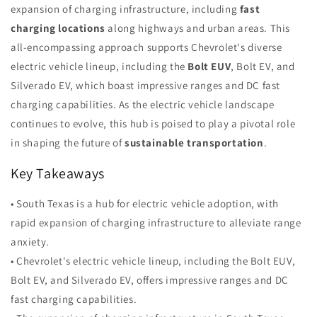
expansion of charging infrastructure, including
fast
charging locations
along highways and urban areas. This
all-encompassing approach supports Chevrolet's diverse
electric vehicle lineup, including the
Bolt EUV
, Bolt EV, and
Silverado EV, which boast impressive ranges and DC fast
charging capabilities. As the electric vehicle landscape
continues to evolve, this hub is poised to play a pivotal role
in shaping the future of
sustainable transportation
.
Key Takeaways
• South Texas is a hub for electric vehicle adoption, with
rapid expansion of charging infrastructure to alleviate range
anxiety.
• Chevrolet's electric vehicle lineup, including the Bolt EUV,
Bolt EV, and Silverado EV, offers impressive ranges and DC
fast charging capabilities.