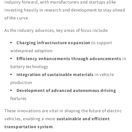
industry forward, with manufacturers and startups alike
investing heavily in research and development to stay ahead
of the curve.
As the industry advances, key areas of focus include:
Charging infrastructure expansion
to support
widespread adoption
Efficiency enhancements through advancements
in
battery technology
Integration of sustainable materials
in vehicle
production
Development of advanced autonomous driving
features
These innovations are vital in shaping the future of electric
vehicles, enabling a more
sustainable and efficient
transportation system
.