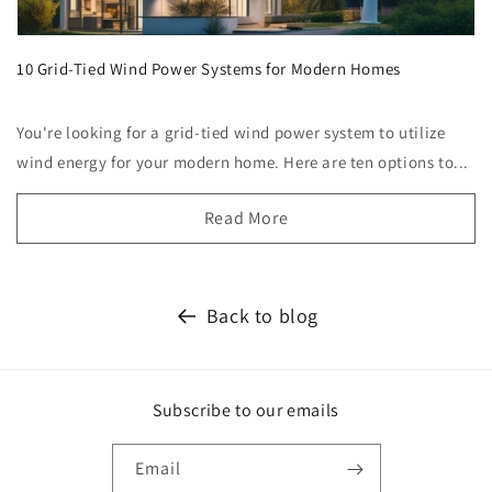
10 Grid-Tied Wind Power Systems for Modern Homes
You're looking for a grid-tied wind power system to utilize
wind energy for your modern home. Here are ten options to...
Read More
Back to blog
Subscribe to our emails
Email