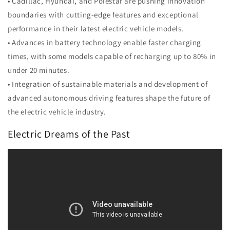
• Cadillac, Hyundai, and Polestar are pushing innovation
boundaries with cutting-edge features and exceptional
performance in their latest electric vehicle models.
• Advances in battery technology enable faster charging
times, with some models capable of recharging up to 80% in
under 20 minutes.
• Integration of sustainable materials and development of
advanced autonomous driving features shape the future of
the electric vehicle industry.
Electric Dreams of the Past