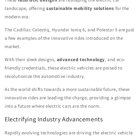
landscape, offering
sustainable mobility solutions
for the
modern era.
The Cadillac Celestiq, Hyundai Ioniq 6, and Polestar 5 are just
a few examples of the innovative rides introduced on the
market.
With their sleek designs,
advanced technology
, and eco-
friendly credentials, these electric vehicles are poised to
revolutionize the automotive industry.
As the world shifts towards a more sustainable future, these
innovative rides are leading the charge, providing a glimpse
into a future where electric cars are the norm.
Electrifying Industry Advancements
Rapidly evolving technologies are driving the electric vehicle