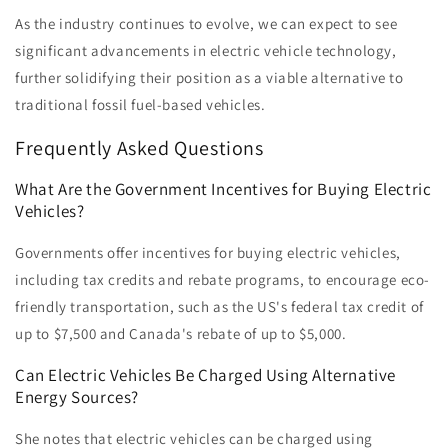
As the industry continues to evolve, we can expect to see
significant advancements in electric vehicle technology,
further solidifying their position as a viable alternative to
traditional fossil fuel-based vehicles.
Frequently Asked Questions
What Are the Government Incentives for Buying Electric
Vehicles?
Governments offer incentives for buying electric vehicles,
including tax credits and rebate programs, to encourage eco-
friendly transportation, such as the US's federal tax credit of
up to $7,500 and Canada's rebate of up to $5,000.
Can Electric Vehicles Be Charged Using Alternative
Energy Sources?
She notes that electric vehicles can be charged using