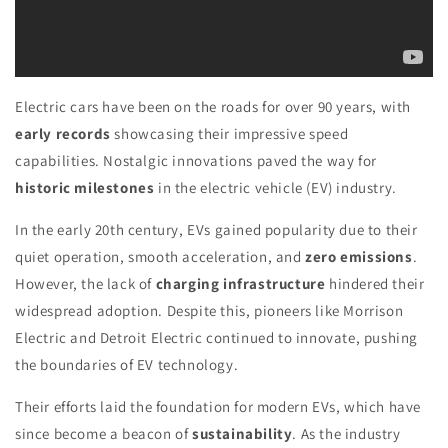
Electric cars have been on the roads for over 90 years, with
early records
showcasing their impressive speed
capabilities. Nostalgic innovations paved the way for
historic milestones
in the electric vehicle (EV) industry.
In the early 20th century, EVs gained popularity due to their
quiet operation, smooth acceleration, and
zero emissions
.
However, the lack of
charging infrastructure
hindered their
widespread adoption. Despite this, pioneers like Morrison
Electric and Detroit Electric continued to innovate, pushing
the boundaries of EV technology.
Their efforts laid the foundation for modern EVs, which have
since become a beacon of
sustainability
. As the industry