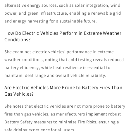
alternative energy sources, such as solar integration, wind
power, and green infrastructure, enabling a renewable grid
and energy harvesting for a sustainable future.
How Do Electric Vehicles Perform in Extreme Weather
Conditions?
She examines electric vehicles' performance in extreme
weather conditions, noting that cold testing reveals reduced
battery efficiency, while heat resilience is essential to
maintain ideal range and overall vehicle reliability.
Are Electric Vehicles More Prone to Battery Fires Than
Gas Vehicles?
She notes that electric vehicles are not more prone to battery
fires than gas vehicles, as manufacturers implement robust
Battery Safety measures to minimize Fire Risks, ensuring a
safe driving experience for all users.