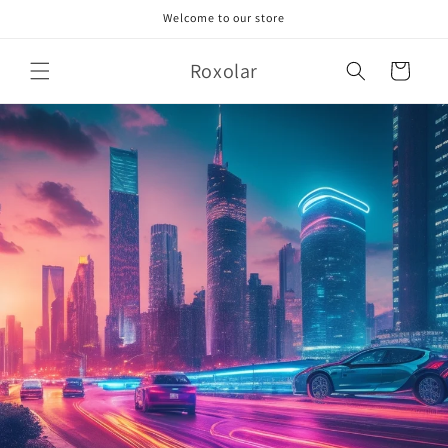
Skip to
Welcome to our store
content
Roxolar
Cart