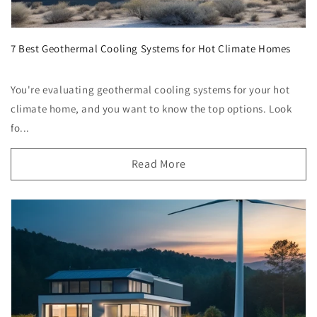
7 Best Geothermal Cooling Systems for Hot Climate Homes
You're evaluating geothermal cooling systems for your hot
climate home, and you want to know the top options. Look
fo...
Read More