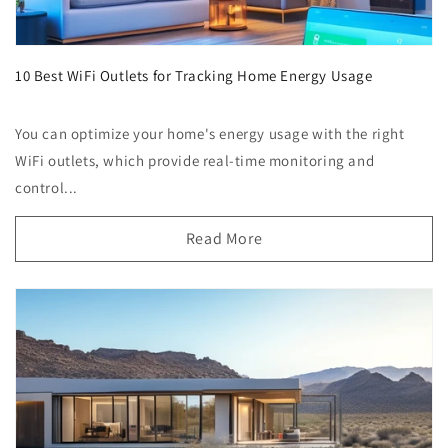
10 Best WiFi Outlets for Tracking Home Energy Usage
You can optimize your home's energy usage with the right
WiFi outlets, which provide real-time monitoring and
control...
Read More