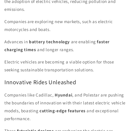
the adoption of electric vehicles, reducing pollution and
emissions.
Companies are exploring new markets, such as electric
motorcycles and boats.
Advances in
battery technology
are enabling
faster
charging times
and longer ranges.
Electric vehicles are becoming a viable option for those
seeking sustainable transportation solutions.
Innovative Rides Unleashed
Companies like Cadillac,
Hyundai
, and Polestar are pushing
the boundaries of innovation with their latest electric vehicle
models, boasting
cutting-edge features
and exceptional
performance.
These
futuristic designs
are reshaping the electric car