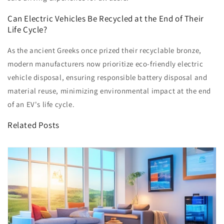
Can Electric Vehicles Be Recycled at the End of Their
Life Cycle?
As the ancient Greeks once prized their recyclable bronze,
modern manufacturers now prioritize eco-friendly electric
vehicle disposal, ensuring responsible battery disposal and
material reuse, minimizing environmental impact at the end
of an EV's life cycle.
Related Posts