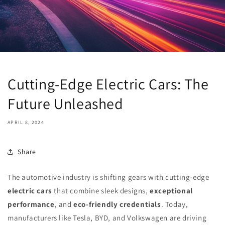
Cutting-Edge Electric Cars: The
Future Unleashed
APRIL 8, 2024
Share
The automotive industry is shifting gears with cutting-edge
electric cars
that combine sleek designs,
exceptional
performance
, and
eco-friendly credentials
. Today,
manufacturers like Tesla, BYD, and Volkswagen are driving