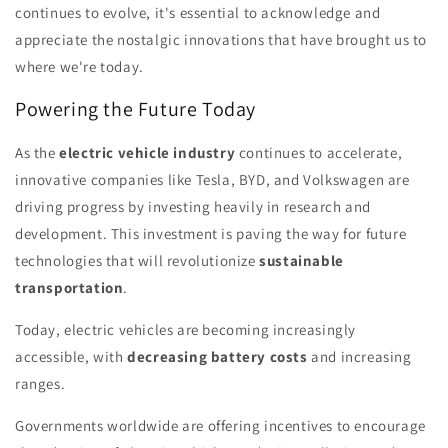
continues to evolve, it's essential to acknowledge and
appreciate the nostalgic innovations that have brought us to
where we're today.
Powering the Future Today
As the
electric vehicle industry
continues to accelerate,
innovative companies like Tesla, BYD, and Volkswagen are
driving progress by investing heavily in research and
development. This investment is paving the way for future
technologies that will revolutionize
sustainable
transportation
.
Today, electric vehicles are becoming increasingly
accessible, with
decreasing battery costs
and increasing
ranges.
Governments worldwide are offering incentives to encourage