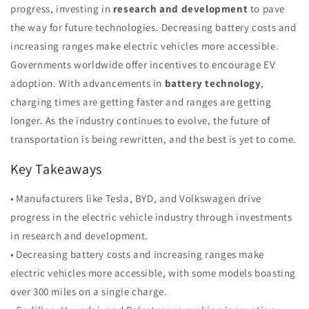
progress, investing in
research and development
to pave
the way for future technologies. Decreasing battery costs and
increasing ranges make electric vehicles more accessible.
Governments worldwide offer incentives to encourage EV
adoption. With advancements in
battery technology
,
charging times are getting faster and ranges are getting
longer. As the industry continues to evolve, the future of
transportation is being rewritten, and the best is yet to come.
Key Takeaways
• Manufacturers like Tesla, BYD, and Volkswagen drive
progress in the electric vehicle industry through investments
in research and development.
• Decreasing battery costs and increasing ranges make
electric vehicles more accessible, with some models boasting
over 300 miles on a single charge.