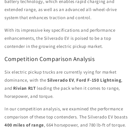
battery technology, which enables rapid charging and
extended range, as well as an advanced all-wheel-drive
system that enhances traction and control.
With its impressive key specifications and performance
enhancements, the Silverado EV is poised to be a top
contender in the growing electric pickup market.
Competition Comparison Analysis
Six electric pickup trucks are currently vying for market
dominance, with the
Silverado EV
,
Ford F-150 Lightning
,
and
Rivian R1T
leading the pack when it comes to range,
horsepower, and torque.
In our competition analysis, we examined the performance
comparison of these top contenders. The Silverado EV boasts
400 miles of range
, 664 horsepower, and 780 lb-ft of torque.