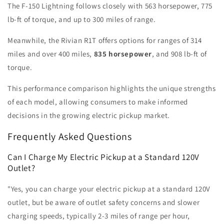
The F-150 Lightning follows closely with 563 horsepower, 775
lb-ft of torque, and up to 300 miles of range.
Meanwhile, the Rivian R1T offers options for ranges of 314
miles and over 400 miles,
835 horsepower
, and 908 lb-ft of
torque.
This performance comparison highlights the unique strengths
of each model, allowing consumers to make informed
decisions in the growing electric pickup market.
Frequently Asked Questions
Can I Charge My Electric Pickup at a Standard 120V
Outlet?
"Yes, you can charge your electric pickup at a standard 120V
outlet, but be aware of outlet safety concerns and slower
charging speeds, typically 2-3 miles of range per hour,