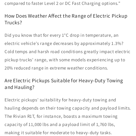
compared to faster Level 2 or DC Fast Charging options."
How Does Weather Affect the Range of Electric Pickup
Trucks?
Did you know that for every 1°C drop in temperature, an
electric vehicle's range decreases by approximately 1.3%?
Cold temps and harsh road conditions greatly impact electric
pickup trucks' range, with some models experiencing up to
20% reduced range in extreme weather conditions.
Are Electric Pickups Suitable for Heavy-Duty Towing
and Hauling?
Electric pickups' suitability for heavy-duty towing and
hauling depends on their towing capacity and payload limits.
The Rivian R1T, for instance, boasts a maximum towing
capacity of 11,000 lbs and a payload limit of 1,760 lbs,
making it suitable for moderate to heavy-duty tasks.