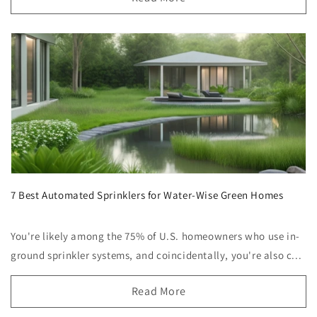
7 Best Automated Sprinklers for Water-Wise Green Homes
You're likely among the 75% of U.S. homeowners who use in-
ground sprinkler systems, and coincidentally, you're also c...
Read More