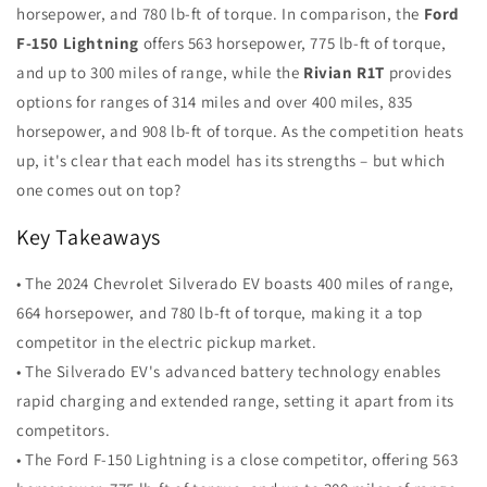
horsepower, and 780 lb-ft of torque. In comparison, the
Ford
F-150 Lightning
offers 563 horsepower, 775 lb-ft of torque,
and up to 300 miles of range, while the
Rivian R1T
provides
options for ranges of 314 miles and over 400 miles, 835
horsepower, and 908 lb-ft of torque. As the competition heats
up, it's clear that each model has its strengths – but which
one comes out on top?
Key Takeaways
• The 2024 Chevrolet Silverado EV boasts 400 miles of range,
664 horsepower, and 780 lb-ft of torque, making it a top
competitor in the electric pickup market.
• The Silverado EV's advanced battery technology enables
rapid charging and extended range, setting it apart from its
competitors.
• The Ford F-150 Lightning is a close competitor, offering 563