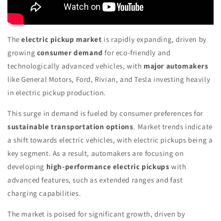
The
electric pickup market
is rapidly expanding, driven by
growing
consumer demand
for eco-friendly and
technologically advanced vehicles, with
major automakers
like General Motors, Ford, Rivian, and Tesla investing heavily
in electric pickup production.
This surge in demand is fueled by consumer preferences for
sustainable transportation options
. Market trends indicate
a shift towards electric vehicles, with electric pickups being a
key segment. As a result, automakers are focusing on
developing
high-performance electric pickups
with
advanced features, such as extended ranges and fast
charging capabilities.
The market is poised for significant growth, driven by