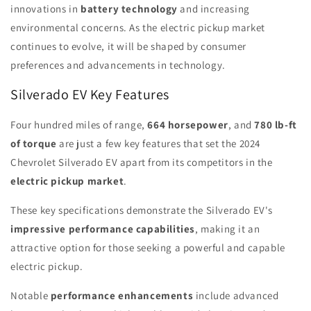
innovations in
battery technology
and increasing
environmental concerns. As the electric pickup market
continues to evolve, it will be shaped by consumer
preferences and advancements in technology.
Silverado EV Key Features
Four hundred miles of range,
664 horsepower
, and
780 lb-ft
of torque
are just a few key features that set the 2024
Chevrolet Silverado EV apart from its competitors in the
electric pickup market
.
These key specifications demonstrate the Silverado EV's
impressive performance capabilities
, making it an
attractive option for those seeking a powerful and capable
electric pickup.
Notable
performance enhancements
include advanced