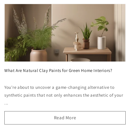
What Are Natural Clay Paints for Green Home Interiors?
You're about to uncover a game-changing alternative to
synthetic paints that not only enhances the aesthetic of your
...
Read More