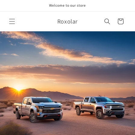
Skip to
Welcome to our store
content
Roxolar
Cart