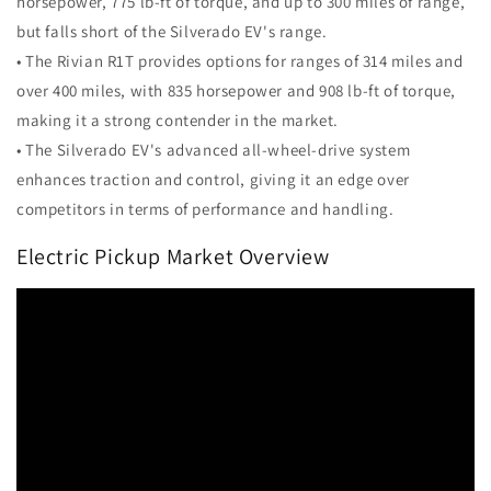
horsepower, 775 lb-ft of torque, and up to 300 miles of range,
but falls short of the Silverado EV's range.
• The Rivian R1T provides options for ranges of 314 miles and
over 400 miles, with 835 horsepower and 908 lb-ft of torque,
making it a strong contender in the market.
• The Silverado EV's advanced all-wheel-drive system
enhances traction and control, giving it an edge over
competitors in terms of performance and handling.
Electric Pickup Market Overview