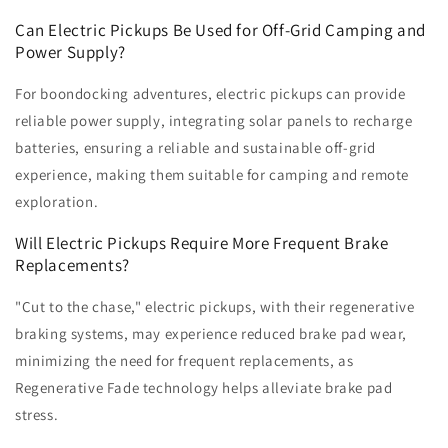
Can Electric Pickups Be Used for Off-Grid Camping and
Power Supply?
For boondocking adventures, electric pickups can provide
reliable power supply, integrating solar panels to recharge
batteries, ensuring a reliable and sustainable off-grid
experience, making them suitable for camping and remote
exploration.
Will Electric Pickups Require More Frequent Brake
Replacements?
"Cut to the chase," electric pickups, with their regenerative
braking systems, may experience reduced brake pad wear,
minimizing the need for frequent replacements, as
Regenerative Fade technology helps alleviate brake pad
stress.