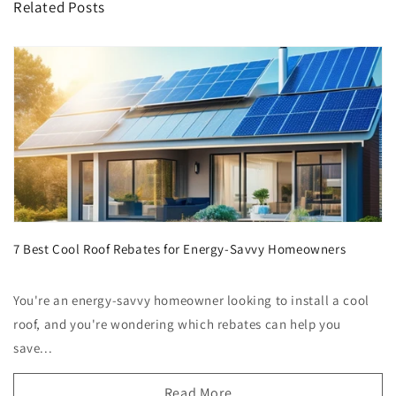
Related Posts
7 Best Cool Roof Rebates for Energy-Savvy Homeowners
You're an energy-savvy homeowner looking to install a cool
roof, and you're wondering which rebates can help you
save...
Read More