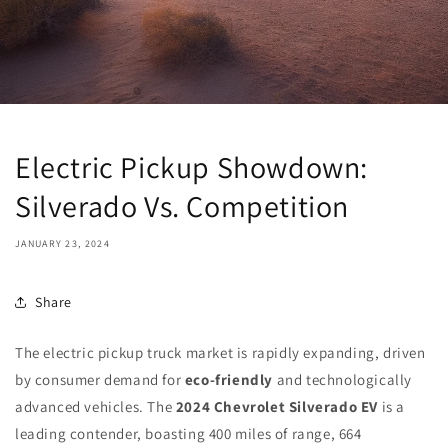
Electric Pickup Showdown:
Silverado Vs. Competition
JANUARY 23, 2024
Share
The electric pickup truck market is rapidly expanding, driven
by consumer demand for
eco-friendly
and technologically
advanced vehicles. The
2024 Chevrolet Silverado EV
is a
leading contender, boasting 400 miles of range, 664