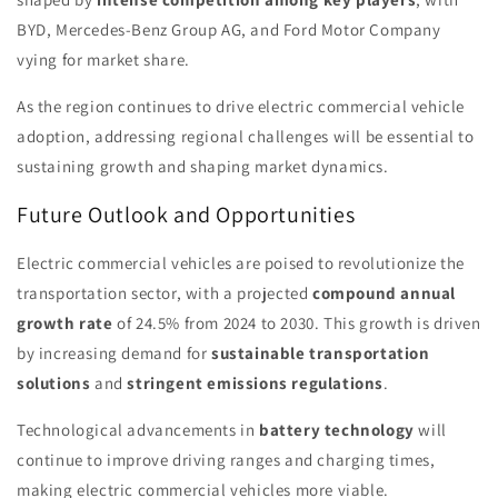
BYD, Mercedes-Benz Group AG, and Ford Motor Company
vying for market share.
As the region continues to drive electric commercial vehicle
adoption, addressing regional challenges will be essential to
sustaining growth and shaping market dynamics.
Future Outlook and Opportunities
Electric commercial vehicles are poised to revolutionize the
transportation sector, with a projected
compound annual
growth rate
of 24.5% from 2024 to 2030. This growth is driven
by increasing demand for
sustainable transportation
solutions
and
stringent emissions regulations
.
Technological advancements in
battery technology
will
continue to improve driving ranges and charging times,
making electric commercial vehicles more viable.