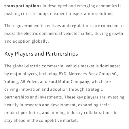
transport options
in developed and emerging economies is
pushing cities to adopt cleaner transportation solutions.
These government incentives and regulations are expected to
boost the electric commercial vehicle market, driving growth
and adoption globally.
Key Players and Partnerships
The global electric commercial vehicle market is dominated
by major players, including BYD, Mercedes-Benz Group AG,
Yutong, AB Volvo, and Ford Motor Company, which are
driving innovation and adoption through strategic
partnerships and investments. These key players are investing
heavily in research and development, expanding their
product portfolios, and forming industry collaborations to
stay ahead in the competitive market.