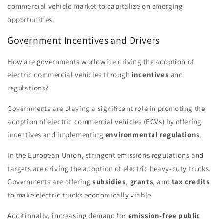
commercial vehicle market to capitalize on emerging
opportunities.
Government Incentives and Drivers
How are governments worldwide driving the adoption of
electric commercial vehicles through
incentives
and
regulations?
Governments are playing a significant role in promoting the
adoption of electric commercial vehicles (ECVs) by offering
incentives and implementing
environmental regulations
.
In the European Union, stringent emissions regulations and
targets are driving the adoption of electric heavy-duty trucks.
Governments are offering
subsidies
,
grants
, and
tax credits
to make electric trucks economically viable.
Additionally, increasing demand for
emission-free public