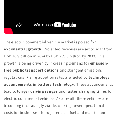
The electric commercial vehicle market is poised for
exponential growth
. Projected revenues are set to soar from
USD 70.9 billion in 2024 to USD 255.6 billion by 2030. This
growth is being driven by increasing demand for
emission-
free public transport options
and stringent emissions
regulations. Rising adoption rates are fueled by
technology
advancements in battery technology
. These advancements
lead to
longer driving ranges
and
faster charging times
for
electric commercial vehicles. As a result, these vehicles are
becoming increasingly viable, offering lower operational
costs for businesses through reduced fuel and maintenance