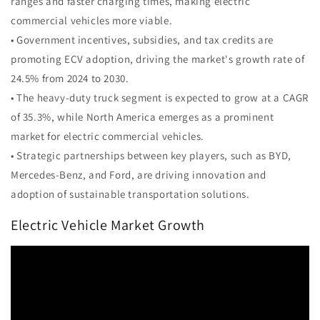
ranges and faster charging times, making electric
commercial vehicles more viable.
• Government incentives, subsidies, and tax credits are
promoting ECV adoption, driving the market's growth rate of
24.5% from 2024 to 2030.
• The heavy-duty truck segment is expected to grow at a CAGR
of 35.3%, while North America emerges as a prominent
market for electric commercial vehicles.
• Strategic partnerships between key players, such as BYD,
Mercedes-Benz, and Ford, are driving innovation and
adoption of sustainable transportation solutions.
Electric Vehicle Market Growth