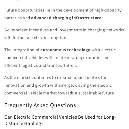
Future opportunities lie in the development of high-capacity
batteries and
advanced charging infrastructure
.
Government incentives and investments in charging networks
will further accelerate adoption.
The integration of
autonomous technology
with electric
commercial vehicles will create new opportunities for
efficient logistics and transportation.
As the market continues to expand, opportunities for
innovation and growth will emerge, driving the electric
commercial vehicle market towards a sustainable future.
Frequently Asked Questions
Can Electric Commercial Vehicles Be Used for Long-
Distance Hauling?