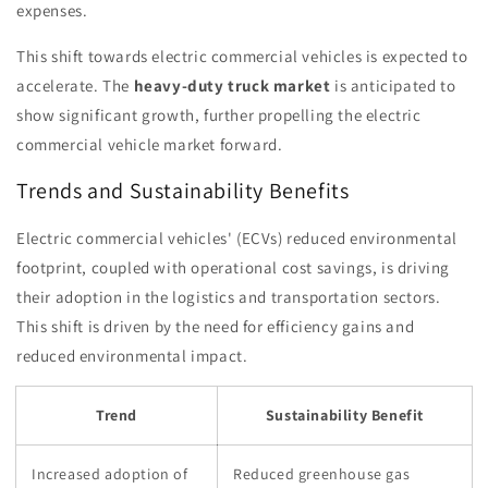
expenses.
This shift towards electric commercial vehicles is expected to
accelerate. The
heavy-duty truck market
is anticipated to
show significant growth, further propelling the electric
commercial vehicle market forward.
Trends and Sustainability Benefits
Electric commercial vehicles' (ECVs) reduced environmental
footprint, coupled with operational cost savings, is driving
their adoption in the logistics and transportation sectors.
This shift is driven by the need for efficiency gains and
reduced environmental impact.
Trend
Sustainability Benefit
Increased adoption of
Reduced greenhouse gas