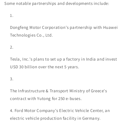
Some notable partnerships and developments include:
Dongfeng Motor Corporation's partnership with Huawei
Technologies Co., Ltd.
Tesla, Inc.'s plans to set up a factory in India and invest
USD 30 billion over the next 5 years.
The Infrastructure & Transport Ministry of Greece's
contract with Yutong for 250 e-buses.
Ford Motor Company's Electric Vehicle Center, an
electric vehicle production facility in Germany.