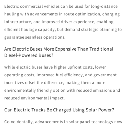
Electric commercial vehicles can be used for long-distance
hauling with advancements in route optimization, charging
infrastructure, and improved driver experience, enabling
efficient haulage capacity, but demand strategic planning to
guarantee seamless operations.
Are Electric Buses More Expensive Than Traditional
Diesel-Powered Buses?
While electric buses have higher upfront costs, lower
operating costs, improved fuel efficiency, and government
incentives offset the difference, making them a more
environmentally friendly option with reduced emissions and
reduced environmental impact.
Can Electric Trucks Be Charged Using Solar Power?
Coincidentally, advancements in solar panel technology now