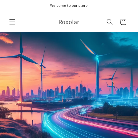
Skip to
Welcome to our store
content
Roxolar
Cart