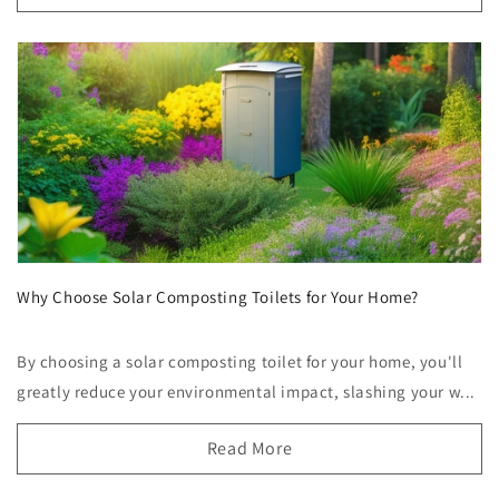
Why Choose Solar Composting Toilets for Your Home?
By choosing a solar composting toilet for your home, you'll
greatly reduce your environmental impact, slashing your w...
Read More