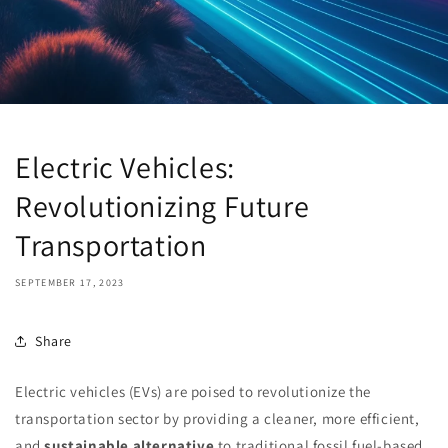
Electric Vehicles:
Revolutionizing Future
Transportation
SEPTEMBER 17, 2023
Share
Electric vehicles (EVs) are poised to revolutionize the
transportation sector by providing a cleaner, more efficient,
and
sustainable alternative
to traditional fossil fuel-based