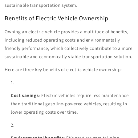
sustainable transportation system.
Benefits of Electric Vehicle Ownership
Owning an electric vehicle provides a multitude of benefits,
including reduced operating costs and environmentally
friendly performance, which collectively contribute to a more
sustainable and economically viable transportation solution.
Here are three key benefits of electric vehicle ownership:
Cost savings
: Electric vehicles require less maintenance
than traditional gasoline-powered vehicles, resulting in
lower operating costs over time.
Environmental benefits
: EVs produce zero tailpipe