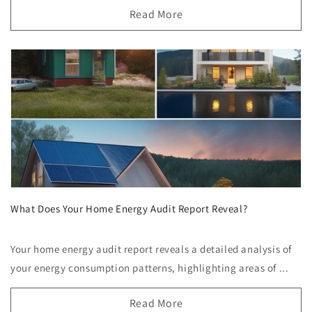
Read More
What Does Your Home Energy Audit Report Reveal?
Your home energy audit report reveals a detailed analysis of
your energy consumption patterns, highlighting areas of ...
Read More