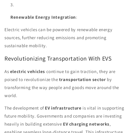
Renewable Energy Integration
:
Electric vehicles can be powered by renewable energy
sources, further reducing emissions and promoting
sustainable mobility.
Revolutionizing Transportation With EVS
As
electric vehicles
continue to gain traction, they are
poised to revolutionize the
transportation sector
by
transforming the way people and goods move around the
world.
The development of
EV infrastructure
is vital in supporting
future mobility. Governments and companies are investing
heavily in building extensive
EV charging networks
,
enabling seamless long-distance travel. This infrastructure