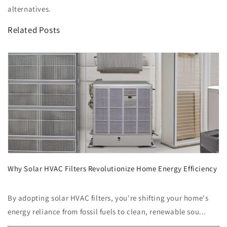
alternatives.
Related Posts
Why Solar HVAC Filters Revolutionize Home Energy Efficiency
By adopting solar HVAC filters, you're shifting your home's
energy reliance from fossil fuels to clean, renewable sou...