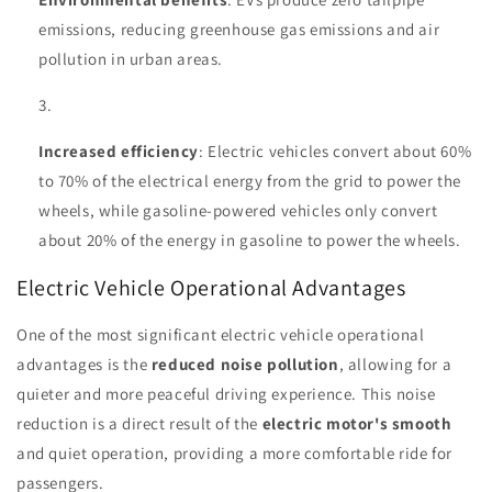
emissions, reducing greenhouse gas emissions and air
pollution in urban areas.
Increased efficiency
: Electric vehicles convert about 60%
to 70% of the electrical energy from the grid to power the
wheels, while gasoline-powered vehicles only convert
about 20% of the energy in gasoline to power the wheels.
Electric Vehicle Operational Advantages
One of the most significant electric vehicle operational
advantages is the
reduced noise pollution
, allowing for a
quieter and more peaceful driving experience. This noise
reduction is a direct result of the
electric motor's smooth
and quiet operation, providing a more comfortable ride for
passengers.