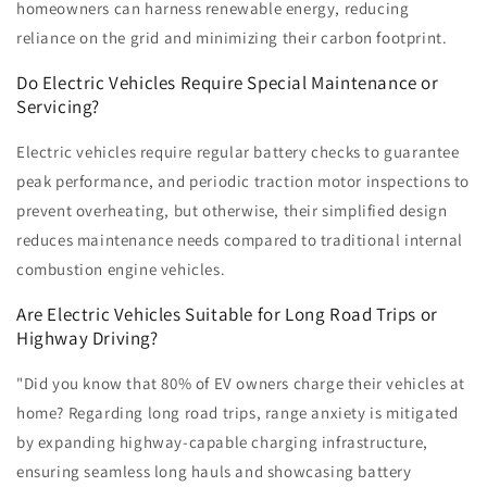
homeowners can harness renewable energy, reducing
reliance on the grid and minimizing their carbon footprint.
Do Electric Vehicles Require Special Maintenance or
Servicing?
Electric vehicles require regular battery checks to guarantee
peak performance, and periodic traction motor inspections to
prevent overheating, but otherwise, their simplified design
reduces maintenance needs compared to traditional internal
combustion engine vehicles.
Are Electric Vehicles Suitable for Long Road Trips or
Highway Driving?
"Did you know that 80% of EV owners charge their vehicles at
home? Regarding long road trips, range anxiety is mitigated
by expanding highway-capable charging infrastructure,
ensuring seamless long hauls and showcasing battery