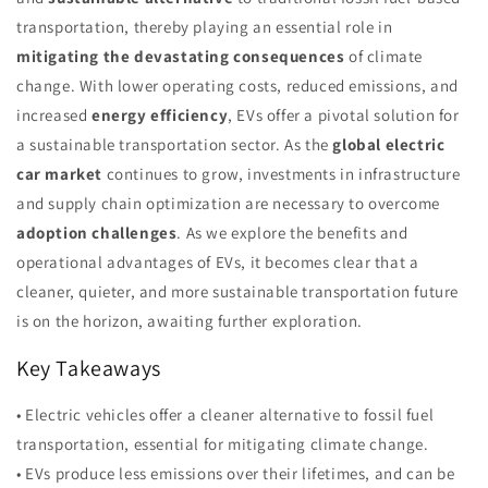
transportation, thereby playing an essential role in
mitigating the devastating consequences
of climate
change. With lower operating costs, reduced emissions, and
increased
energy efficiency
, EVs offer a pivotal solution for
a sustainable transportation sector. As the
global electric
car market
continues to grow, investments in infrastructure
and supply chain optimization are necessary to overcome
adoption challenges
. As we explore the benefits and
operational advantages of EVs, it becomes clear that a
cleaner, quieter, and more sustainable transportation future
is on the horizon, awaiting further exploration.
Key Takeaways
• Electric vehicles offer a cleaner alternative to fossil fuel
transportation, essential for mitigating climate change.
• EVs produce less emissions over their lifetimes, and can be