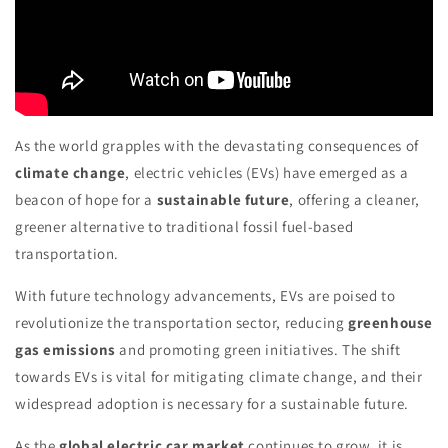
As the world grapples with the devastating consequences of
climate change
, electric vehicles (EVs) have emerged as a
beacon of hope for a
sustainable future
, offering a cleaner,
greener alternative to traditional fossil fuel-based
transportation.
With future technology advancements, EVs are poised to
revolutionize the transportation sector, reducing
greenhouse
gas emissions
and promoting green initiatives. The shift
towards EVs is vital for mitigating climate change, and their
widespread adoption is necessary for a sustainable future.
As the
global electric car market
continues to grow, it is