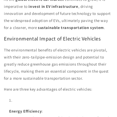
imperative to
invest in EV infrastructure
, driving
innovation and development of future technology to support
the widespread adoption of EVs, ultimately paving the way
for a cleaner, more
sustainable transportation system
.
Environmental Impact of Electric Vehicles
The environmental benefits of electric vehicles are pivotal,
with their zero-tailpipe-emission design and potential to
greatly reduce greenhouse gas emissions throughout their
lifecycle, making them an essential component in the quest
for a more sustainable transportation sector.
Here are three key advantages of electric vehicles:
Energy Efficiency
: