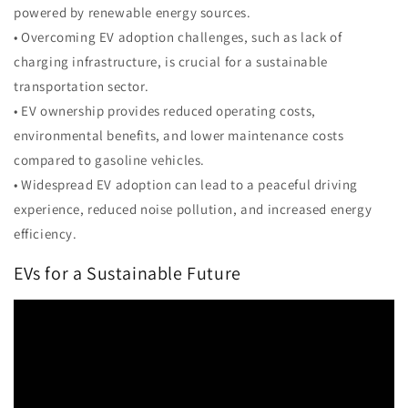
powered by renewable energy sources.
• Overcoming EV adoption challenges, such as lack of
charging infrastructure, is crucial for a sustainable
transportation sector.
• EV ownership provides reduced operating costs,
environmental benefits, and lower maintenance costs
compared to gasoline vehicles.
• Widespread EV adoption can lead to a peaceful driving
experience, reduced noise pollution, and increased energy
efficiency.
EVs for a Sustainable Future