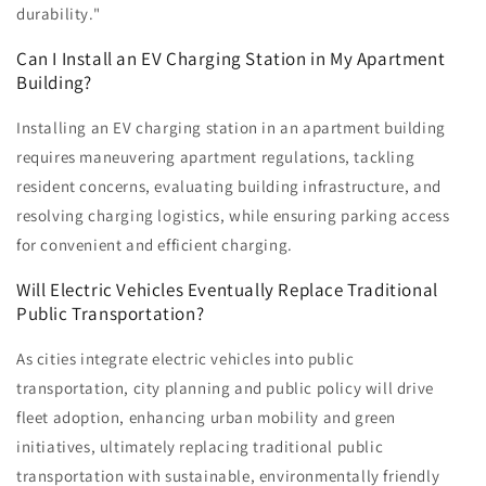
durability."
Can I Install an EV Charging Station in My Apartment
Building?
Installing an EV charging station in an apartment building
requires maneuvering apartment regulations, tackling
resident concerns, evaluating building infrastructure, and
resolving charging logistics, while ensuring parking access
for convenient and efficient charging.
Will Electric Vehicles Eventually Replace Traditional
Public Transportation?
As cities integrate electric vehicles into public
transportation, city planning and public policy will drive
fleet adoption, enhancing urban mobility and green
initiatives, ultimately replacing traditional public
transportation with sustainable, environmentally friendly