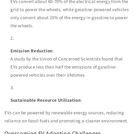
EVs convert about 60-70% of the electrical energy from the
grid to power the wheels, while gasoline-powered vehicles
only convert about 20% of the energy in gasoline to power
the wheels.
Emission Reduction
:
A study by the Union of Concerned Scientists found that
EVs produce less than half the emissions of gasoline-
powered vehicles over their lifetimes.
Sustainable Resource Utilization
:
EVs can be powered by renewable energy sources, reducing
reliance on fossil fuels and promoting a cleaner environment.
Overcoming EV Adoption Challenges