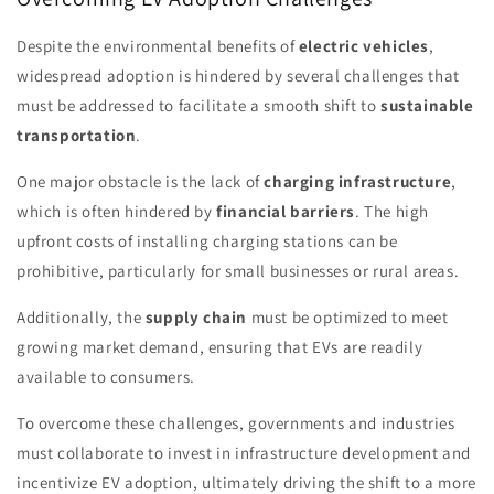
Despite the environmental benefits of
electric vehicles
,
widespread adoption is hindered by several challenges that
must be addressed to facilitate a smooth shift to
sustainable
transportation
.
One major obstacle is the lack of
charging infrastructure
,
which is often hindered by
financial barriers
. The high
upfront costs of installing charging stations can be
prohibitive, particularly for small businesses or rural areas.
Additionally, the
supply chain
must be optimized to meet
growing market demand, ensuring that EVs are readily
available to consumers.
To overcome these challenges, governments and industries
must collaborate to invest in infrastructure development and
incentivize EV adoption, ultimately driving the shift to a more