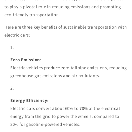
to play a pivotal role in reducing emissions and promoting
eco-friendly transportation.
Here are three key benefits of sustainable transportation with
electric cars:
Zero Emission
:
Electric vehicles produce zero tailpipe emissions, reducing
greenhouse gas emissions and air pollutants.
Energy Efficiency
:
Electric cars convert about 60% to 70% of the electrical
energy from the grid to power the wheels, compared to
20% for gasoline-powered vehicles.