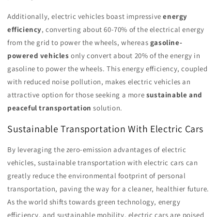
Additionally, electric vehicles boast impressive
energy
efficiency
, converting about 60-70% of the electrical energy
from the grid to power the wheels, whereas
gasoline-
powered vehicles
only convert about 20% of the energy in
gasoline to power the wheels. This energy efficiency, coupled
with reduced noise pollution, makes electric vehicles an
attractive option for those seeking a more
sustainable and
peaceful transportation
solution.
Sustainable Transportation With Electric Cars
By leveraging the zero-emission advantages of electric
vehicles, sustainable transportation with electric cars can
greatly reduce the environmental footprint of personal
transportation, paving the way for a cleaner, healthier future.
As the world shifts towards green technology, energy
efficiency, and sustainable mobility, electric cars are poised