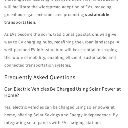
will facilitate the widespread adoption of EVs, reducing
greenhouse gas emissions and promoting
sustainable
transportation
.
As EVs become the norm, traditional gas stations will give
way to EV charging hubs, redefining the urban landscape. A
well-planned EV infrastructure will be essential in shaping
the future of mobility, enabling efficient, sustainable, and
connected transportation systems.
Frequently Asked Questions
Can Electric Vehicles Be Charged Using Solar Power at
Home?
Yes, electric vehicles can be charged using solar power at
home, offering Solar Savings and Energy Independence. By
integrating solar panels with EV charging stations,