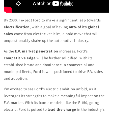
By 2030, I expect Ford to make a significant leap towards
electrification
, with a goal of having
40% of its global
sales
come from electric vehicles, a bold move that will
unquestionably shake up the automotive industry.
As the
E.V. market penetration
increases, Ford's
competitive edge
will be further solidified. With its
established brand and dominance in commercial and
municipal fleets, Ford is well-positioned to drive E.V. sales
and adoption.
I'm excited to see Ford's electric ambition unfold, as it
leverages its strengths to make a meaningful impact on the
E.V. market. With its iconic models, like the F-150, going
electric, Ford is poised to
lead the charge
in the industry's