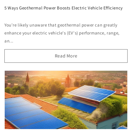
5 Ways Geothermal Power Boosts Electric Vehicle Efficiency
You're likely unaware that geothermal power can greatly
enhance your electric vehicle's (EV's) performance, range,
an...
Read More