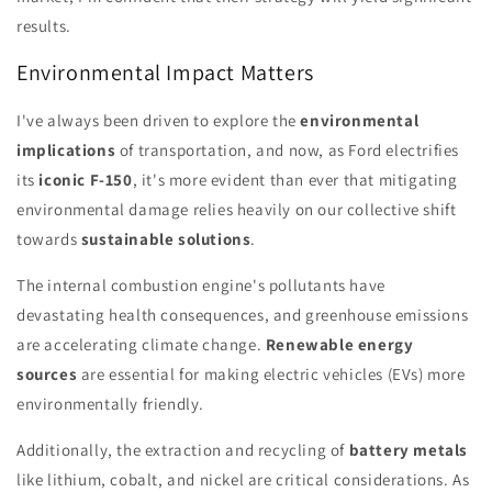
results.
Environmental Impact Matters
I've always been driven to explore the
environmental
implications
of transportation, and now, as Ford electrifies
its
iconic F-150
, it's more evident than ever that mitigating
environmental damage relies heavily on our collective shift
towards
sustainable solutions
.
The internal combustion engine's pollutants have
devastating health consequences, and greenhouse emissions
are accelerating climate change.
Renewable energy
sources
are essential for making electric vehicles (EVs) more
environmentally friendly.
Additionally, the extraction and recycling of
battery metals
like lithium, cobalt, and nickel are critical considerations. As