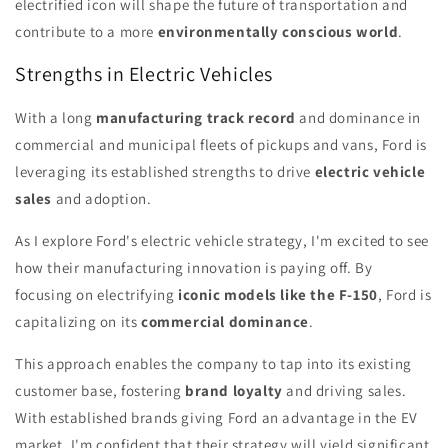
electrified icon will shape the future of transportation and
contribute to a more
environmentally conscious world
.
Strengths in Electric Vehicles
With a long
manufacturing track record
and dominance in
commercial and municipal fleets of pickups and vans, Ford is
leveraging its established strengths to drive
electric vehicle
sales
and adoption.
As I explore Ford's electric vehicle strategy, I'm excited to see
how their manufacturing innovation is paying off. By
focusing on electrifying
iconic models like the F-150
, Ford is
capitalizing on its
commercial dominance
.
This approach enables the company to tap into its existing
customer base, fostering
brand loyalty
and driving sales.
With established brands giving Ford an advantage in the EV
market, I'm confident that their strategy will yield significant