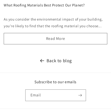
What Roofing Materials Best Protect Our Planet?
As you consider the environmental impact of your building,
you're likely to find that the roofing material you choose...
Read More
Back to blog
Subscribe to our emails
Email