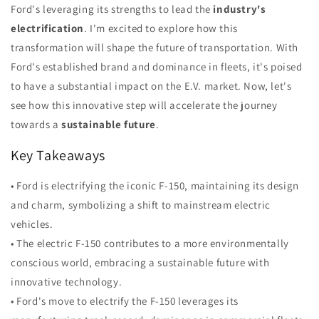
Ford's leveraging its strengths to lead the
industry's
electrification
. I'm excited to explore how this
transformation will shape the future of transportation. With
Ford's established brand and dominance in fleets, it's poised
to have a substantial impact on the E.V. market. Now, let's
see how this innovative step will accelerate the journey
towards a
sustainable future
.
Key Takeaways
• Ford is electrifying the iconic F-150, maintaining its design
and charm, symbolizing a shift to mainstream electric
vehicles.
• The electric F-150 contributes to a more environmentally
conscious world, embracing a sustainable future with
innovative technology.
• Ford's move to electrify the F-150 leverages its