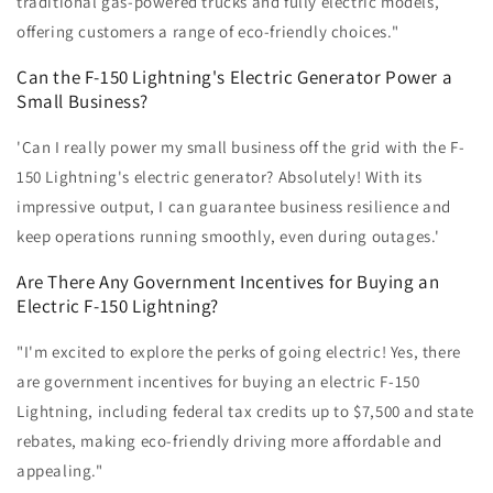
traditional gas-powered trucks and fully electric models,
offering customers a range of eco-friendly choices."
Can the F-150 Lightning's Electric Generator Power a
Small Business?
'Can I really power my small business off the grid with the F-
150 Lightning's electric generator? Absolutely! With its
impressive output, I can guarantee business resilience and
keep operations running smoothly, even during outages.'
Are There Any Government Incentives for Buying an
Electric F-150 Lightning?
"I'm excited to explore the perks of going electric! Yes, there
are government incentives for buying an electric F-150
Lightning, including federal tax credits up to $7,500 and state
rebates, making eco-friendly driving more affordable and
appealing."