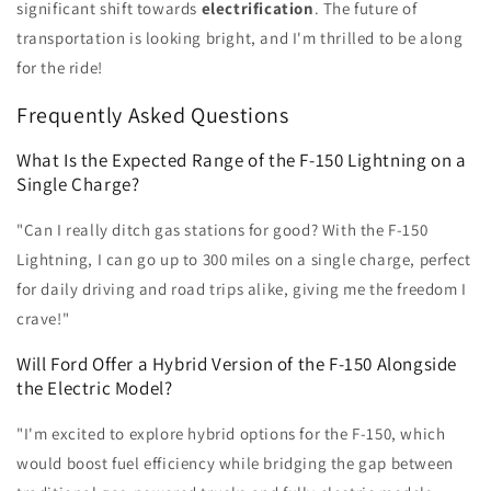
significant shift towards
electrification
. The future of
transportation is looking bright, and I'm thrilled to be along
for the ride!
Frequently Asked Questions
What Is the Expected Range of the F-150 Lightning on a
Single Charge?
"Can I really ditch gas stations for good? With the F-150
Lightning, I can go up to 300 miles on a single charge, perfect
for daily driving and road trips alike, giving me the freedom I
crave!"
Will Ford Offer a Hybrid Version of the F-150 Alongside
the Electric Model?
"I'm excited to explore hybrid options for the F-150, which
would boost fuel efficiency while bridging the gap between