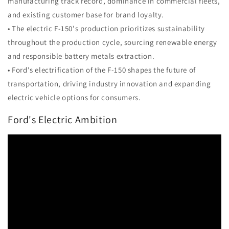
manufacturing track record, dominance in commercial fleets,
and existing customer base for brand loyalty.
• The electric F-150's production prioritizes sustainability
throughout the production cycle, sourcing renewable energy
and responsible battery metals extraction.
• Ford's electrification of the F-150 shapes the future of
transportation, driving industry innovation and expanding
electric vehicle options for consumers.
Ford's Electric Ambition