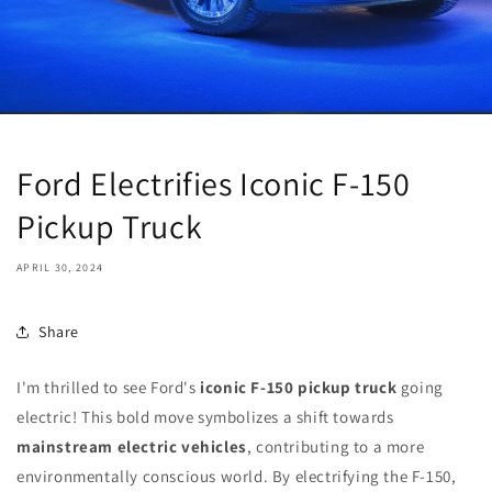
Ford Electrifies Iconic F-150
Pickup Truck
APRIL 30, 2024
Share
I'm thrilled to see Ford's
iconic F-150 pickup truck
going
electric! This bold move symbolizes a shift towards
mainstream electric vehicles
, contributing to a more
environmentally conscious world. By electrifying the F-150,