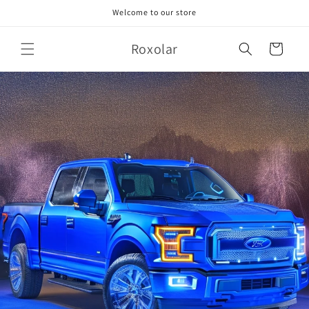
Skip to
Welcome to our store
content
Roxolar
Cart