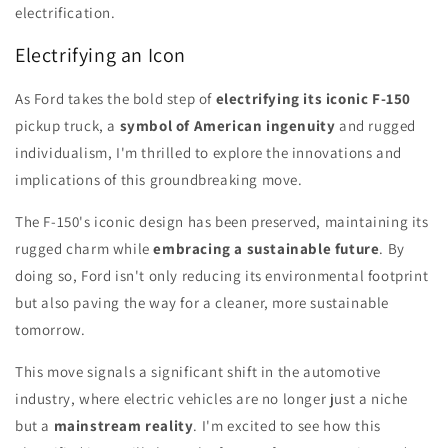
electrification.
Electrifying an Icon
As Ford takes the bold step of
electrifying its iconic F-150
pickup truck, a
symbol of American ingenuity
and rugged
individualism, I'm thrilled to explore the innovations and
implications of this groundbreaking move.
The F-150's iconic design has been preserved, maintaining its
rugged charm while
embracing a sustainable future
. By
doing so, Ford isn't only reducing its environmental footprint
but also paving the way for a cleaner, more sustainable
tomorrow.
This move signals a significant shift in the automotive
industry, where electric vehicles are no longer just a niche
but a
mainstream reality
. I'm excited to see how this