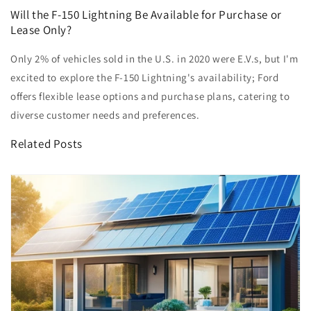
Will the F-150 Lightning Be Available for Purchase or
Lease Only?
Only 2% of vehicles sold in the U.S. in 2020 were E.V.s, but I'm
excited to explore the F-150 Lightning's availability; Ford
offers flexible lease options and purchase plans, catering to
diverse customer needs and preferences.
Related Posts