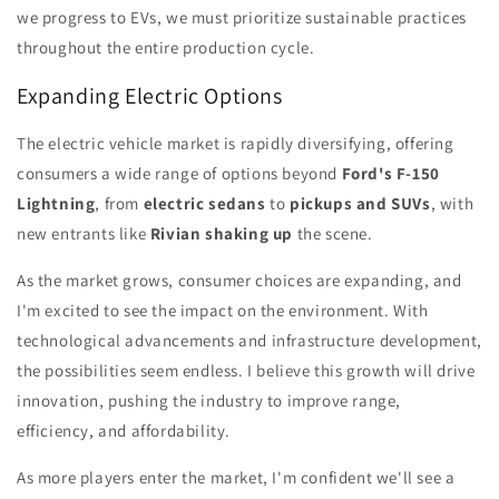
we progress to EVs, we must prioritize sustainable practices
throughout the entire production cycle.
Expanding Electric Options
The electric vehicle market is rapidly diversifying, offering
consumers a wide range of options beyond
Ford's F-150
Lightning
, from
electric sedans
to
pickups and SUVs
, with
new entrants like
Rivian shaking up
the scene.
As the market grows, consumer choices are expanding, and
I'm excited to see the impact on the environment. With
technological advancements and infrastructure development,
the possibilities seem endless. I believe this growth will drive
innovation, pushing the industry to improve range,
efficiency, and affordability.
As more players enter the market, I'm confident we'll see a