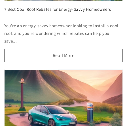
7 Best Cool Roof Rebates for Energy-Savvy Homeowners
You're an energy-savvy homeowner looking to install a cool
roof, and you're wondering which rebates can help you
save...
Read More