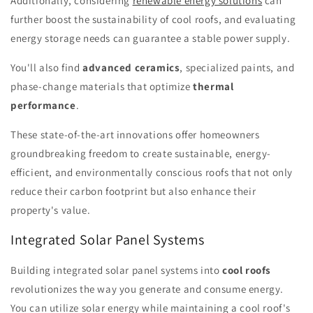
Additionally, considering
renewable energy solutions
can
further boost the sustainability of cool roofs, and evaluating
energy storage needs can guarantee a stable power supply.
You'll also find
advanced ceramics
, specialized paints, and
phase-change materials that optimize
thermal
performance
.
These state-of-the-art innovations offer homeowners
groundbreaking freedom to create sustainable, energy-
efficient, and environmentally conscious roofs that not only
reduce their carbon footprint but also enhance their
property's value.
Integrated Solar Panel Systems
Building integrated solar panel systems into
cool roofs
revolutionizes the way you generate and consume energy.
You can utilize solar energy while maintaining a cool roof's