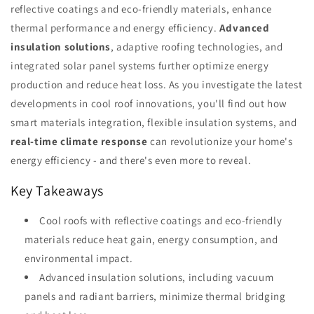
reflective coatings and eco-friendly materials, enhance
thermal performance and energy efficiency.
Advanced
insulation solutions
, adaptive roofing technologies, and
integrated solar panel systems further optimize energy
production and reduce heat loss. As you investigate the latest
developments in cool roof innovations, you'll find out how
smart materials integration, flexible insulation systems, and
real-time climate response
can revolutionize your home's
energy efficiency - and there's even more to reveal.
Key Takeaways
Cool roofs with reflective coatings and eco-friendly
materials reduce heat gain, energy consumption, and
environmental impact.
Advanced insulation solutions, including vacuum
panels and radiant barriers, minimize thermal bridging