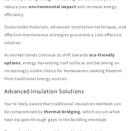
reduce your
environmental impact
and increase energy
efficiency.
Sustainable materials, advanced installation techniques, and
effective maintenance strategies guarantee a cost-effective
solution.
As market trends continue to shift towards
eco-friendly
options
, energy-harvesting roof surfaces are becoming an
increasingly viable choice for homeowners seeking freedom
from traditional energy sources.
Advanced Insulation Solutions
You're likely aware that traditional insulation methods can
be compromised by
thermal bridging
, which occurs when
heat escapes through gaps in the building envelope.