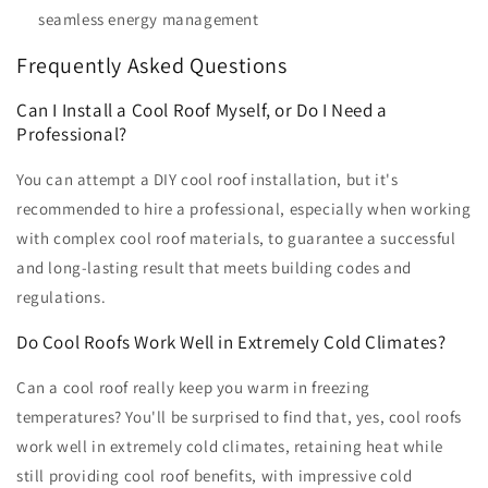
seamless energy management
Frequently Asked Questions
Can I Install a Cool Roof Myself, or Do I Need a
Professional?
You can attempt a DIY cool roof installation, but it's
recommended to hire a professional, especially when working
with complex cool roof materials, to guarantee a successful
and long-lasting result that meets building codes and
regulations.
Do Cool Roofs Work Well in Extremely Cold Climates?
Can a cool roof really keep you warm in freezing
temperatures? You'll be surprised to find that, yes, cool roofs
work well in extremely cold climates, retaining heat while
still providing cool roof benefits, with impressive cold