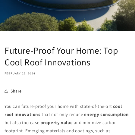
Future-Proof Your Home: Top
Cool Roof Innovations
FEBRUARY 29, 2024
Share
You can future-proof your home with state-of-the-art
cool
roof innovations
that not only reduce
energy consumption
but also increase
property value
and minimize carbon
footprint. Emerging materials and coatings, such as