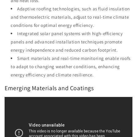
and heat loss.
Adaptive roofing technologies, such as fluid insulation
and thermoelectric materials, adjust to real-time climate
conditions for optimal energy efficiency.
Integrated solar panel systems with high-efficiency
panels and advanced installation techniques promote
energy independence and reduced carbon footprint.
Smart materials and real-time monitoring enable roofs
to adapt to changing weather conditions, enhancing
energy efficiency and climate resilience.
Emerging Materials and Coatings