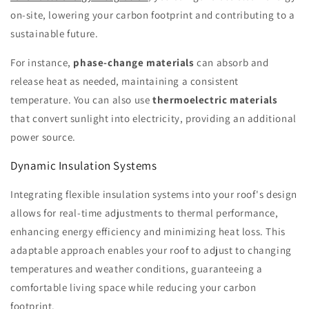
on-site, lowering your carbon footprint and contributing to a
sustainable future.
For instance,
phase-change materials
can absorb and
release heat as needed, maintaining a consistent
temperature. You can also use
thermoelectric materials
that convert sunlight into electricity, providing an additional
power source.
Dynamic Insulation Systems
Integrating flexible insulation systems into your roof's design
allows for real-time adjustments to thermal performance,
enhancing energy efficiency and minimizing heat loss. This
adaptable approach enables your roof to adjust to changing
temperatures and weather conditions, guaranteeing a
comfortable living space while reducing your carbon
footprint.