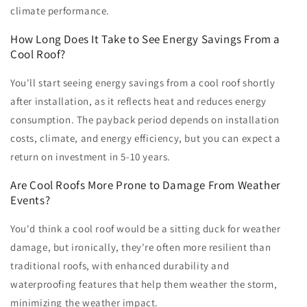
climate performance.
How Long Does It Take to See Energy Savings From a
Cool Roof?
You'll start seeing energy savings from a cool roof shortly
after installation, as it reflects heat and reduces energy
consumption. The payback period depends on installation
costs, climate, and energy efficiency, but you can expect a
return on investment in 5-10 years.
Are Cool Roofs More Prone to Damage From Weather
Events?
You'd think a cool roof would be a sitting duck for weather
damage, but ironically, they're often more resilient than
traditional roofs, with enhanced durability and
waterproofing features that help them weather the storm,
minimizing the weather impact.