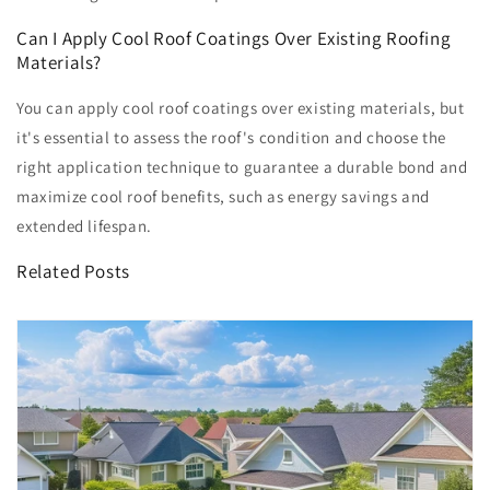
Can I Apply Cool Roof Coatings Over Existing Roofing
Materials?
You can apply cool roof coatings over existing materials, but
it's essential to assess the roof's condition and choose the
right application technique to guarantee a durable bond and
maximize cool roof benefits, such as energy savings and
extended lifespan.
Related Posts