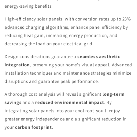
energy-saving benefits.
High-efficiency solar panels, with conversion rates up to 23%
advanced charging algorithms
, enhance panel efficiency by
reducing heat gain, increasing energy production, and
decreasing the load on your electrical grid.
Design considerations guarantee a
seamless aesthetic
integration
, preserving your home's visual appeal. Advanced
installation techniques and maintenance strategies minimize
disruptions and guarantee peak performance.
A thorough cost analysis will reveal significant
long-term
savings
and a
reduced environmental impact
. By
integrating solar panels into your cool roof, you'll enjoy
greater energy independence and a significant reduction in
your
carbon footprint
.