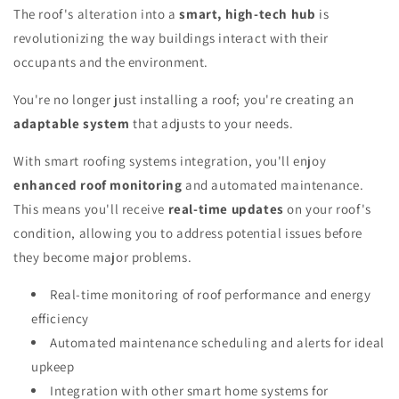
The roof's alteration into a
smart, high-tech hub
is
revolutionizing the way buildings interact with their
occupants and the environment.
You're no longer just installing a roof; you're creating an
adaptable system
that adjusts to your needs.
With smart roofing systems integration, you'll enjoy
enhanced roof monitoring
and automated maintenance.
This means you'll receive
real-time updates
on your roof's
condition, allowing you to address potential issues before
they become major problems.
Real-time monitoring of roof performance and energy
efficiency
Automated maintenance scheduling and alerts for ideal
upkeep
Integration with other smart home systems for