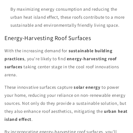
By maximizing energy consumption and reducing the
urban heat island effect, these roofs contribute to a more
sustainable and environmentally friendly living space.
Energy-Harvesting Roof Surfaces
With the increasing demand for
sustainable building
practices
, you're likely to find
energy-harvesting roof
surfaces
taking center stage in the cool roof innovations
arena.
These innovative surfaces capture
solar energy
to power
your home, reducing your reliance on non-renewable energy
sources. Not only do they provide a sustainable solution, but
they also enhance roof aesthetics, mitigating the
urban heat
island effect
.
By incorporating energy-harvesting roof surfaces, you'll