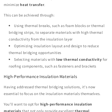
minimize
heat transfer
.
This can be achieved through:
Using thermal breaks, such as foam blocks or thermal
bridging strips, to separate materials with high thermal
conductivity from the insulation layer
Optimizing insulation layout and design to reduce
thermal bridging opportunities
Selecting materials with
low thermal conductivity
for
roofing components, such as fasteners and brackets
High-Performance Insulation Materials
Having addressed thermal bridging solutions, it's now
essential to focus on the insulation materials themselves.
You'll want to opt for
high-performance insulation
materials
that not only provide excellent
thermal