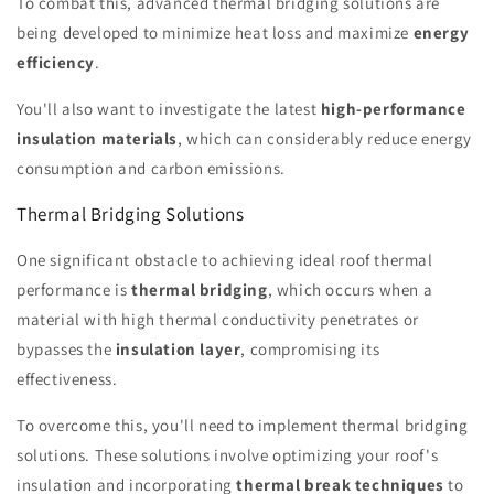
To combat this, advanced thermal bridging solutions are
being developed to minimize heat loss and maximize
energy
efficiency
.
You'll also want to investigate the latest
high-performance
insulation materials
, which can considerably reduce energy
consumption and carbon emissions.
Thermal Bridging Solutions
One significant obstacle to achieving ideal roof thermal
performance is
thermal bridging
, which occurs when a
material with high thermal conductivity penetrates or
bypasses the
insulation layer
, compromising its
effectiveness.
To overcome this, you'll need to implement thermal bridging
solutions. These solutions involve optimizing your roof's
insulation and incorporating
thermal break techniques
to