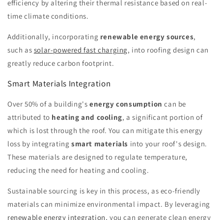
efficiency by altering their thermal resistance based on real-
time climate conditions.
Additionally, incorporating
renewable energy sources
,
such as
solar-powered fast charging
, into roofing design can
greatly reduce carbon footprint.
Smart Materials Integration
Over 50% of a building's
energy consumption
can be
attributed to
heating and cooling
, a significant portion of
which is lost through the roof. You can mitigate this energy
loss by integrating
smart materials
into your roof's design.
These materials are designed to regulate temperature,
reducing the need for heating and cooling.
Sustainable sourcing is key in this process, as eco-friendly
materials can minimize environmental impact. By leveraging
renewable energy integration
, you can generate clean energy