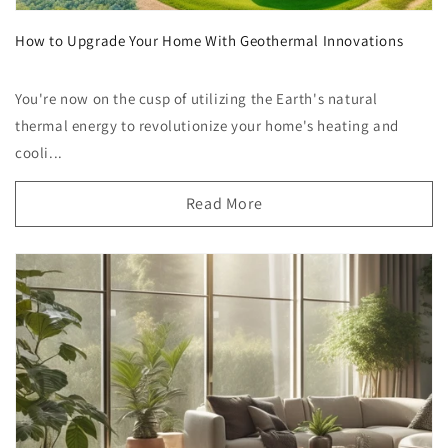
How to Upgrade Your Home With Geothermal Innovations
You're now on the cusp of utilizing the Earth's natural
thermal energy to revolutionize your home's heating and
cooli...
Read More