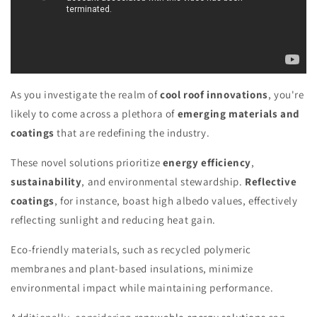
As you investigate the realm of
cool roof innovations
, you're
likely to come across a plethora of
emerging materials and
coatings
that are redefining the industry.
These novel solutions prioritize
energy efficiency
,
sustainability
, and environmental stewardship.
Reflective
coatings
, for instance, boast high albedo values, effectively
reflecting sunlight and reducing heat gain.
Eco-friendly materials, such as recycled polymeric
membranes and plant-based insulations, minimize
environmental impact while maintaining performance.