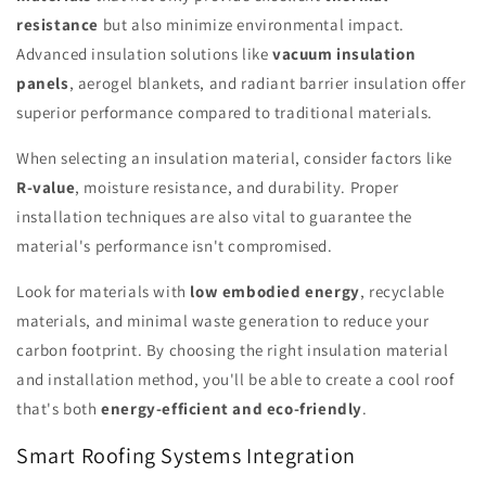
resistance
but also minimize environmental impact.
Advanced insulation solutions like
vacuum insulation
panels
, aerogel blankets, and radiant barrier insulation offer
superior performance compared to traditional materials.
When selecting an insulation material, consider factors like
R-value
, moisture resistance, and durability. Proper
installation techniques are also vital to guarantee the
material's performance isn't compromised.
Look for materials with
low embodied energy
, recyclable
materials, and minimal waste generation to reduce your
carbon footprint. By choosing the right insulation material
and installation method, you'll be able to create a cool roof
that's both
energy-efficient and eco-friendly
.
Smart Roofing Systems Integration