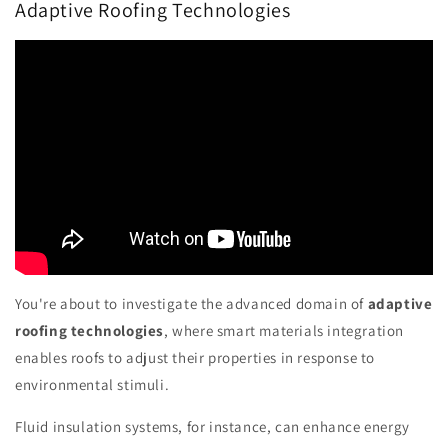
Adaptive Roofing Technologies
You're about to investigate the advanced domain of
adaptive
roofing technologies
, where smart materials integration
enables roofs to adjust their properties in response to
environmental stimuli.
Fluid insulation systems, for instance, can enhance energy