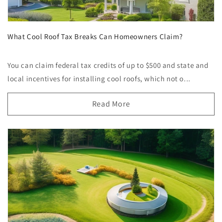
What Cool Roof Tax Breaks Can Homeowners Claim?
You can claim federal tax credits of up to $500 and state and
local incentives for installing cool roofs, which not o...
Read More