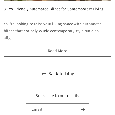
3 Eco-Friendly Automated Blinds for Contemporary Living
You're looking to raise your living space with automated
blinds that not only exude contemporary style but also
align...
Read More
Back to blog
Subscribe to our emails
Email