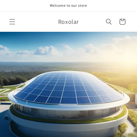
Skip to
Welcome to our store
content
Roxolar
Cart