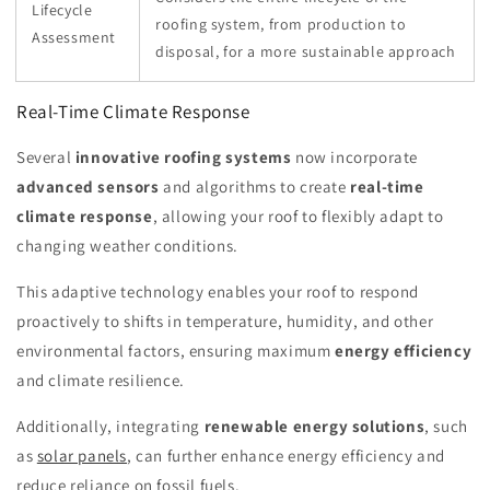
Lifecycle
roofing system, from production to
Assessment
disposal, for a more sustainable approach
Real-Time Climate Response
Several
innovative roofing systems
now incorporate
advanced sensors
and algorithms to create
real-time
climate response
, allowing your roof to flexibly adapt to
changing weather conditions.
This adaptive technology enables your roof to respond
proactively to shifts in temperature, humidity, and other
environmental factors, ensuring maximum
energy efficiency
and climate resilience.
Additionally, integrating
renewable energy solutions
, such
as
solar panels
, can further enhance energy efficiency and
reduce reliance on fossil fuels.