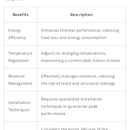
Benefits
Description
Energy
Enhances thermal performance, reducing
Efficiency
heat loss and energy consumption
Temperature
Adjusts to changing temperatures,
Regulation
maintaining a comfortable indoor climate
Moisture
Effectively manages moisture, reducing
Management
the risk of mold and structural damage
Requires specialized installation
Installation
techniques to guarantee peak
Techniques
performance
Considers the entire lifecycle of the