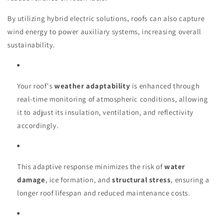
By utilizing hybrid electric solutions, roofs can also capture
wind energy to power auxiliary systems, increasing overall
sustainability.
Your roof's
weather adaptability
is enhanced through
real-time monitoring of atmospheric conditions, allowing
it to adjust its insulation, ventilation, and reflectivity
accordingly.
This adaptive response minimizes the risk of
water
damage
, ice formation, and
structural stress
, ensuring a
longer roof lifespan and reduced maintenance costs.