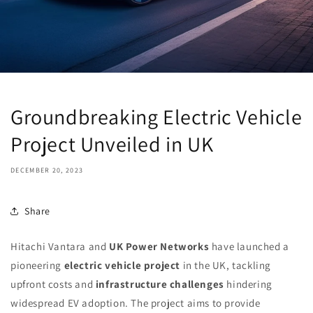
Groundbreaking Electric Vehicle
Project Unveiled in UK
DECEMBER 20, 2023
Share
Hitachi Vantara and
UK Power Networks
have launched a
pioneering
electric vehicle project
in the UK, tackling
upfront costs and
infrastructure challenges
hindering
widespread EV adoption. The project aims to provide