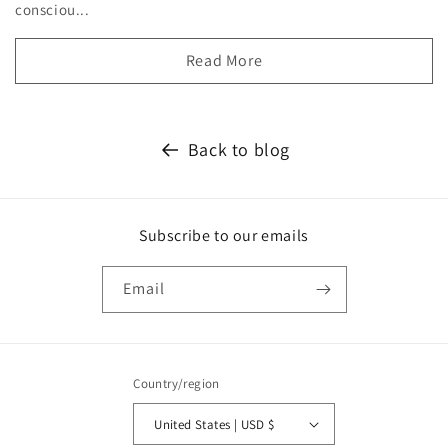
consciou...
Read More
Back to blog
Subscribe to our emails
Email
Country/region
United States | USD $