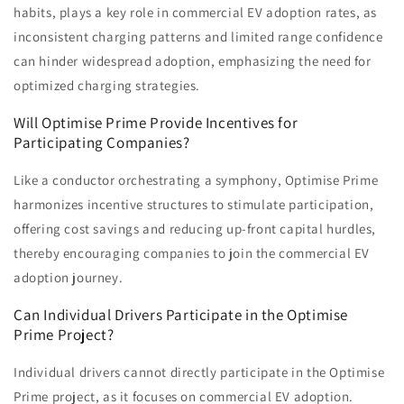
habits, plays a key role in commercial EV adoption rates, as
inconsistent charging patterns and limited range confidence
can hinder widespread adoption, emphasizing the need for
optimized charging strategies.
Will Optimise Prime Provide Incentives for
Participating Companies?
Like a conductor orchestrating a symphony, Optimise Prime
harmonizes incentive structures to stimulate participation,
offering cost savings and reducing up-front capital hurdles,
thereby encouraging companies to join the commercial EV
adoption journey.
Can Individual Drivers Participate in the Optimise
Prime Project?
Individual drivers cannot directly participate in the Optimise
Prime project, as it focuses on commercial EV adoption.