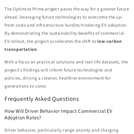
The Optimise Prime project paves the way for a greener future
ahead, leveraging future technologies to overcome the up-
front costs and infrastructure hurdles hindering EV adoption.
By demonstrating the sustainability benefits of commercial
EV rollout, the project accelerates the shift to
low-carbon
transportation
.
With a focus on practical solutions and real-life datasets, the
project's findings will inform future technologies and
policies, driving a cleaner, healthier environment for
generations to come.
Frequently Asked Questions
How Will Driver Behavior Impact Commercial EV
Adoption Rates?
Driver behavior, particularly range anxiety and charging