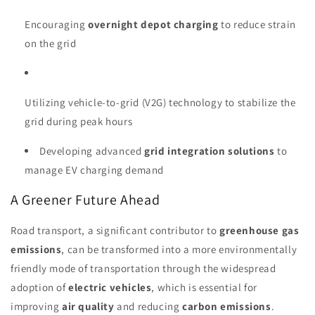
Encouraging
overnight depot charging
to reduce strain
on the grid
Utilizing vehicle-to-grid (V2G) technology to stabilize the
grid during peak hours
Developing advanced
grid integration solutions
to
manage EV charging demand
A Greener Future Ahead
Road transport, a significant contributor to
greenhouse gas
emissions
, can be transformed into a more environmentally
friendly mode of transportation through the widespread
adoption of
electric vehicles
, which is essential for
improving
air quality
and reducing
carbon emissions
.