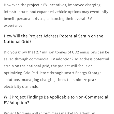
However, the project's EV incentives, improved charging
infrastructure, and expanded vehicle options may eventually
benefit personal drivers, enhancing their overall EV
experience.
How Will the Project Address Potential Strain on the
National Grid?
Did you know that 2.7 million tonnes of CO2 emissions can be
saved through commercial EV adoption? To address potential
strain on the national grid, the project will focus on
optimizing Grid Resilience through smart Energy Storage
solutions, managing charging times to minimize peak
electricity demands.
Will Project Findings Be Applicable to Non-Commercial
EV Adoption?
Project findings will inform mass market EV adoption,