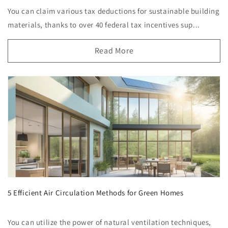
You can claim various tax deductions for sustainable building
materials, thanks to over 40 federal tax incentives sup...
Read More
5 Efficient Air Circulation Methods for Green Homes
You can utilize the power of natural ventilation techniques,