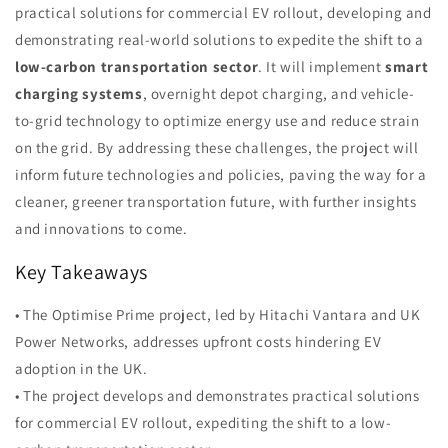
practical solutions for commercial EV rollout, developing and
demonstrating real-world solutions to expedite the shift to a
low-carbon transportation sector
. It will implement
smart
charging systems
, overnight depot charging, and vehicle-
to-grid technology to optimize energy use and reduce strain
on the grid. By addressing these challenges, the project will
inform future technologies and policies, paving the way for a
cleaner, greener transportation future, with further insights
and innovations to come.
Key Takeaways
• The Optimise Prime project, led by Hitachi Vantara and UK
Power Networks, addresses upfront costs hindering EV
adoption in the UK.
• The project develops and demonstrates practical solutions
for commercial EV rollout, expediting the shift to a low-