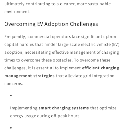
ultimately contributing to a cleaner, more sustainable
environment.
Overcoming EV Adoption Challenges
Frequently, commercial operators face significant upfront
capital hurdles that hinder large-scale electric vehicle (EV)
adoption, necessitating effective management of charging
times to overcome these obstacles. To overcome these
challenges, it is essential to implement
efficient charging
management strategies
that alleviate grid integration
concerns.
Implementing
smart charging systems
that optimize
energy usage during off-peak hours