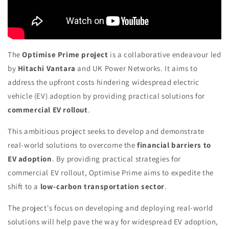
The
Optimise Prime project
is a collaborative endeavour led
by
Hitachi Vantara
and UK Power Networks. It aims to
address the upfront costs hindering widespread electric
vehicle (EV) adoption by providing practical solutions for
commercial EV rollout
.
This ambitious project seeks to develop and demonstrate
real-world solutions to overcome the
financial barriers to
EV adoption
. By providing practical strategies for
commercial EV rollout, Optimise Prime aims to expedite the
shift to a
low-carbon transportation sector
.
The project's focus on developing and deploying real-world
solutions will help pave the way for widespread EV adoption,