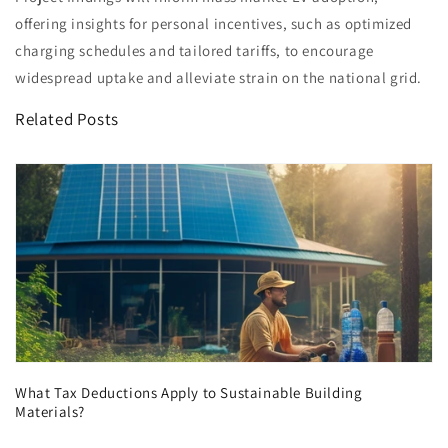
offering insights for personal incentives, such as optimized
charging schedules and tailored tariffs, to encourage
widespread uptake and alleviate strain on the national grid.
Related Posts
What Tax Deductions Apply to Sustainable Building
Materials?