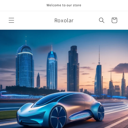
Skip to
Welcome to our store
content
Roxolar
Cart