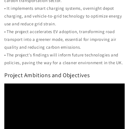
carbon transportation sector.
• It implements smart charging systems, overnight depot
charging, and vehicle-to-grid technology to optimize energy
use and reduce grid strain.
• The project accelerates EV adoption, transforming road
transport into a greener mode, essential for improving air
quality and reducing carbon emissions.
• The project's findings will inform future technologies and
policies, paving the way for a cleaner environment in the UK.
Project Ambitions and Objectives