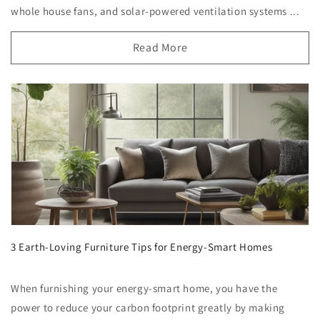
whole house fans, and solar-powered ventilation systems ...
Read More
3 Earth-Loving Furniture Tips for Energy-Smart Homes
When furnishing your energy-smart home, you have the
power to reduce your carbon footprint greatly by making