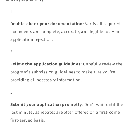
Double-check your documentation
: Verify all required
documents are complete, accurate, and legible to avoid
application rejection.
Follow the application guidelines
: Carefully review the
program's submission guidelines to make sure you're
providing all necessary information.
Submit your application promptly
: Don't wait until the
last minute, as rebates are often offered on a first-come,
first-served basis.