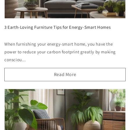
3 Earth-Loving Furniture Tips for Energy-Smart Homes
When furnishing your energy-smart home, you have the
power to reduce your carbon footprint greatly by making
consciou...
Read More