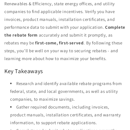
Renewables & Efficiency, state energy offices, and utility
companies to find applicable incentives. Verify you have
invoices, product manuals, installation certificates, and
performance data to submit with your application.
Complete
the rebate form
accurately and submit it promptly, as
rebates may be
first-come, first-served
. By following these
steps, you'll be well on your way to securing rebates - and
learning more about how to maximize your benefits.
Key Takeaways
Research and identify available rebate programs from
federal, state, and local governments, as well as utility
companies, to maximize savings.
Gather required documents, including invoices,
product manuals, installation certificates, and warranty
information, to support rebate applications.