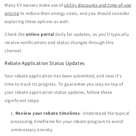
Many EV owners make use of
utility discounts and time-of-use
pricing
to reduce their energy costs, and you should consider
exploring these options as well.
Check the
online portal
daily for updates, as you'll typically
receive notifications and status changes through this
channel.
Rebate Application Status Updates
Your rebate application has been submitted, and now it's
time to track its progress. To guarantee you stay on top of
your rebate application status updates, follow these
significant steps:
Review your rebate timelines
: Understand the typical
processing timeframe for your rebate program to avoid
unnecessary anxiety.