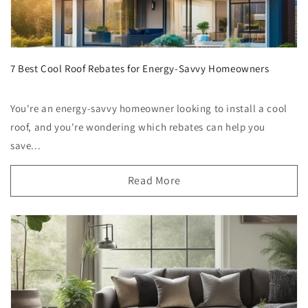
7 Best Cool Roof Rebates for Energy-Savvy Homeowners
You're an energy-savvy homeowner looking to install a cool
roof, and you're wondering which rebates can help you
save...
Read More