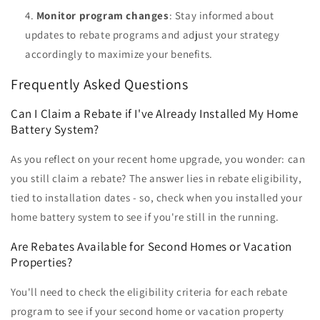
Monitor program changes
: Stay informed about
updates to rebate programs and adjust your strategy
accordingly to maximize your benefits.
Frequently Asked Questions
Can I Claim a Rebate if I've Already Installed My Home
Battery System?
As you reflect on your recent home upgrade, you wonder: can
you still claim a rebate? The answer lies in rebate eligibility,
tied to installation dates - so, check when you installed your
home battery system to see if you're still in the running.
Are Rebates Available for Second Homes or Vacation
Properties?
You'll need to check the eligibility criteria for each rebate
program to see if your second home or vacation property