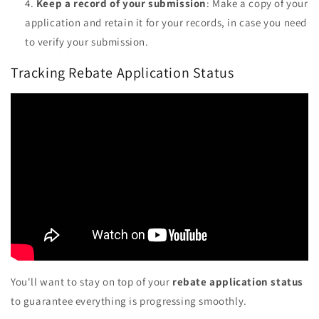
Keep a record of your submission
: Make a copy of your
application and retain it for your records, in case you need
to verify your submission.
Tracking Rebate Application Status
You'll want to stay on top of your
rebate application status
to guarantee everything is progressing smoothly.