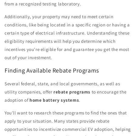
from a recognized testing laboratory.
Additionally, your property may need to meet certain
conditions, like being located in a specific region or having a
certain type of electrical infrastructure. Understanding these
eligibility requirements will help you determine which
incentives you're eligible for and guarantee you get the most
out of your investment.
Finding Available Rebate Programs
Several federal, state, and local governments, as well as
utility companies, offer
rebate programs
to encourage the
adoption of
home battery systems
.
You'll want to research these programs to find the ones that
apply to your situation. Many states provide rebate
opportunities to incentivize commercial EV adoption, helping