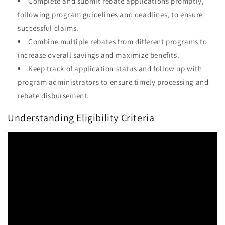
Complete and submit rebate applications promptly,
following program guidelines and deadlines, to ensure
successful claims.
Combine multiple rebates from different programs to
increase overall savings and maximize benefits.
Keep track of application status and follow up with
program administrators to ensure timely processing and
rebate disbursement.
Understanding Eligibility Criteria