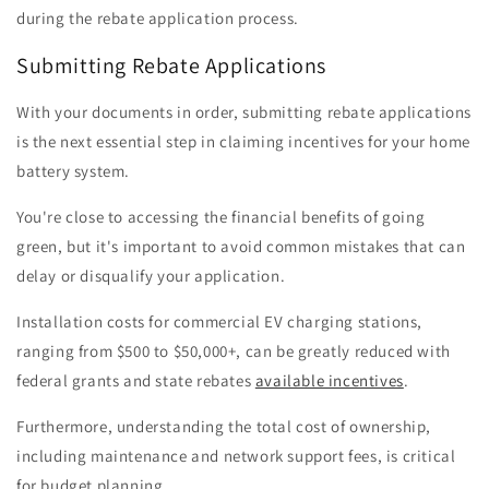
during the rebate application process.
Submitting Rebate Applications
With your documents in order, submitting rebate applications
is the next essential step in claiming incentives for your home
battery system.
You're close to accessing the financial benefits of going
green, but it's important to avoid common mistakes that can
delay or disqualify your application.
Installation costs for commercial EV charging stations,
ranging from $500 to $50,000+, can be greatly reduced with
federal grants and state rebates
available incentives
.
Furthermore, understanding the total cost of ownership,
including maintenance and network support fees, is critical
for budget planning.