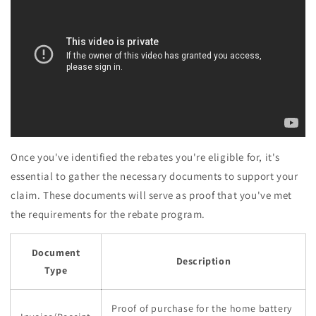
Once you've identified the rebates you're eligible for, it's
essential to gather the necessary documents to support your
claim. These documents will serve as proof that you've met
the requirements for the rebate program.
Document
Description
Type
Proof of purchase for the home battery