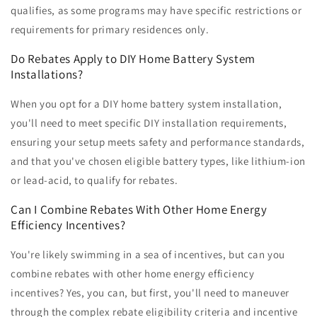
qualifies, as some programs may have specific restrictions or
requirements for primary residences only.
Do Rebates Apply to DIY Home Battery System
Installations?
When you opt for a DIY home battery system installation,
you'll need to meet specific DIY installation requirements,
ensuring your setup meets safety and performance standards,
and that you've chosen eligible battery types, like lithium-ion
or lead-acid, to qualify for rebates.
Can I Combine Rebates With Other Home Energy
Efficiency Incentives?
You're likely swimming in a sea of incentives, but can you
combine rebates with other home energy efficiency
incentives? Yes, you can, but first, you'll need to maneuver
through the complex rebate eligibility criteria and incentive