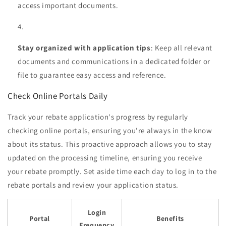
access important documents.
Stay organized with application tips
: Keep all relevant
documents and communications in a dedicated folder or
file to guarantee easy access and reference.
Check Online Portals Daily
Track your rebate application's progress by regularly
checking online portals, ensuring you're always in the know
about its status. This proactive approach allows you to stay
updated on the processing timeline, ensuring you receive
your rebate promptly. Set aside time each day to log in to the
rebate portals and review your application status.
Login
Portal
Benefits
Frequency