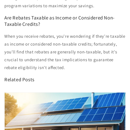
program variations to maximize your savings.
Are Rebates Taxable as Income or Considered Non-
Taxable Credits?
When you receive rebates, you're wondering if they're taxable
as income or considered non-taxable credits; fortunately,
you'll find that rebates are generally non-taxable, but it's
crucial to understand the tax implications to guarantee
rebate eligibility isn't affected.
Related Posts