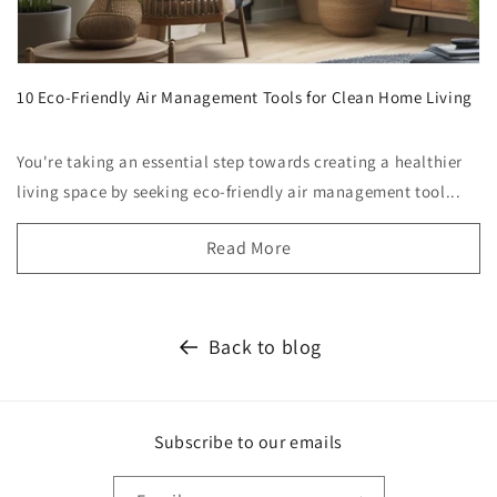
10 Eco-Friendly Air Management Tools for Clean Home Living
You're taking an essential step towards creating a healthier
living space by seeking eco-friendly air management tool...
Read More
Back to blog
Subscribe to our emails