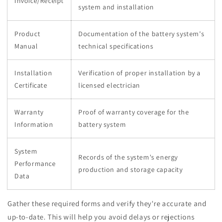
Invoice/Receipt
system and installation
Product
Documentation of the battery system's
Manual
technical specifications
Installation
Verification of proper installation by a
Certificate
licensed electrician
Warranty
Proof of warranty coverage for the
Information
battery system
System
Records of the system's energy
Performance
production and storage capacity
Data
Gather these required forms and verify they're accurate and
up-to-date. This will help you avoid delays or rejections