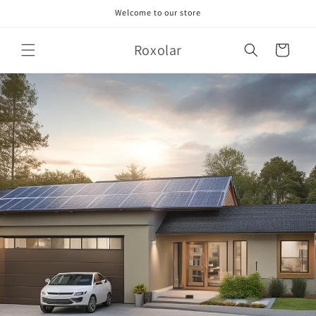
Skip to
Welcome to our store
content
Roxolar
Cart