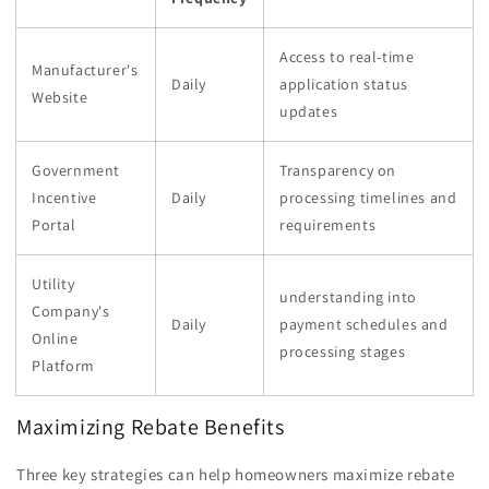
Access to real-time
Manufacturer's
Daily
application status
Website
updates
Government
Transparency on
Incentive
Daily
processing timelines and
Portal
requirements
Utility
understanding into
Company's
Daily
payment schedules and
Online
processing stages
Platform
Maximizing Rebate Benefits
Three key strategies can help homeowners maximize rebate