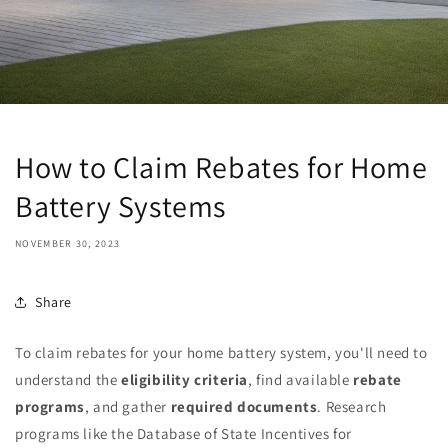
How to Claim Rebates for Home
Battery Systems
NOVEMBER 30, 2023
Share
To claim rebates for your home battery system, you'll need to
understand the
eligibility criteria
, find available
rebate
programs
, and gather
required documents
. Research
programs like the Database of State Incentives for