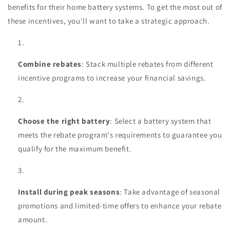
benefits for their home battery systems. To get the most out of
these incentives, you'll want to take a strategic approach.
Combine rebates
: Stack multiple rebates from different
incentive programs to increase your financial savings.
Choose the right battery
: Select a battery system that
meets the rebate program's requirements to guarantee you
qualify for the maximum benefit.
Install during peak seasons
: Take advantage of seasonal
promotions and limited-time offers to enhance your rebate
amount.