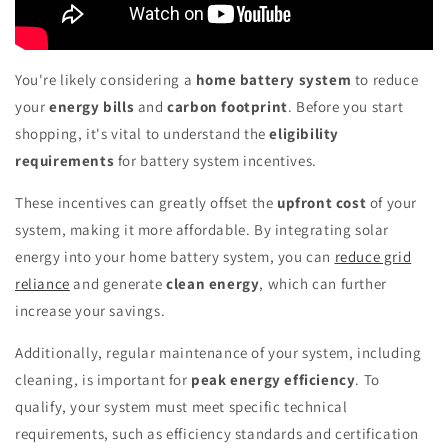
You're likely considering a
home battery system
to reduce
your
energy bills
and
carbon footprint
. Before you start
shopping, it's vital to understand the
eligibility
requirements
for battery system incentives.
These incentives can greatly offset the
upfront cost
of your
system, making it more affordable. By integrating solar
energy into your home battery system, you can
reduce grid
reliance
and generate
clean energy
, which can further
increase your savings.
Additionally, regular maintenance of your system, including
cleaning, is important for
peak energy efficiency
. To
qualify, your system must meet specific technical
requirements, such as efficiency standards and certification