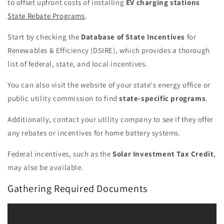
to offset upfront costs of installing
EV charging stations
State Rebate Programs
.
Start by checking the
Database of State Incentives
for
Renewables & Efficiency (DSIRE), which provides a thorough
list of federal, state, and local incentives.
You can also visit the website of your state's energy office or
public utility commission to find
state-specific programs
.
Additionally, contact your utility company to see if they offer
any rebates or incentives for home battery systems.
Federal incentives, such as the
Solar Investment Tax Credit
,
may also be available.
Gathering Required Documents