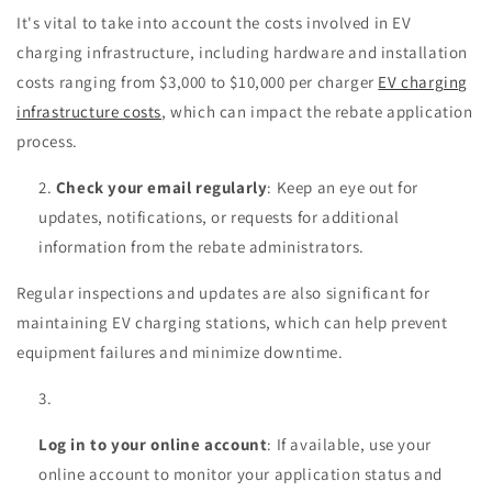
It's vital to take into account the costs involved in EV
charging infrastructure, including hardware and installation
costs ranging from $3,000 to $10,000 per charger
EV charging
infrastructure costs
, which can impact the rebate application
process.
Check your email regularly
: Keep an eye out for
updates, notifications, or requests for additional
information from the rebate administrators.
Regular inspections and updates are also significant for
maintaining EV charging stations, which can help prevent
equipment failures and minimize downtime.
Log in to your online account
: If available, use your
online account to monitor your application status and