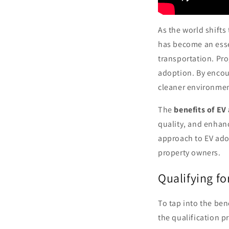
As the world shifts
has become an esse
transportation. Pr
adoption. By encou
cleaner environmen
The
benefits of EV
quality, and enhan
approach to EV adop
property owners.
Qualifying f
To tap into the ben
the qualification p