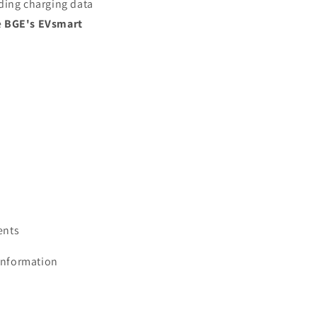
ding charging data
e
BGE's EVsmart
ents
information