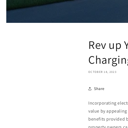
Rev up 
Chargin
OCTOBER 18, 2023
Share
Incorporating electr
value by appealing
benefits provided 
property owners c