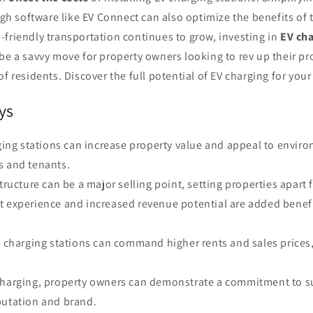
 software like EV Connect can also optimize the benefits of 
friendly transportation continues to grow, investing in
EV ch
be a savvy move for property owners looking to rev up their pr
of residents. Discover the full potential of EV charging for your
ys
rging stations can increase property value and appeal to envir
s and tenants.
structure can be a major selling point, setting properties apart
t experience and increased revenue potential are added benefi
EV charging stations can command higher rents and sales prices
charging, property owners can demonstrate a commitment to su
putation and brand.