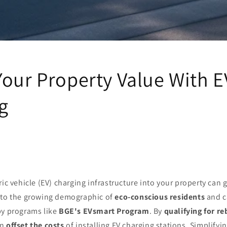
Your Property Value With E
g
ic vehicle (EV) charging infrastructure into your property can g
 to the growing demographic of
eco-conscious residents
and c
by programs like
BGE's EVsmart Program
. By
qualifying for re
an
offset the costs
of installing EV charging stations. Simplifyi