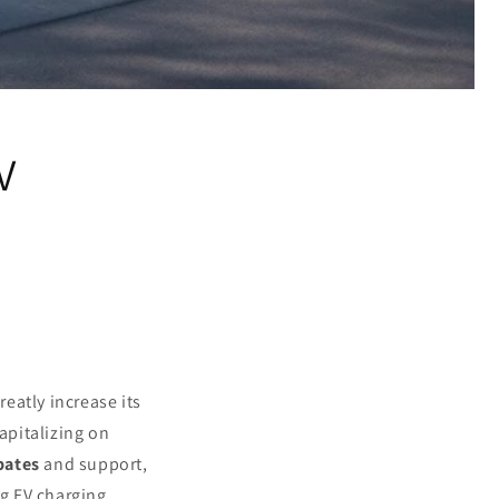
V
reatly increase its
apitalizing on
bates
and support,
ng EV charging