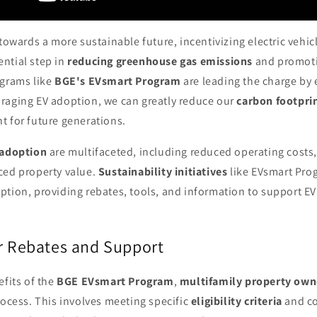
 towards a more sustainable future, incentivizing electric vehic
ntial step in
reducing greenhouse gas emissions
and promoti
ograms like
BGE's EVsmart Program
are leading the charge by
raging EV adoption, we can greatly reduce our
carbon footpri
t for future generations.
 adoption
are multifaceted, including reduced operating costs,
ced property value.
Sustainability initiatives
like EVsmart Prog
tion, providing rebates, tools, and information to support EV
or Rebates and Support
efits of the
BGE EVsmart Program
,
multifamily property own
rocess. This involves meeting specific
eligibility criteria
and co