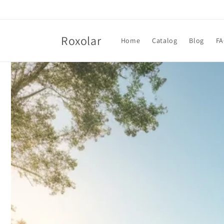
Skip to
content
Roxolar
Home
Catalog
Blog
F