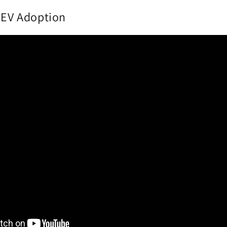
g EV Adoption