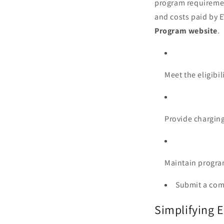
program requiremen
and costs paid by E
Program website
.
Meet the eligibil
Provide charging
Maintain progra
Submit a com
Simplifying