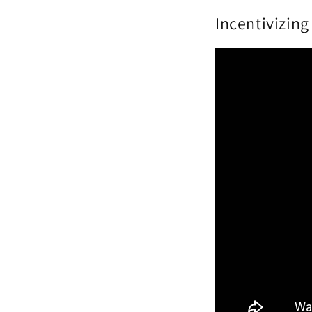
Incentivizin