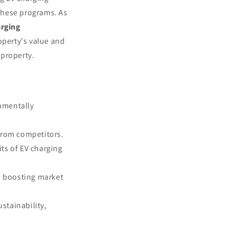
these programs. As
arging
operty's value and
 property.
onmentally
 from competitors.
ts of EV charging
, boosting market
stainability,