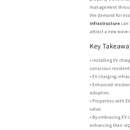
management through
the demand for eco-
infrastructure
can 
attract a new wave 
Key Takeawa
• Installing EV cha
conscious resident
• EV charging infra
• Enhanced residen
adoption.
• Properties with 
value.
• By embracing EV 
enhancing their re