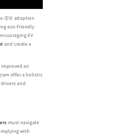
le (EV) adoption
ng eco-friendly
 encouraging EV
nt
and create a
 improved air
ram offer a holistic
 drivers and
ers
must navigate
mplying with