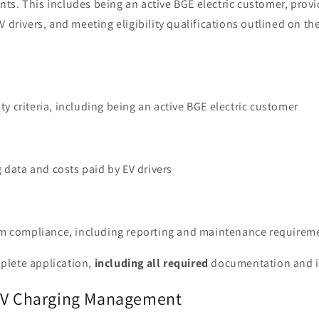
ts. This includes being an active BGE electric customer, provi
V drivers, and meeting eligibility qualifications outlined on th
ity criteria, including being an active BGE electric customer
 data and costs paid by EV drivers
m compliance, including reporting and maintenance requirem
plete application,
including all required
documentation and 
 EV Charging Management