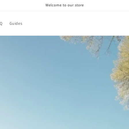
Welcome to our store
AQ
Guides