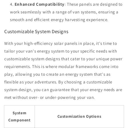
Enhanced Compatibility
: These panels are designed to
work seamlessly with a range of van systems, ensuring a
smooth and efficient energy harvesting experience.
Customizable System Designs
With your high-efficiency solar panels in place, it's time to
tailor your van's energy system to your specific needs with
customizable system designs that cater to your unique power
requirements. This is where modular frameworks come into
play, allowing you to create an energy system that's as
flexible as your adventures. By choosing a customizable
system design, you can guarantee that your energy needs are
met without over- or under-powering your van.
System
Customization Options
Component