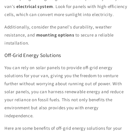
van's
electrical system
. Look for panels with high-efficiency
cells, which can convert more sunlight into electricity.
Additionally, consider the panel's durability, weather
resistance, and
mounting options
to secure a reliable
installation.
Off-Grid Energy Solutions
You can rely on solar panels to provide off-grid energy
solutions for your van, giving you the freedom to venture
further without worrying about running out of power. With
solar panels, you can harness renewable energy and reduce
your reliance on fossil fuels. This not only benefits the
environment but also provides you with energy
independence.
Here are some benefits of off-grid energy solutions for your