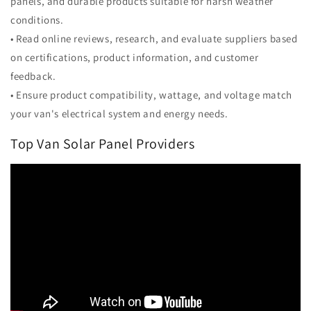
panels, and durable products suitable for harsh weather
conditions.
• Read online reviews, research, and evaluate suppliers based
on certifications, product information, and customer
feedback.
• Ensure product compatibility, wattage, and voltage match
your van's electrical system and energy needs.
Top Van Solar Panel Providers