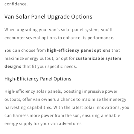
confidence.
Van Solar Panel Upgrade Options
When upgrading your van's solar panel system, you'll
encounter several options to enhance its performance.
You can choose from
high-efficiency panel options
that
maximize energy output, or opt for
customizable system
designs
that fit your specific needs.
High-Efficiency Panel Options
High-efficiency solar panels, boasting impressive power
outputs, offer van owners a chance to maximize their energy
harvesting capabilities. With the latest solar innovations, you
can harness more power from the sun, ensuring a reliable
energy supply for your van adventures.