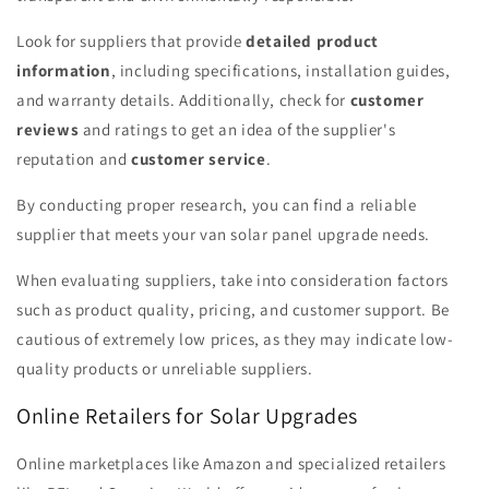
Look for suppliers that provide
detailed product
information
, including specifications, installation guides,
and warranty details. Additionally, check for
customer
reviews
and ratings to get an idea of the supplier's
reputation and
customer service
.
By conducting proper research, you can find a reliable
supplier that meets your van solar panel upgrade needs.
When evaluating suppliers, take into consideration factors
such as product quality, pricing, and customer support. Be
cautious of extremely low prices, as they may indicate low-
quality products or unreliable suppliers.
Online Retailers for Solar Upgrades
Online marketplaces like Amazon and specialized retailers