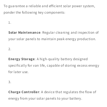
To guarantee a reliable and efficient solar power system,
ponder the following key components:
Solar Maintenance
: Regular cleaning and inspection of
your solar panels to maintain peak energy production.
Energy Storage
: A high-quality battery designed
specifically for van life, capable of storing excess energy
for later use.
Charge Controller
: A device that regulates the flow of
energy from your solar panels to your battery.