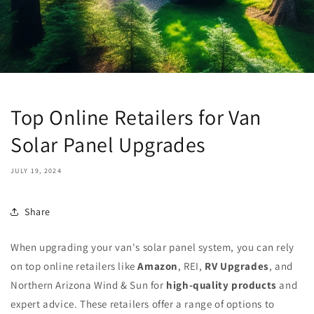
Top Online Retailers for Van
Solar Panel Upgrades
JULY 19, 2024
Share
When upgrading your van's solar panel system, you can rely
on top online retailers like
Amazon
, REI,
RV Upgrades
, and
Northern Arizona Wind & Sun for
high-quality products
and
expert advice. These retailers offer a range of options to