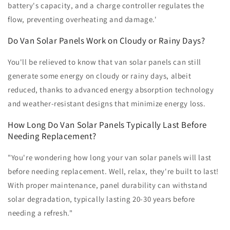
battery's capacity, and a charge controller regulates the
flow, preventing overheating and damage.'
Do Van Solar Panels Work on Cloudy or Rainy Days?
You'll be relieved to know that van solar panels can still
generate some energy on cloudy or rainy days, albeit
reduced, thanks to advanced energy absorption technology
and weather-resistant designs that minimize energy loss.
How Long Do Van Solar Panels Typically Last Before
Needing Replacement?
"You're wondering how long your van solar panels will last
before needing replacement. Well, relax, they're built to last!
With proper maintenance, panel durability can withstand
solar degradation, typically lasting 20-30 years before
needing a refresh."