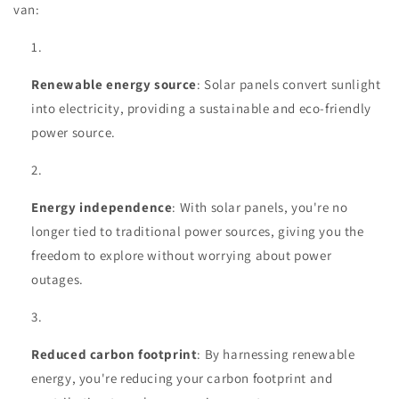
van:
Renewable energy source
: Solar panels convert sunlight
into electricity, providing a sustainable and eco-friendly
power source.
Energy independence
: With solar panels, you're no
longer tied to traditional power sources, giving you the
freedom to explore without worrying about power
outages.
Reduced carbon footprint
: By harnessing renewable
energy, you're reducing your carbon footprint and