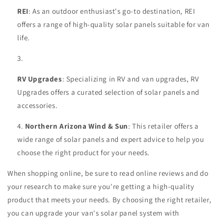
REI
: As an outdoor enthusiast's go-to destination, REI
offers a range of high-quality solar panels suitable for van
life.
RV Upgrades
: Specializing in RV and van upgrades, RV
Upgrades offers a curated selection of solar panels and
accessories.
Northern Arizona Wind & Sun
: This retailer offers a
wide range of solar panels and expert advice to help you
choose the right product for your needs.
When shopping online, be sure to read online reviews and do
your research to make sure you're getting a high-quality
product that meets your needs. By choosing the right retailer,
you can upgrade your van's solar panel system with