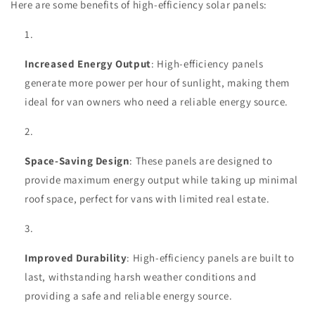
Here are some benefits of high-efficiency solar panels:
Increased Energy Output
: High-efficiency panels
generate more power per hour of sunlight, making them
ideal for van owners who need a reliable energy source.
Space-Saving Design
: These panels are designed to
provide maximum energy output while taking up minimal
roof space, perfect for vans with limited real estate.
Improved Durability
: High-efficiency panels are built to
last, withstanding harsh weather conditions and
providing a safe and reliable energy source.