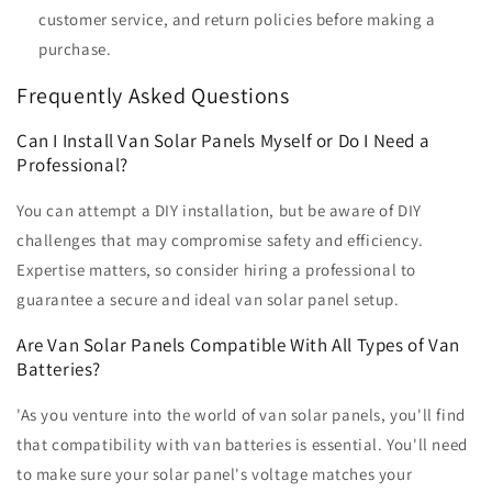
customer service, and return policies before making a
purchase.
Frequently Asked Questions
Can I Install Van Solar Panels Myself or Do I Need a
Professional?
You can attempt a DIY installation, but be aware of DIY
challenges that may compromise safety and efficiency.
Expertise matters, so consider hiring a professional to
guarantee a secure and ideal van solar panel setup.
Are Van Solar Panels Compatible With All Types of Van
Batteries?
'As you venture into the world of van solar panels, you'll find
that compatibility with van batteries is essential. You'll need
to make sure your solar panel's voltage matches your