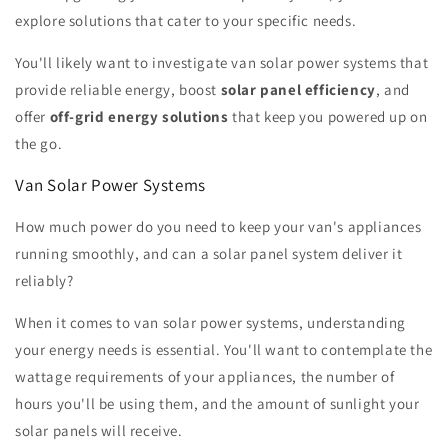
explore solutions that cater to your specific needs.
You'll likely want to investigate van solar power systems that
provide reliable energy, boost
solar panel efficiency
, and
offer
off-grid energy solutions
that keep you powered up on
the go.
Van Solar Power Systems
How much power do you need to keep your van's appliances
running smoothly, and can a solar panel system deliver it
reliably?
When it comes to van solar power systems, understanding
your energy needs is essential. You'll want to contemplate the
wattage requirements of your appliances, the number of
hours you'll be using them, and the amount of sunlight your
solar panels will receive.