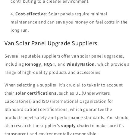
contributing to a cleaner environment.
Cost-effective
: Solar panels require minimal
maintenance and can save you money on fuel costs in the
long run.
Van Solar Panel Upgrade Suppliers
Several reputable suppliers offer van solar panel upgrades,
including
Renogy
,
HQST
, and
WindyNation
, which provide a
range of high-quality products and accessories.
When selecting a supplier, it's crucial to take into account
their
solar certifications
, such as UL (Underwriters
Laboratories) and ISO (International Organization for
Standardization) certifications, which guarantee the
products meet safety and performance standards. You should
also research the supplier's
supply chain
to make sure it's
transparent and environmentally responsible.