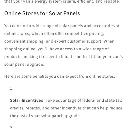
that your van's energy system is safe, efficient, and reliable.
Online Stores for Solar Panels
You can find a wide range of solar panels and accessories at
online stores, which often offer competitive pricing,
convenient shipping, and expert customer support. When
shopping online, you'll have access to a wide range of
products, making it easier to find the perfect fit for your van's
solar panel upgrade.
Here are some benefits you can expect from online stores:
Solar Incentives
: Take advantage of federal and state tax
credits, rebates, and other incentives that can help reduce
the cost of your solar panel upgrade.