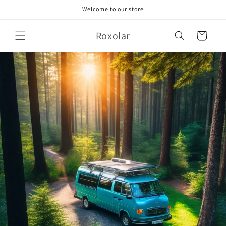
Skip to
Welcome to our store
content
Roxolar
Cart