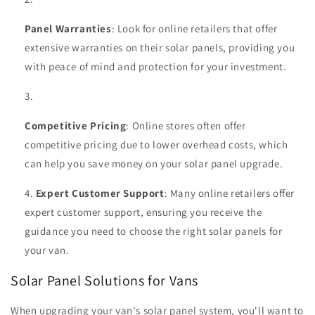
Panel Warranties
: Look for online retailers that offer
extensive warranties on their solar panels, providing you
with peace of mind and protection for your investment.
Competitive Pricing
: Online stores often offer
competitive pricing due to lower overhead costs, which
can help you save money on your solar panel upgrade.
Expert Customer Support
: Many online retailers offer
expert customer support, ensuring you receive the
guidance you need to choose the right solar panels for
your van.
Solar Panel Solutions for Vans
When upgrading your van's solar panel system, you'll want to