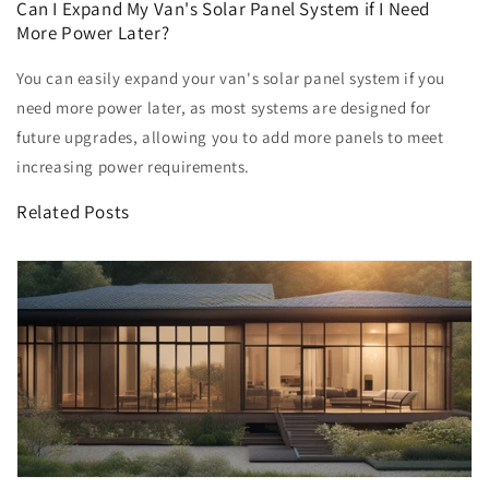
Can I Expand My Van's Solar Panel System if I Need
More Power Later?
You can easily expand your van's solar panel system if you
need more power later, as most systems are designed for
future upgrades, allowing you to add more panels to meet
increasing power requirements.
Related Posts