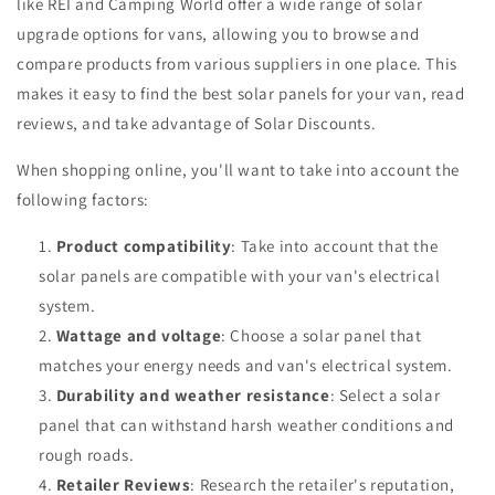
like REI and Camping World offer a wide range of solar
upgrade options for vans, allowing you to browse and
compare products from various suppliers in one place. This
makes it easy to find the best solar panels for your van, read
reviews, and take advantage of Solar Discounts.
When shopping online, you'll want to take into account the
following factors:
Product compatibility
: Take into account that the
solar panels are compatible with your van's electrical
system.
Wattage and voltage
: Choose a solar panel that
matches your energy needs and van's electrical system.
Durability and weather resistance
: Select a solar
panel that can withstand harsh weather conditions and
rough roads.
Retailer Reviews
: Research the retailer's reputation,