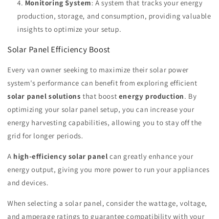
Monitoring System
: A system that tracks your energy
production, storage, and consumption, providing valuable
insights to optimize your setup.
Solar Panel Efficiency Boost
Every van owner seeking to maximize their solar power
system's performance can benefit from exploring efficient
solar panel solutions
that boost
energy production
. By
optimizing your solar panel setup, you can increase your
energy harvesting capabilities, allowing you to stay off the
grid for longer periods.
A
high-efficiency solar panel
can greatly enhance your
energy output, giving you more power to run your appliances
and devices.
When selecting a solar panel, consider the wattage, voltage,
and amperage ratings to guarantee compatibility with your