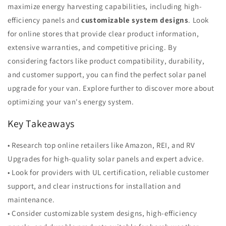
maximize energy harvesting capabilities, including high-
efficiency panels and
customizable system designs
. Look
for online stores that provide clear product information,
extensive warranties, and competitive pricing. By
considering factors like product compatibility, durability,
and customer support, you can find the perfect solar panel
upgrade for your van. Explore further to discover more about
optimizing your van's energy system.
Key Takeaways
• Research top online retailers like Amazon, REI, and RV
Upgrades for high-quality solar panels and expert advice.
• Look for providers with UL certification, reliable customer
support, and clear instructions for installation and
maintenance.
• Consider customizable system designs, high-efficiency