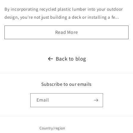
By incorporating recycled plastic lumber into your outdoor
design, you're not just building a deck or installing a fe...
Read More
Back to blog
Subscribe to our emails
Email
Country/region