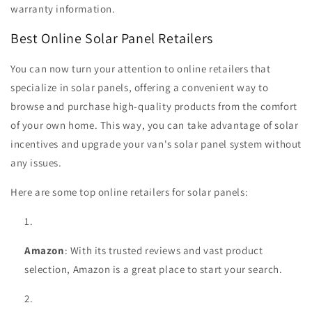
warranty information.
Best Online Solar Panel Retailers
You can now turn your attention to online retailers that
specialize in solar panels, offering a convenient way to
browse and purchase high-quality products from the comfort
of your own home. This way, you can take advantage of solar
incentives and upgrade your van's solar panel system without
any issues.
Here are some top online retailers for solar panels:
Amazon
: With its trusted reviews and vast product
selection, Amazon is a great place to start your search.