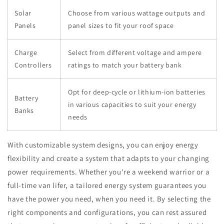
Solar
Choose from various wattage outputs and
Panels
panel sizes to fit your roof space
Charge
Select from different voltage and ampere
Controllers
ratings to match your battery bank
Opt for deep-cycle or lithium-ion batteries
Battery
in various capacities to suit your energy
Banks
needs
With customizable system designs, you can enjoy energy
flexibility and create a system that adapts to your changing
power requirements. Whether you're a weekend warrior or a
full-time van lifer, a tailored energy system guarantees you
have the power you need, when you need it. By selecting the
right components and configurations, you can rest assured