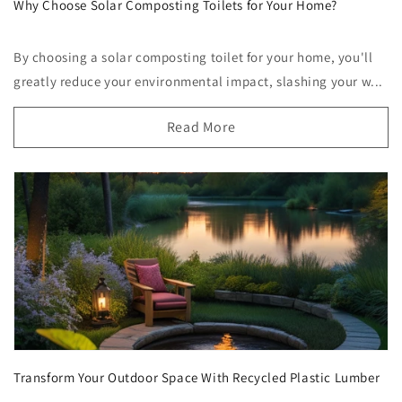
Why Choose Solar Composting Toilets for Your Home?
By choosing a solar composting toilet for your home, you'll
greatly reduce your environmental impact, slashing your w...
Read More
Transform Your Outdoor Space With Recycled Plastic Lumber