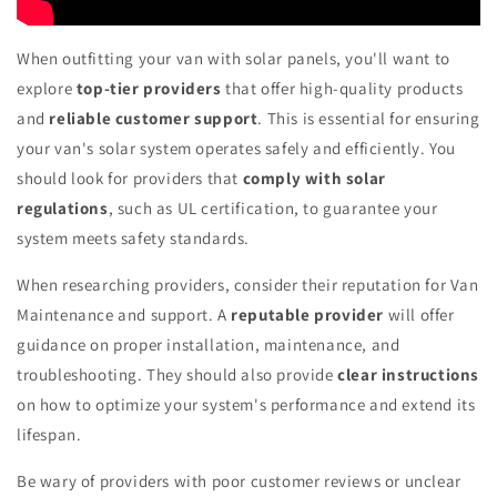
When outfitting your van with solar panels, you'll want to
explore
top-tier providers
that offer high-quality products
and
reliable customer support
. This is essential for ensuring
your van's solar system operates safely and efficiently. You
should look for providers that
comply with solar
regulations
, such as UL certification, to guarantee your
system meets safety standards.
When researching providers, consider their reputation for Van
Maintenance and support. A
reputable provider
will offer
guidance on proper installation, maintenance, and
troubleshooting. They should also provide
clear instructions
on how to optimize your system's performance and extend its
lifespan.
Be wary of providers with poor customer reviews or unclear