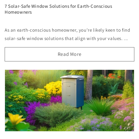
7 Solar-Safe Window Solutions for Earth-Conscious
Homeowners
As an earth-conscious homeowner, you're likely keen to find
solar-safe window solutions that align with your values. ...
Read More