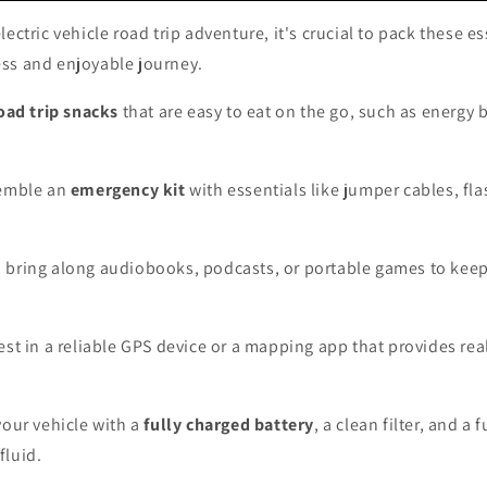
ectric vehicle road trip adventure, it's crucial to pack these es
ss and enjoyable journey.
oad trip snacks
that are easy to eat on the go, such as energy 
semble an
emergency kit
with essentials like jumper cables, fla
, bring along audiobooks, podcasts, or portable games to kee
vest in a reliable GPS device or a mapping app that provides real
your vehicle with a
fully charged battery
, a clean filter, and a f
fluid.