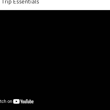
 Trip Essentials