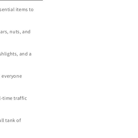
sential items to
bars, nuts, and
shlights, and a
p everyone
-time traffic
ull tank of