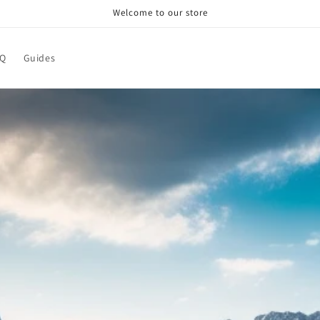
Welcome to our store
AQ
Guides