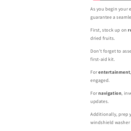
As you begin your el
guarantee a seamle
First, stock up on
r
dried fruits.
Don't forget to as
first-aid kit.
For
entertainment
engaged.
For
navigation
, in
updates.
Additionally, prep 
windshield washer 