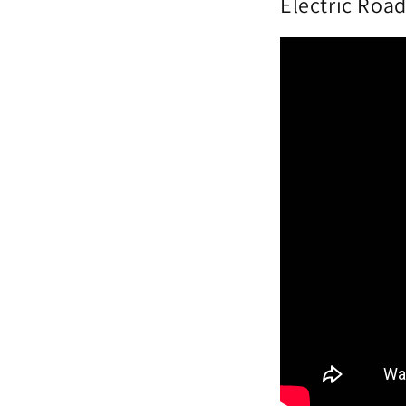
Electric Road