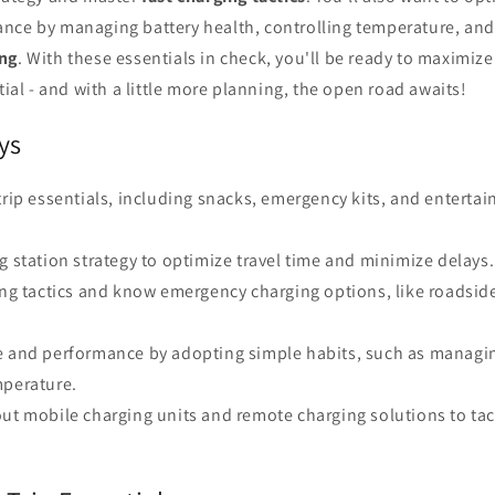
nce by managing battery health, controlling temperature, and 
ing
. With these essentials in check, you'll be ready to maximize
tial - and with a little more planning, the open road awaits!
ys
trip essentials, including snacks, emergency kits, and enterta
g station strategy to optimize travel time and minimize delays.
ing tactics and know emergency charging options, like roadside
e and performance by adopting simple habits, such as managin
mperature.
out mobile charging units and remote charging solutions to ta