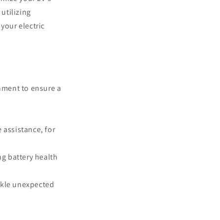
utilizing
 your electric
inment to ensure a
 assistance, for
g battery health
ckle unexpected