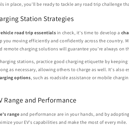
ls in place, you'll be ready to tackle any road trip challenge t
rging Station Strategies
vehicle road trip essentials
in check, it's time to develop a
cha
ep you moving efficiently and confidently across the country. 
 remote charging solutions will guarantee you're always on t
harging stations, practice good charging etiquette by keeping 
long as necessary, allowing others to charge as well. It's also 
arging options
, such as roadside assistance or mobile charging
V Range and Performance
le's range
and performance are in your hands, and by adopting
imize your EV's capabilities and make the most of every mile.