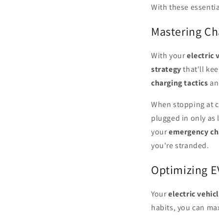
With these essentia
Mastering Cha
With your
electric 
strategy
that'll ke
charging tactics
and
When stopping at c
plugged in only as 
your
emergency ch
you're stranded.
Optimizing E
Your
electric vehic
habits, you can max