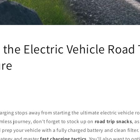
the Electric Vehicle Road 
re
harging stops away from starting the ultimate electric vehicle r
mless journey, don't forget to stock up on
road trip snacks
, a
d prep your vehicle with a fully charged battery and clean filter
trategy and master
fast charging tactics
. You'll also want to op