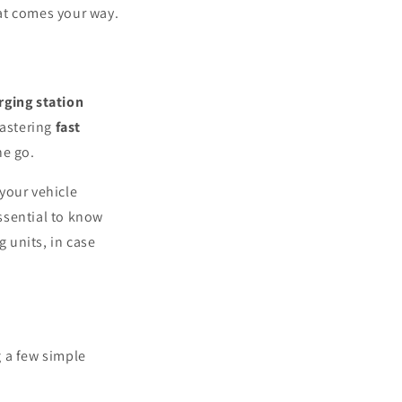
hat comes your way.
rging station
Mastering
fast
he go.
your vehicle
essential to know
 units, in case
 a few simple