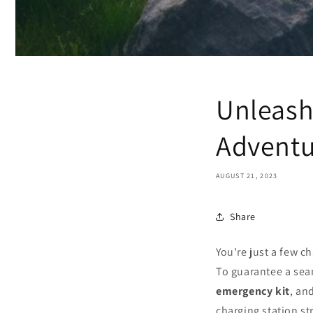
Unleash 
Adventu
AUGUST 21, 2023
Share
You're just a few c
To guarantee a sea
emergency kit
, an
charging station s