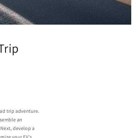
Trip
oad trip adventure.
ssemble an
. Next, develop a
timize your EV's