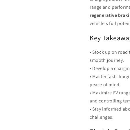
range and performa
regenerative brak
vehicle's full poten
Key Takeawa
• Stock up on road 
smooth journey.
• Develop a chargin
• Master fast charg
peace of mind.
• Maximize EV rang
and controlling te
• Stay informed ab
challenges.