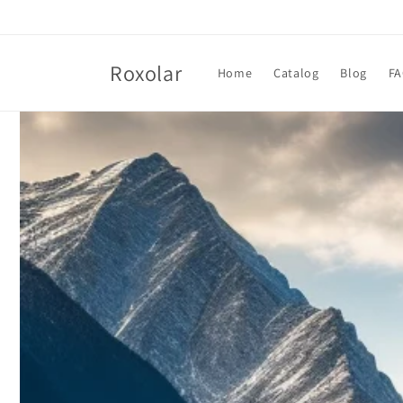
Skip to
content
Roxolar
Home
Catalog
Blog
F