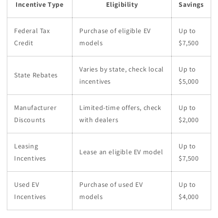
Incentive Type
Eligibility
Savings
Federal Tax
Purchase of eligible EV
Up to
Credit
models
$7,500
Varies by state, check local
Up to
State Rebates
incentives
$5,000
Manufacturer
Limited-time offers, check
Up to
Discounts
with dealers
$2,000
Leasing
Up to
Lease an eligible EV model
Incentives
$7,500
Used EV
Purchase of used EV
Up to
Incentives
models
$4,000