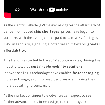
As the electric vehicle (EV) market navigates the aftermath of
pandemic-induced
chip shortages
, prices have begun to
stabilize, with the average price paid for a new EV falling by
1.8% in February, signaling a potential shift towards
greater
affordability
.
This trend is expected to boost EV adoption rates, driving the
industry towards
sustainable mobility solutions
.
Innovations in EV technology have enabled
faster charging
,
increased range, and improved performance, making them
more appealing to consumers.
As the market continues to evolve, we can expect to see
further advancements in EV design, functionality, and