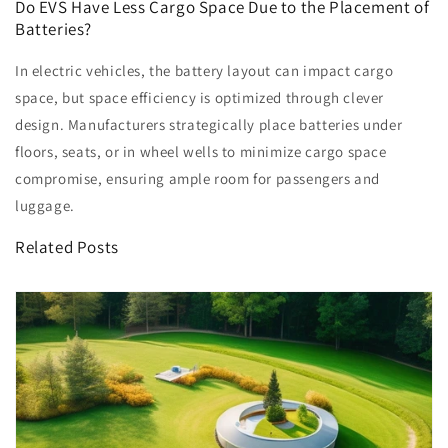
Do EVS Have Less Cargo Space Due to the Placement of
Batteries?
In electric vehicles, the battery layout can impact cargo
space, but space efficiency is optimized through clever
design. Manufacturers strategically place batteries under
floors, seats, or in wheel wells to minimize cargo space
compromise, ensuring ample room for passengers and
luggage.
Related Posts