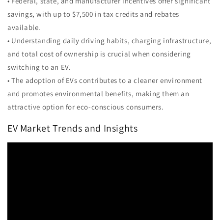
• Federal, state, and manufacturer incentives offer significant
savings, with up to $7,500 in tax credits and rebates
available.
• Understanding daily driving habits, charging infrastructure,
and total cost of ownership is crucial when considering
switching to an EV.
• The adoption of EVs contributes to a cleaner environment
and promotes environmental benefits, making them an
attractive option for eco-conscious consumers.
EV Market Trends and Insights