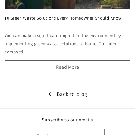
10 Green Waste Solutions Every Homeowner Should Know
You can make a significant impact on the environment by
implementing green waste solutions at home. Consider
composti...
Read More
Back to blog
Subscribe to our emails