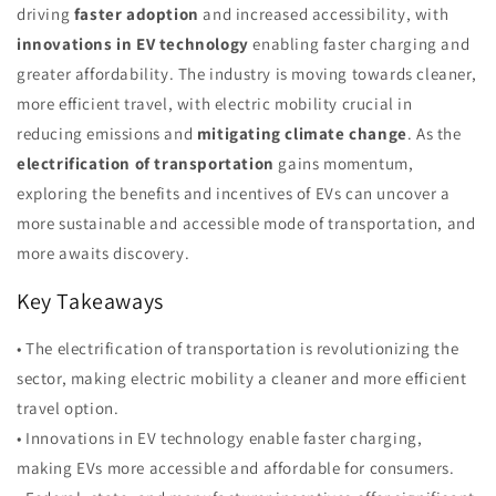
driving
faster adoption
and increased accessibility, with
innovations in EV technology
enabling faster charging and
greater affordability. The industry is moving towards cleaner,
more efficient travel, with electric mobility crucial in
reducing emissions and
mitigating climate change
. As the
electrification of transportation
gains momentum,
exploring the benefits and incentives of EVs can uncover a
more sustainable and accessible mode of transportation, and
more awaits discovery.
Key Takeaways
• The electrification of transportation is revolutionizing the
sector, making electric mobility a cleaner and more efficient
travel option.
• Innovations in EV technology enable faster charging,
making EVs more accessible and affordable for consumers.