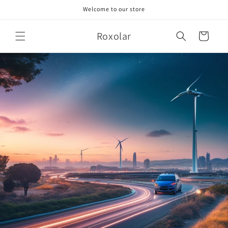
Skip to
Welcome to our store
content
Roxolar
Cart