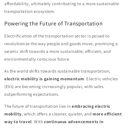
affordability, ultimately contributing to a more sustainable
transportation ecosystem.
Powering the Future of Transportation
Electrification of the transportation sector is poised to
revolutionize the way people and goods move, promising a
seismic shift towards a more sustainable, efficient, and
environmentally conscious future.
As the world shifts towards sustainable transportation,
electric mobility is gaining momentum
. Electric vehicles
(EVs) are becoming increasingly popular, with sales
outperforming expectations.
The future of transportation lies in
embracing electric
mobility
, which offers a cleaner, quieter, and
more efficient
way to travel
. With
continuous advancements in