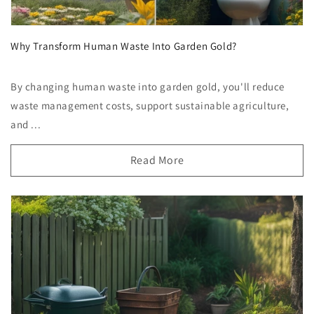
Why Transform Human Waste Into Garden Gold?
By changing human waste into garden gold, you'll reduce
waste management costs, support sustainable agriculture,
and ...
Read More