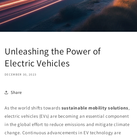
Unleashing the Power of
Electric Vehicles
DECEMBER 30, 2023
Share
As the world shifts towards
sustainable mobility solutions
,
electric vehicles (EVs) are becoming an essential component
in the global effort to reduce emissions and mitigate climate
change. Continuous advancements in EV technology are