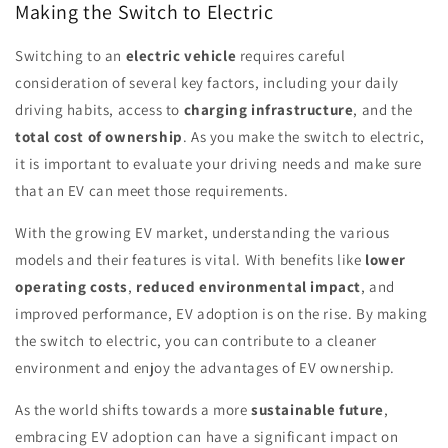
Making the Switch to Electric
Switching to an
electric vehicle
requires careful
consideration of several key factors, including your daily
driving habits, access to
charging infrastructure
, and the
total cost of ownership
. As you make the switch to electric,
it is important to evaluate your driving needs and make sure
that an EV can meet those requirements.
With the growing EV market, understanding the various
models and their features is vital. With benefits like
lower
operating costs
,
reduced environmental impact
, and
improved performance, EV adoption is on the rise. By making
the switch to electric, you can contribute to a cleaner
environment and enjoy the advantages of EV ownership.
As the world shifts towards a more
sustainable future
,
embracing EV adoption can have a significant impact on