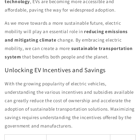
technology
, EVs are becoming more accessible and
affordable, paving the way for widespread adoption.
As we move towards a more sustainable future, electric
mobility will play an essential role in
reducing emissions
and mitigating climate
change. By embracing electric
mobility, we can create a more
sustainable transportation
system
that benefits both people and the planet.
Unlocking EV Incentives and Savings
With the growing popularity of electric vehicles,
understanding the various incentives and subsidies available
can greatly reduce the cost of ownership and accelerate the
adoption of sustainable transportation solutions. Maximizing
savings requires understanding the incentives offered by the
government and manufacturers.