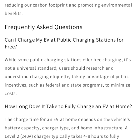
reducing our carbon footprint and promoting environmental
benefits.
Frequently Asked Questions
Can I Charge My EV at Public Charging Stations for
Free?
While some public charging stations offer free charging, it's
not a universal standard; users should research and
understand charging etiquette, taking advantage of public
incentives, such as federal and state programs, to minimize
costs.
How Long Does It Take to Fully Charge an EV at Home?
The charge time for an EV at home depends on the vehicle's
battery capacity, charger type, and home infrastructure. A
Level 2 (240V) charger typically takes 4-8 hours to fully