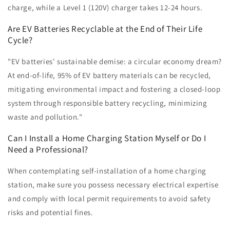
charge, while a Level 1 (120V) charger takes 12-24 hours.
Are EV Batteries Recyclable at the End of Their Life
Cycle?
"EV batteries' sustainable demise: a circular economy dream?
At end-of-life, 95% of EV battery materials can be recycled,
mitigating environmental impact and fostering a closed-loop
system through responsible battery recycling, minimizing
waste and pollution."
Can I Install a Home Charging Station Myself or Do I
Need a Professional?
When contemplating self-installation of a home charging
station, make sure you possess necessary electrical expertise
and comply with local permit requirements to avoid safety
risks and potential fines.