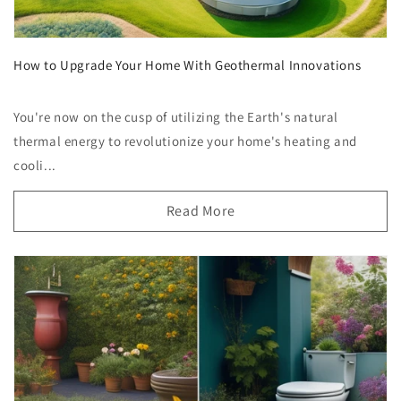
How to Upgrade Your Home With Geothermal Innovations
You're now on the cusp of utilizing the Earth's natural
thermal energy to revolutionize your home's heating and
cooli...
Read More