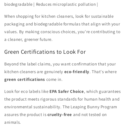
biodegradable | Reduces microplastic pollution |
When shopping for kitchen cleaners, look for sustainable
packaging and biodegradable formulas that align with your
values. By making conscious choices, you're contributing to
a cleaner, greener future.
Green Certifications to Look For
Beyond the label claims, you want confirmation that your
kitchen cleaners are genuinely
eco-friendly
. That's where
green certifications
come in.
Look for eco labels like
EPA Safer Choice
, which guarantees
the product meets rigorous standards for human health and
environmental sustainability. The Leaping Bunny Program
assures the product is
cruelty-free
and not tested on
animals.