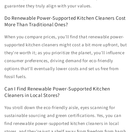
guarantee they truly align with your values.
Do Renewable Power-Supported Kitchen Cleaners Cost
More Than Traditional Ones?
When you compare prices, you'll find that renewable power-
supported kitchen cleaners might cost a bit more upfront, but
they're worth it; as you prioritize the planet, you'll influence
consumer preferences, driving demand for eco-friendly
options that'll eventually lower costs and set us free from
fossil fuels.
Can I Find Renewable Power-Supported Kitchen
Cleaners in Local Stores?
You stroll down the eco-friendly aisle, eyes scanning for
sustainable sourcing and green certifications. Yes, you can
find renewable power-supported kitchen cleaners in local
stores, and they're just a shelf away from freedom from harsh