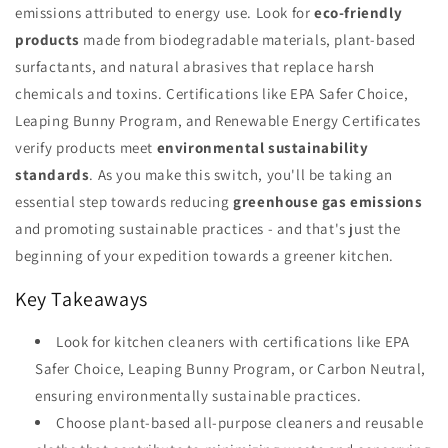
emissions attributed to energy use. Look for
eco-friendly
products
made from biodegradable materials, plant-based
surfactants, and natural abrasives that replace harsh
chemicals and toxins. Certifications like EPA Safer Choice,
Leaping Bunny Program, and Renewable Energy Certificates
verify products meet
environmental sustainability
standards
. As you make this switch, you'll be taking an
essential step towards reducing
greenhouse gas emissions
and promoting sustainable practices - and that's just the
beginning of your expedition towards a greener kitchen.
Key Takeaways
Look for kitchen cleaners with certifications like EPA
Safer Choice, Leaping Bunny Program, or Carbon Neutral,
ensuring environmentally sustainable practices.
Choose plant-based all-purpose cleaners and reusable