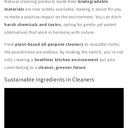
Natural cleaning products made from
biodegradable
materials
are now widely available, making it easier for you
to make a positive impact on the environment. You can ditch
harsh chemicals and toxins
, opting for gentle yet potent
alternatives that work in harmony with nature.
From
plant-based all-purpose cleaners
to reusable cloths,
the possibilities are endless. By making the switch, you're not
only creating a
healthier kitchen environment
but also
contributing to a
cleaner, greener future
.
Sustainable Ingredients in Cleaners