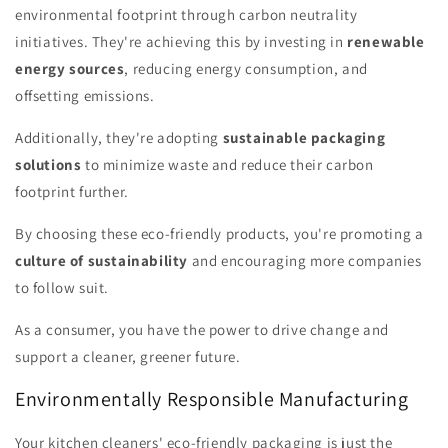
environmental footprint through carbon neutrality
initiatives. They're achieving this by investing in
renewable
energy sources
, reducing energy consumption, and
offsetting emissions.
Additionally, they're adopting
sustainable packaging
solutions
to minimize waste and reduce their carbon
footprint further.
By choosing these eco-friendly products, you're promoting a
culture of sustainability
and encouraging more companies
to follow suit.
As a consumer, you have the power to drive change and
support a cleaner, greener future.
Environmentally Responsible Manufacturing
Your kitchen cleaners' eco-friendly packaging is just the