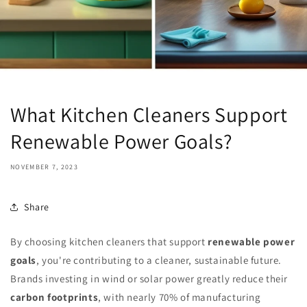
What Kitchen Cleaners Support
Renewable Power Goals?
NOVEMBER 7, 2023
Share
By choosing kitchen cleaners that support
renewable power
goals
, you're contributing to a cleaner, sustainable future.
Brands investing in wind or solar power greatly reduce their
carbon footprints
, with nearly 70% of manufacturing