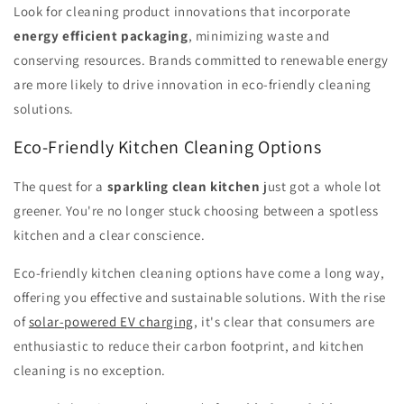
Look for cleaning product innovations that incorporate
energy efficient packaging
, minimizing waste and
conserving resources. Brands committed to renewable energy
are more likely to drive innovation in eco-friendly cleaning
solutions.
Eco-Friendly Kitchen Cleaning Options
The quest for a
sparkling clean kitchen
just got a whole lot
greener. You're no longer stuck choosing between a spotless
kitchen and a clear conscience.
Eco-friendly kitchen cleaning options have come a long way,
offering you effective and sustainable solutions. With the rise
of
solar-powered EV charging
, it's clear that consumers are
enthusiastic to reduce their carbon footprint, and kitchen
cleaning is no exception.