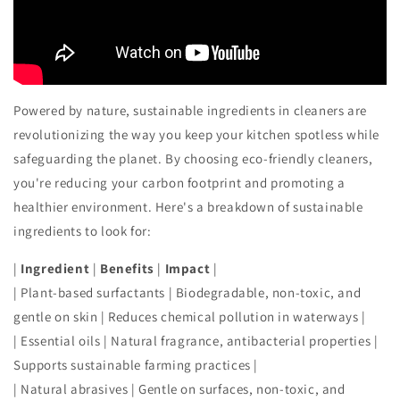
Powered by nature, sustainable ingredients in cleaners are
revolutionizing the way you keep your kitchen spotless while
safeguarding the planet. By choosing eco-friendly cleaners,
you're reducing your carbon footprint and promoting a
healthier environment. Here's a breakdown of sustainable
ingredients to look for:
|
Ingredient
|
Benefits
|
Impact
|
| Plant-based surfactants | Biodegradable, non-toxic, and
gentle on skin | Reduces chemical pollution in waterways |
| Essential oils | Natural fragrance, antibacterial properties |
Supports sustainable farming practices |
| Natural abrasives | Gentle on surfaces, non-toxic, and