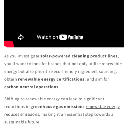
As you investigate
solar-powered cleaning product lines
,
you'll want to look for brands that not only utilize renewable
energy but also prioritize eco-friendly ingredient sourcing,
obtain
renewable energy certifications
, and aim for
carbon neutral operations
.
Shifting to renewable energy can lead to significant
reductions in
greenhouse gas emissions
renewable energy
reduces emissions
, making it an essential step towards a
sustainable future.