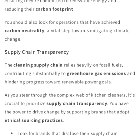
ensuring they're committed to renewable energy and
reducing their
carbon footprint
.
You should also look for operations that have achieved
carbon neutrality
, a vital step towards mitigating climate
change.
Supply Chain Transparency
The
cleaning supply chain
relies heavily on fossil fuels,
contributing substantially to
greenhouse gas emissions
and
hindering progress toward renewable power goals.
As you steer through the complex web of kitchen cleaners, it's
crucial to prioritize
supply chain transparency
. You have
the power to drive change by supporting brands that adopt
ethical sourcing practices
.
Look for brands that disclose their supply chain