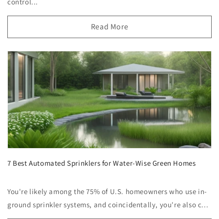
control...
Read More
7 Best Automated Sprinklers for Water-Wise Green Homes
You're likely among the 75% of U.S. homeowners who use in-
ground sprinkler systems, and coincidentally, you're also c...