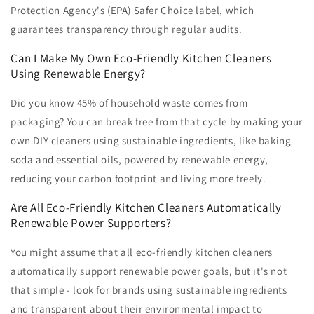
Protection Agency's (EPA) Safer Choice label, which
guarantees transparency through regular audits.
Can I Make My Own Eco-Friendly Kitchen Cleaners
Using Renewable Energy?
Did you know 45% of household waste comes from
packaging? You can break free from that cycle by making your
own DIY cleaners using sustainable ingredients, like baking
soda and essential oils, powered by renewable energy,
reducing your carbon footprint and living more freely.
Are All Eco-Friendly Kitchen Cleaners Automatically
Renewable Power Supporters?
You might assume that all eco-friendly kitchen cleaners
automatically support renewable power goals, but it's not
that simple - look for brands using sustainable ingredients
and transparent about their environmental impact to