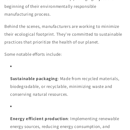
beginning of their environmentally responsible
manufacturing process.
Behind the scenes, manufacturers are working to minimize
their ecological footprint. They're committed to sustainable
practices that prioritize the health of our planet.
Some notable efforts include:
Sustainable packaging
: Made from recycled materials,
biodegradable, or recyclable, minimizing waste and
conserving natural resources.
Energy efficient production
: Implementing renewable
energy sources, reducing energy consumption, and