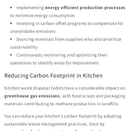
Implementing
energy efficient production processes
to minimize energy consumption
Investing in carbon offset programs to compensate for
unavoidable emissions
Sourcing materials from suppliers who also prioritize
sustainability
Continuously monitoring and optimizing their
operations to identify areas for improvement
Reducing Carbon Footprint in Kitchen
Kitchen waste disposal habits have a considerable impact on
greenhouse gas emissions
, with food scraps and packaging
materials contributing to methane production in landfills.
You can reduce your kitchen's carbon footprint by adopting
sustainable waste management practices. Start by