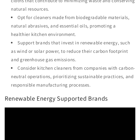
cloths that contribute to minimizing waste and conserving
natural resources.
Opt for cleaners made from biodegradable materials,
natural abrasives, and essential oils, promoting a
healthier kitchen environment.
Support brands that invest in renewable energy, such
as wind or solar power, to reduce their carbon footprint
and greenhouse gas emissions.
Consider kitchen cleaners from companies with carbon-
neutral operations, prioritizing sustainable practices, and
responsible manufacturing processes.
Renewable Energy Supported Brands