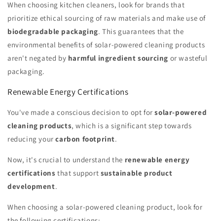
When choosing kitchen cleaners, look for brands that
prioritize ethical sourcing of raw materials and make use of
biodegradable packaging
. This guarantees that the
environmental benefits of solar-powered cleaning products
aren't negated by
harmful ingredient sourcing
or wasteful
packaging.
Renewable Energy Certifications
You've made a conscious decision to opt for
solar-powered
cleaning products
, which is a significant step towards
reducing your
carbon footprint
.
Now, it's crucial to understand the
renewable energy
certifications
that support
sustainable product
development
.
When choosing a solar-powered cleaning product, look for
the following certifications: