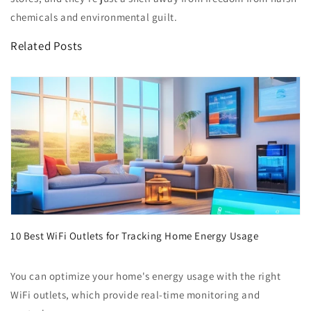
chemicals and environmental guilt.
Related Posts
10 Best WiFi Outlets for Tracking Home Energy Usage
You can optimize your home's energy usage with the right
WiFi outlets, which provide real-time monitoring and