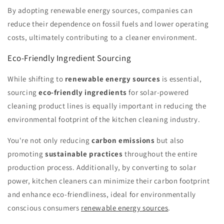
By adopting renewable energy sources, companies can
reduce their dependence on fossil fuels and lower operating
costs, ultimately contributing to a cleaner environment.
Eco-Friendly Ingredient Sourcing
While shifting to
renewable energy sources
is essential,
sourcing
eco-friendly ingredients
for solar-powered
cleaning product lines is equally important in reducing the
environmental footprint of the kitchen cleaning industry.
You're not only reducing
carbon emissions
but also
promoting
sustainable practices
throughout the entire
production process. Additionally, by converting to solar
power, kitchen cleaners can minimize their carbon footprint
and enhance eco-friendliness, ideal for environmentally
conscious consumers
renewable energy sources
.