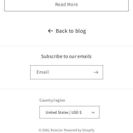
Read More
Back to blog
Subscribe to our emails
Email
Country/region
United States | USD $
Payment
© 2026,
Roxolar
Powered by Shopify