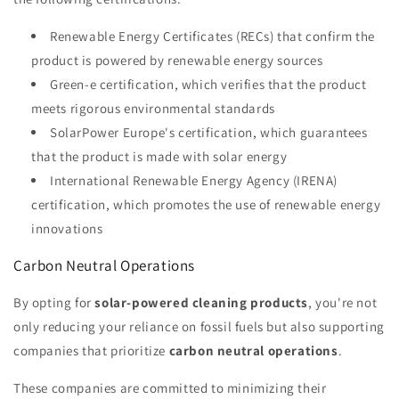
Renewable Energy Certificates (RECs) that confirm the
product is powered by renewable energy sources
Green-e certification, which verifies that the product
meets rigorous environmental standards
SolarPower Europe's certification, which guarantees
that the product is made with solar energy
International Renewable Energy Agency (IRENA)
certification, which promotes the use of renewable energy
innovations
Carbon Neutral Operations
By opting for
solar-powered cleaning products
, you're not
only reducing your reliance on fossil fuels but also supporting
companies that prioritize
carbon neutral operations
.
These companies are committed to minimizing their