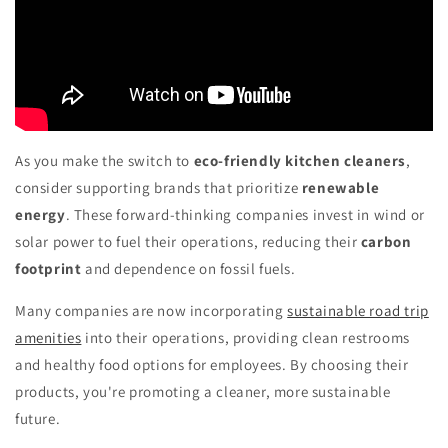
As you make the switch to
eco-friendly kitchen cleaners
,
consider supporting brands that prioritize
renewable
energy
. These forward-thinking companies invest in wind or
solar power to fuel their operations, reducing their
carbon
footprint
and dependence on fossil fuels.
Many companies are now incorporating
sustainable road trip
amenities
into their operations, providing clean restrooms
and healthy food options for employees. By choosing their
products, you're promoting a cleaner, more sustainable
future.