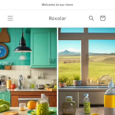
Skip to
Welcome to our store
content
Roxolar
Cart