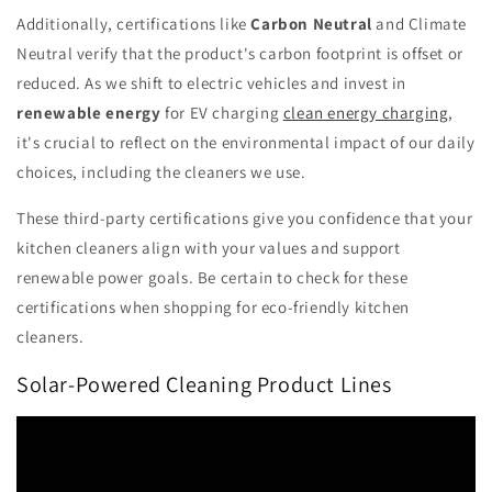
Additionally, certifications like
Carbon Neutral
and Climate
Neutral verify that the product's carbon footprint is offset or
reduced. As we shift to electric vehicles and invest in
renewable energy
for EV charging
clean energy charging
,
it's crucial to reflect on the environmental impact of our daily
choices, including the cleaners we use.
These third-party certifications give you confidence that your
kitchen cleaners align with your values and support
renewable power goals. Be certain to check for these
certifications when shopping for eco-friendly kitchen
cleaners.
Solar-Powered Cleaning Product Lines