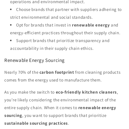
operations and environmental impact.
Choose brands that partner with suppliers adhering to
strict environmental and social standards.
Opt for brands that invest in
renewable energy
and
energy-efficient practices throughout their supply chain.
Support brands that prioritize transparency and
accountability in their supply chain ethics.
Renewable Energy Sourcing
Nearly 70% of the
carbon footprint
from cleaning products
comes from the energy used to manufacture them.
As you make the switch to
eco-friendly kitchen cleaners
,
you're likely considering the environmental impact of the
entire supply chain. When it comes to
renewable energy
sourcing
, you want to support brands that prioritize
sustainable sourcing practices
.