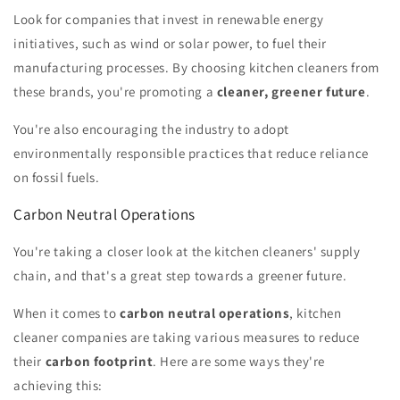
Look for companies that invest in renewable energy
initiatives, such as wind or solar power, to fuel their
manufacturing processes. By choosing kitchen cleaners from
these brands, you're promoting a
cleaner, greener future
.
You're also encouraging the industry to adopt
environmentally responsible practices that reduce reliance
on fossil fuels.
Carbon Neutral Operations
You're taking a closer look at the kitchen cleaners' supply
chain, and that's a great step towards a greener future.
When it comes to
carbon neutral operations
, kitchen
cleaner companies are taking various measures to reduce
their
carbon footprint
. Here are some ways they're
achieving this: