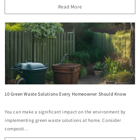
Read More
10 Green Waste Solutions Every Homeowner Should Know
You can make a significant impact on the environment by
implementing green waste solutions at home. Consider
composti...