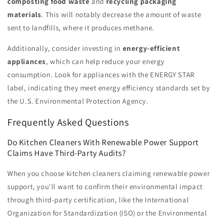
composting food waste
and
recycling packaging
materials
. This will notably decrease the amount of waste
sent to landfills, where it produces methane.
Additionally, consider investing in
energy-efficient
appliances
, which can help reduce your energy
consumption. Look for appliances with the ENERGY STAR
label, indicating they meet energy efficiency standards set by
the U.S. Environmental Protection Agency.
Frequently Asked Questions
Do Kitchen Cleaners With Renewable Power Support
Claims Have Third-Party Audits?
When you choose kitchen cleaners claiming renewable power
support, you'll want to confirm their environmental impact
through third-party certification, like the International
Organization for Standardization (ISO) or the Environmental