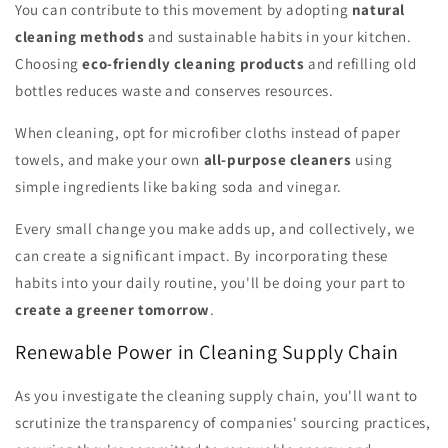
You can contribute to this movement by adopting
natural
cleaning methods
and sustainable habits in your kitchen.
Choosing
eco-friendly cleaning products
and refilling old
bottles reduces waste and conserves resources.
When cleaning, opt for microfiber cloths instead of paper
towels, and make your own
all-purpose cleaners
using
simple ingredients like baking soda and vinegar.
Every small change you make adds up, and collectively, we
can create a significant impact. By incorporating these
habits into your daily routine, you'll be doing your part to
create a greener tomorrow
.
Renewable Power in Cleaning Supply Chain
As you investigate the cleaning supply chain, you'll want to
scrutinize the transparency of companies' sourcing practices,