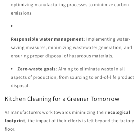
optimizing manufacturing processes to minimize carbon
emissions.
Responsible water management
: Implementing water-
saving measures, minimizing wastewater generation, and
ensuring proper disposal of hazardous materials.
Zero-waste goals
: Aiming to eliminate waste in all
aspects of production, from sourcing to end-of-life product
disposal.
Kitchen Cleaning for a Greener Tomorrow
As manufacturers work towards minimizing their
ecological
footprint
, the impact of their efforts is felt beyond the factory
floor.