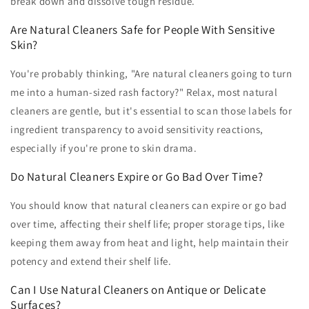
break down and dissolve tough residue.
Are Natural Cleaners Safe for People With Sensitive
Skin?
You're probably thinking, "Are natural cleaners going to turn
me into a human-sized rash factory?" Relax, most natural
cleaners are gentle, but it's essential to scan those labels for
ingredient transparency to avoid sensitivity reactions,
especially if you're prone to skin drama.
Do Natural Cleaners Expire or Go Bad Over Time?
You should know that natural cleaners can expire or go bad
over time, affecting their shelf life; proper storage tips, like
keeping them away from heat and light, help maintain their
potency and extend their shelf life.
Can I Use Natural Cleaners on Antique or Delicate
Surfaces?