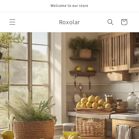
Skip to
Welcome to our store
content
Roxolar
Cart