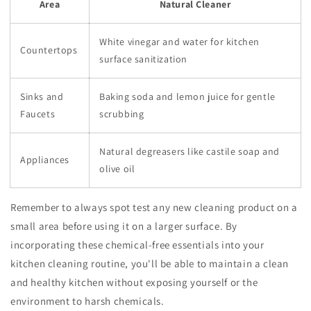
Area
Natural Cleaner
White vinegar and water for kitchen
Countertops
surface sanitization
Sinks and
Baking soda and lemon juice for gentle
Faucets
scrubbing
Natural degreasers like castile soap and
Appliances
olive oil
Remember to always spot test any new cleaning product on a
small area before using it on a larger surface. By
incorporating these chemical-free essentials into your
kitchen cleaning routine, you'll be able to maintain a clean
and healthy kitchen without exposing yourself or the
environment to harsh chemicals.