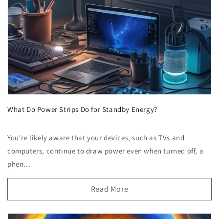
What Do Power Strips Do for Standby Energy?
You're likely aware that your devices, such as TVs and
computers, continue to draw power even when turned off, a
phen...
Read More