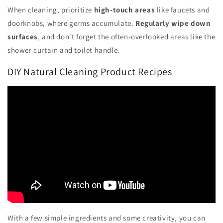
When cleaning, prioritize
high-touch areas
like faucets and
doorknobs, where germs accumulate.
Regularly wipe down
surfaces
, and don't forget the often-overlooked areas like the
shower curtain and toilet handle.
DIY Natural Cleaning Product Recipes
With a few simple ingredients and some creativity, you can