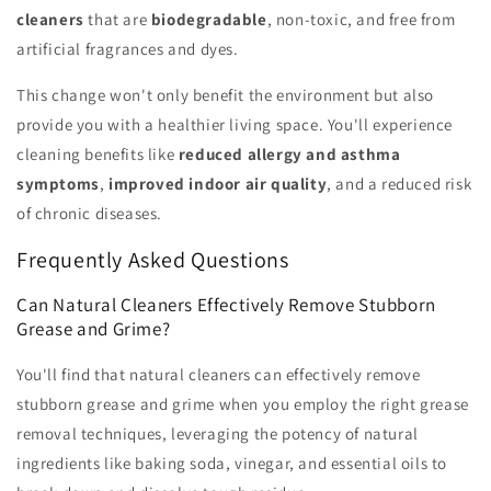
cleaners
that are
biodegradable
, non-toxic, and free from
artificial fragrances and dyes.
This change won't only benefit the environment but also
provide you with a healthier living space. You'll experience
cleaning benefits like
reduced allergy and asthma
symptoms
,
improved indoor air quality
, and a reduced risk
of chronic diseases.
Frequently Asked Questions
Can Natural Cleaners Effectively Remove Stubborn
Grease and Grime?
You'll find that natural cleaners can effectively remove
stubborn grease and grime when you employ the right grease
removal techniques, leveraging the potency of natural
ingredients like baking soda, vinegar, and essential oils to