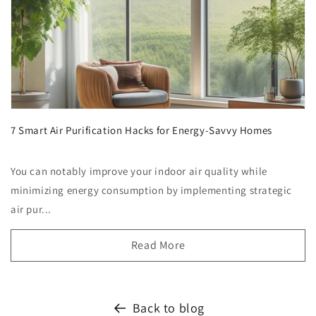
7 Smart Air Purification Hacks for Energy-Savvy Homes
You can notably improve your indoor air quality while
minimizing energy consumption by implementing strategic
air pur...
Read More
Back to blog