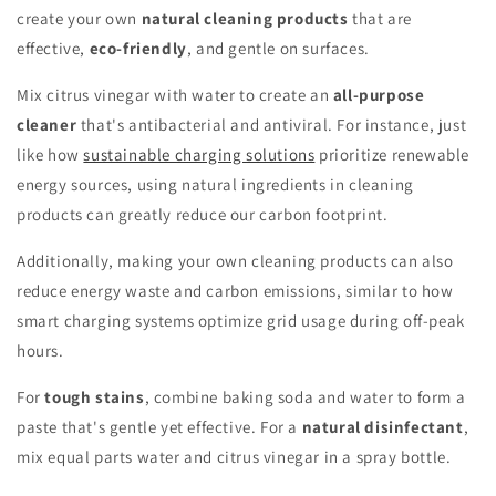
create your own
natural cleaning products
that are
effective,
eco-friendly
, and gentle on surfaces.
Mix citrus vinegar with water to create an
all-purpose
cleaner
that's antibacterial and antiviral. For instance, just
like how
sustainable charging solutions
prioritize renewable
energy sources, using natural ingredients in cleaning
products can greatly reduce our carbon footprint.
Additionally, making your own cleaning products can also
reduce energy waste and carbon emissions, similar to how
smart charging systems optimize grid usage during off-peak
hours.
For
tough stains
, combine baking soda and water to form a
paste that's gentle yet effective. For a
natural disinfectant
,
mix equal parts water and citrus vinegar in a spray bottle.