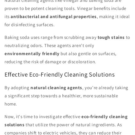
Natural cleaning agents like vinegar and baking soda are
proven to be potent cleaning tools. Vinegar benefits include
its
antibacterial and antifungal properties
, making it ideal
for disinfecting surfaces.
Baking soda uses range from scrubbing away
tough stains
to
neutralizing odors. These agents aren't only
environmentally friendly
but also gentle on surfaces,
reducing the risk of damage or discoloration.
Effective Eco-Friendly Cleaning Solutions
By adopting
natural cleaning agents
, you're already taking
a significant step towards a healthier, more sustainable
home.
Now, it's time to investigate effective
eco-friendly cleaning
solutions
that utilize the power of natural ingredients. As
companies shift to electric vehicles, they can reduce their