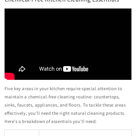
Five key areas in your kitchen require special attention to
maintain a chemical-free cleaning routine: countertops,
sinks, faucets, appliances, and floors. To tackle these areas
effectively, you'll need the right natural cleaning products.
Here's a breakdown of essentials you'll need: