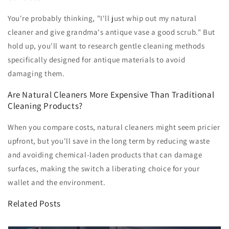
You're probably thinking, "I'll just whip out my natural
cleaner and give grandma's antique vase a good scrub." But
hold up, you'll want to research gentle cleaning methods
specifically designed for antique materials to avoid
damaging them.
Are Natural Cleaners More Expensive Than Traditional
Cleaning Products?
When you compare costs, natural cleaners might seem pricier
upfront, but you'll save in the long term by reducing waste
and avoiding chemical-laden products that can damage
surfaces, making the switch a liberating choice for your
wallet and the environment.
Related Posts