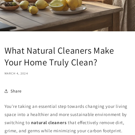
What Natural Cleaners Make
Your Home Truly Clean?
MARCH 4, 2024
Share
You're taking an essential step towards changing your living
space into a healthier and more sustainable environment by
switching to
natural cleaners
that effectively remove dirt,
grime, and germs while minimizing your carbon footprint.