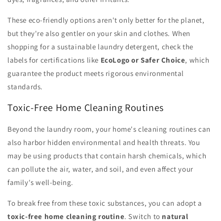
These eco-friendly options aren't only better for the planet,
but they're also gentler on your skin and clothes. When
shopping for a sustainable laundry detergent, check the
labels for certifications like
EcoLogo or Safer Choice
, which
guarantee the product meets rigorous environmental
standards.
Toxic-Free Home Cleaning Routines
Beyond the laundry room, your home's cleaning routines can
also harbor hidden environmental and health threats. You
may be using products that contain harsh chemicals, which
can pollute the air, water, and soil, and even affect your
family's well-being.
To break free from these toxic substances, you can adopt a
toxic-free home cleaning routine
. Switch to
natural