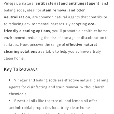
Vinegar, a natural
antibacterial and antifungal agent
, and
baking soda, ideal for
stain removal and odor
neutralization
, are common natural agents that contribute
to reducing environmental hazards. By adopting
eco-
friendly cleaning options
, you'll promote a healthier home
environment, reducing the risk of damage or discoloration to
surfaces. Now, uncover the range of
effective natural
cleaning solutions
available to help you achieve a truly
clean home.
Key Takeaways
Vinegar and baking soda are effective natural cleaning
agents for disinfecting and stain removal without harsh
chemicals.
Essential oils like tea tree oil and lemon oil offer
antimicrobial properties for a truly clean home.