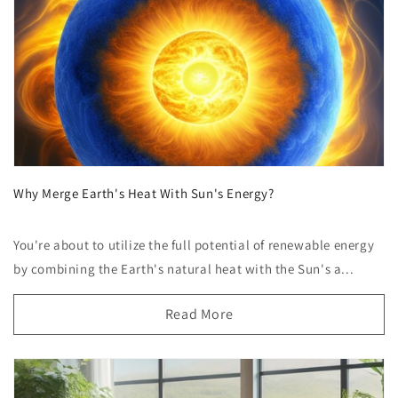
Why Merge Earth's Heat With Sun's Energy?
You're about to utilize the full potential of renewable energy
by combining the Earth's natural heat with the Sun's a...
Read More