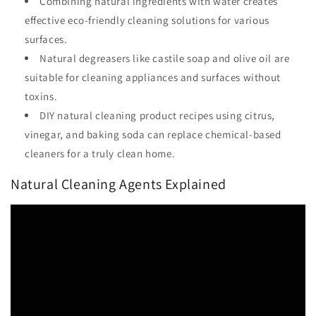
Combining natural ingredients with water creates
effective eco-friendly cleaning solutions for various
surfaces.
Natural degreasers like castile soap and olive oil are
suitable for cleaning appliances and surfaces without
toxins.
DIY natural cleaning product recipes using citrus,
vinegar, and baking soda can replace chemical-based
cleaners for a truly clean home.
Natural Cleaning Agents Explained