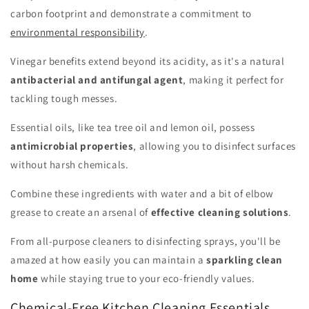
carbon footprint and demonstrate a commitment to
environmental responsibility
.
Vinegar benefits extend beyond its acidity, as it's a natural
antibacterial and antifungal agent
, making it perfect for
tackling tough messes.
Essential oils, like tea tree oil and lemon oil, possess
antimicrobial properties
, allowing you to disinfect surfaces
without harsh chemicals.
Combine these ingredients with water and a bit of elbow
grease to create an arsenal of
effective cleaning solutions
.
From all-purpose cleaners to disinfecting sprays, you'll be
amazed at how easily you can maintain a
sparkling clean
home
while staying true to your eco-friendly values.
Chemical-Free Kitchen Cleaning Essentials