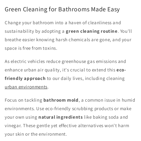
Green Cleaning for Bathrooms Made Easy
Change your bathroom into a haven of cleanliness and
sustainability by adopting a
green cleaning routine
. You'll
breathe easier knowing harsh chemicals are gone, and your
space is free from toxins.
As electric vehicles reduce greenhouse gas emissions and
enhance urban air quality, it's crucial to extend this
eco-
friendly approach
to our daily lives, including cleaning
urban environments
.
Focus on tackling
bathroom mold
, a common issue in humid
environments. Use eco-friendly scrubbing products or make
your own using
natural ingredients
like baking soda and
vinegar. These gentle yet effective alternatives won't harm
your skin or the environment.