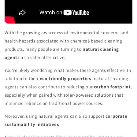
With the growing awareness of environmental concerns and
health hazards associated with chemical-based cleaning
products, many people are turning to
natural cleaning
agents
as a safer alternative.
You're likely wondering what makes these agents effective. In
addition to their
eco-friendly properties
, natural cleaning
agents can also contribute to reducing our
carbon footprint
,
especially when paired with
solar-powered solutions
that
minimize reliance on traditional power sources.
Moreover, using natural agents can also support
corporate
sustainability initiatives
.