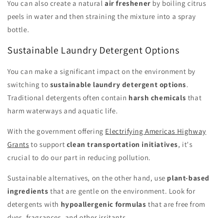
You can also create a natural
air freshener
by boiling citrus
peels in water and then straining the mixture into a spray
bottle.
Sustainable Laundry Detergent Options
You can make a significant impact on the environment by
switching to
sustainable laundry detergent options
.
Traditional detergents often contain
harsh chemicals
that
harm waterways and aquatic life.
With the government offering
Electrifying Americas Highway
Grants
to support
clean transportation initiatives
, it's
crucial to do our part in reducing pollution.
Sustainable alternatives, on the other hand, use
plant-based
ingredients
that are gentle on the environment. Look for
detergents with
hypoallergenic formulas
that are free from
dyes, fragrances, and other irritants.