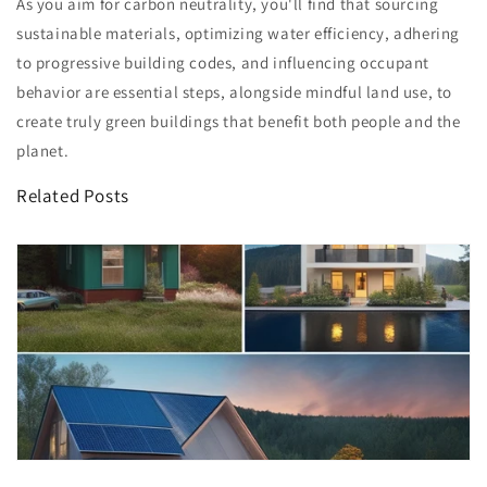
As you aim for carbon neutrality, you'll find that sourcing
sustainable materials, optimizing water efficiency, adhering
to progressive building codes, and influencing occupant
behavior are essential steps, alongside mindful land use, to
create truly green buildings that benefit both people and the
planet.
Related Posts