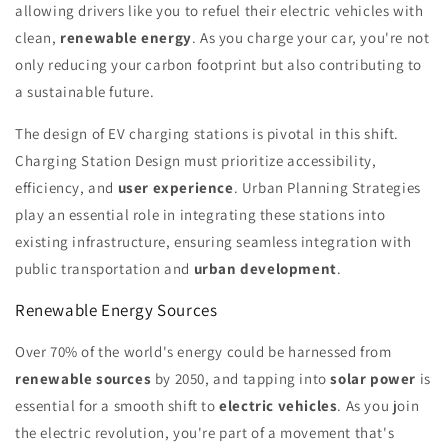
allowing drivers like you to refuel their electric vehicles with
clean,
renewable energy
. As you charge your car, you're not
only reducing your carbon footprint but also contributing to
a sustainable future.
The design of EV charging stations is pivotal in this shift.
Charging Station Design must prioritize accessibility,
efficiency, and
user experience
. Urban Planning Strategies
play an essential role in integrating these stations into
existing infrastructure, ensuring seamless integration with
public transportation and
urban development
.
Renewable Energy Sources
Over 70% of the world's energy could be harnessed from
renewable sources
by 2050, and tapping into
solar power
is
essential for a smooth shift to
electric vehicles
. As you join
the electric revolution, you're part of a movement that's