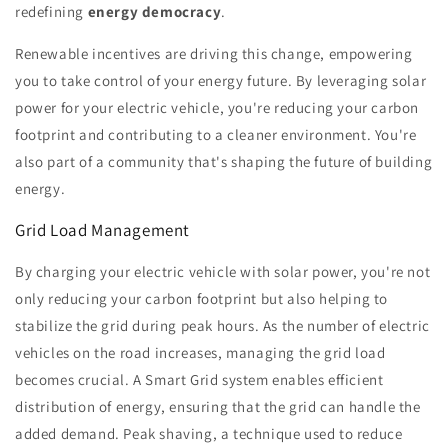
redefining
energy democracy
.
Renewable incentives are driving this change, empowering
you to take control of your energy future. By leveraging solar
power for your electric vehicle, you're reducing your carbon
footprint and contributing to a cleaner environment. You're
also part of a community that's shaping the future of building
energy.
Grid Load Management
By charging your electric vehicle with solar power, you're not
only reducing your carbon footprint but also helping to
stabilize the grid during peak hours. As the number of electric
vehicles on the road increases, managing the grid load
becomes crucial. A Smart Grid system enables efficient
distribution of energy, ensuring that the grid can handle the
added demand. Peak shaving, a technique used to reduce