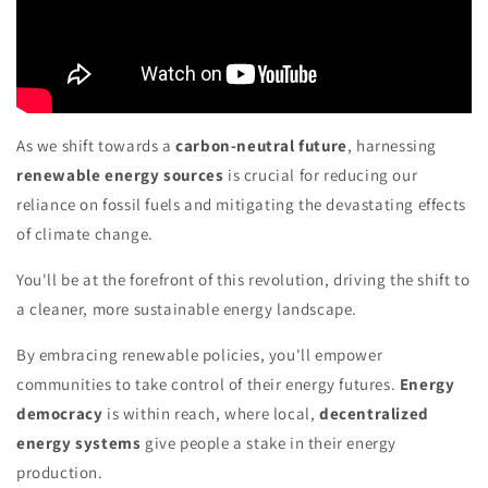
As we shift towards a
carbon-neutral future
, harnessing
renewable energy sources
is crucial for reducing our
reliance on fossil fuels and mitigating the devastating effects
of climate change.
You'll be at the forefront of this revolution, driving the shift to
a cleaner, more sustainable energy landscape.
By embracing renewable policies, you'll empower
communities to take control of their energy futures.
Energy
democracy
is within reach, where local,
decentralized
energy systems
give people a stake in their energy
production.