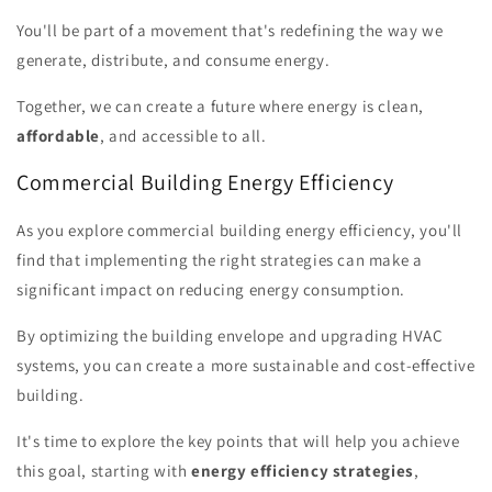
You'll be part of a movement that's redefining the way we
generate, distribute, and consume energy.
Together, we can create a future where energy is clean,
affordable
, and accessible to all.
Commercial Building Energy Efficiency
As you explore commercial building energy efficiency, you'll
find that implementing the right strategies can make a
significant impact on reducing energy consumption.
By optimizing the building envelope and upgrading HVAC
systems, you can create a more sustainable and cost-effective
building.
It's time to explore the key points that will help you achieve
this goal, starting with
energy efficiency strategies
,