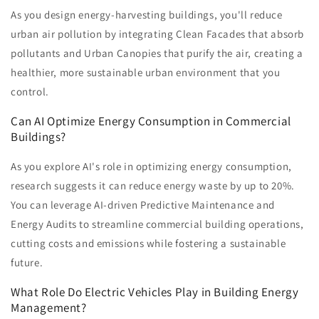
As you design energy-harvesting buildings, you'll reduce
urban air pollution by integrating Clean Facades that absorb
pollutants and Urban Canopies that purify the air, creating a
healthier, more sustainable urban environment that you
control.
Can AI Optimize Energy Consumption in Commercial
Buildings?
As you explore AI's role in optimizing energy consumption,
research suggests it can reduce energy waste by up to 20%.
You can leverage AI-driven Predictive Maintenance and
Energy Audits to streamline commercial building operations,
cutting costs and emissions while fostering a sustainable
future.
What Role Do Electric Vehicles Play in Building Energy
Management?