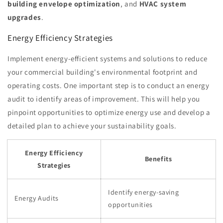
building envelope optimization
, and
HVAC system
upgrades
.
Energy Efficiency Strategies
Implement energy-efficient systems and solutions to reduce
your commercial building's environmental footprint and
operating costs. One important step is to conduct an energy
audit to identify areas of improvement. This will help you
pinpoint opportunities to optimize energy use and develop a
detailed plan to achieve your sustainability goals.
Energy Efficiency
Benefits
Strategies
Identify energy-saving
Energy Audits
opportunities