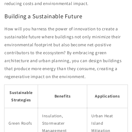
reducing costs and environmental impact.
Building a Sustainable Future
How will you harness the power of innovation to create a
sustainable future where buildings not only minimize their
environmental footprint but also become net-positive
contributors to the ecosystem? By embracing green
architecture and urban planning, you can design buildings
that produce more energy than they consume, creating a
regenerative impact on the environment.
Sustainable
Benefits
Applications
Strategies
Insulation,
Urban Heat
Green Roofs
Stormwater
Island
Management
Mitigation