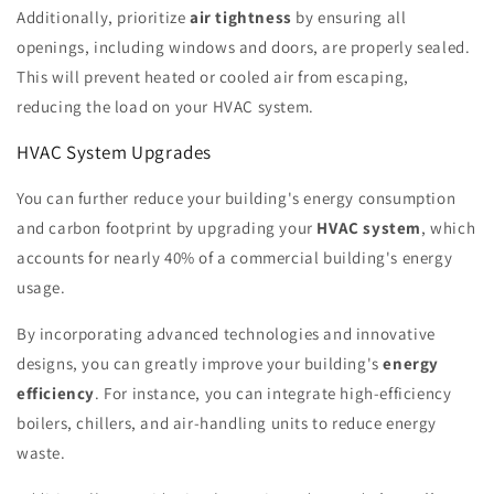
Additionally, prioritize
air tightness
by ensuring all
openings, including windows and doors, are properly sealed.
This will prevent heated or cooled air from escaping,
reducing the load on your HVAC system.
HVAC System Upgrades
You can further reduce your building's energy consumption
and carbon footprint by upgrading your
HVAC system
, which
accounts for nearly 40% of a commercial building's energy
usage.
By incorporating advanced technologies and innovative
designs, you can greatly improve your building's
energy
efficiency
. For instance, you can integrate high-efficiency
boilers, chillers, and air-handling units to reduce energy
waste.