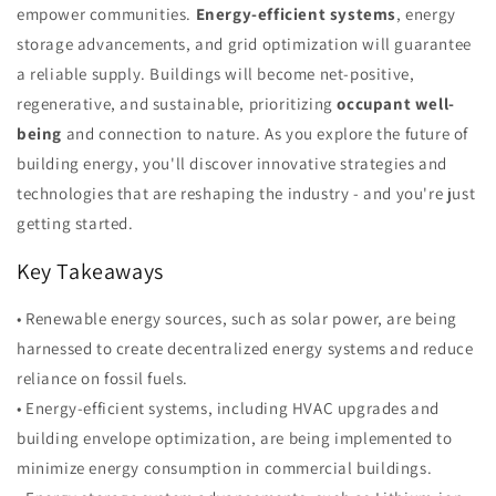
empower communities.
Energy-efficient systems
, energy
storage advancements, and grid optimization will guarantee
a reliable supply. Buildings will become net-positive,
regenerative, and sustainable, prioritizing
occupant well-
being
and connection to nature. As you explore the future of
building energy, you'll discover innovative strategies and
technologies that are reshaping the industry - and you're just
getting started.
Key Takeaways
• Renewable energy sources, such as solar power, are being
harnessed to create decentralized energy systems and reduce
reliance on fossil fuels.
• Energy-efficient systems, including HVAC upgrades and
building envelope optimization, are being implemented to
minimize energy consumption in commercial buildings.