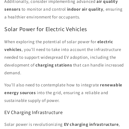
Additionally, consider implementing advanced
air quality
sensors
to monitor and control
indoor air quality
, ensuring
a healthier environment for occupants.
Solar Power for Electric Vehicles
When exploring the potential of solar power for
electric
vehicles
, you'll need to take into account the infrastructure
needed to support widespread EV adoption, including the
development of
charging stations
that can handle increased
demand.
You'll also need to contemplate how to integrate
renewable
energy sources
into the grid, ensuring a reliable and
sustainable supply of power.
EV Charging Infrastructure
Solar power is revolutionizing
EV charging infrastructure
,