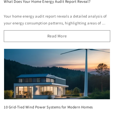
What Does Your Home Energy Audit Report Reveal?
Your home energy audit report reveals a detailed analysis of
your energy consumption patterns, highlighting areas of ...
Read More
10 Grid-Tied Wind Power Systems for Modern Homes