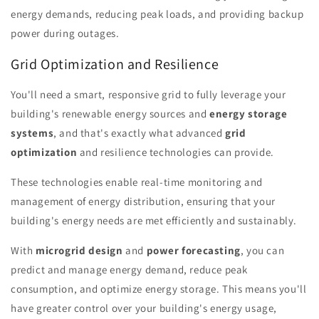
energy demands, reducing peak loads, and providing backup
power during outages.
Grid Optimization and Resilience
You'll need a smart, responsive grid to fully leverage your
building's renewable energy sources and
energy storage
systems
, and that's exactly what advanced
grid
optimization
and resilience technologies can provide.
These technologies enable real-time monitoring and
management of energy distribution, ensuring that your
building's energy needs are met efficiently and sustainably.
With
microgrid design
and
power forecasting
, you can
predict and manage energy demand, reduce peak
consumption, and optimize energy storage. This means you'll
have greater control over your building's energy usage,