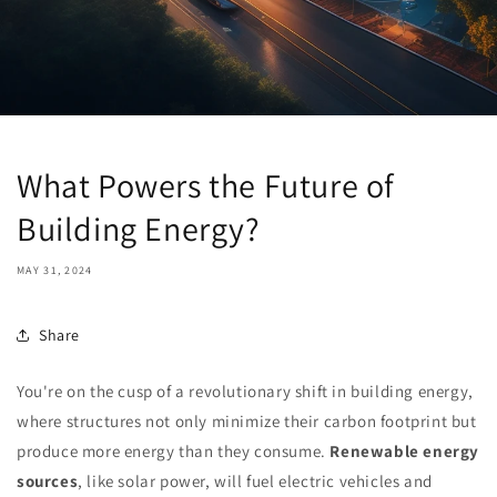
What Powers the Future of
Building Energy?
MAY 31, 2024
Share
You're on the cusp of a revolutionary shift in building energy,
where structures not only minimize their carbon footprint but
produce more energy than they consume.
Renewable energy
sources
, like solar power, will fuel electric vehicles and