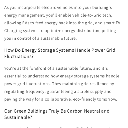
As you incorporate electric vehicles into your building's
energy management, you'll enable Vehicle-to-Grid tech,
allowing EVs to feed energy back into the grid, and smart EV
Charging systems to optimize energy distribution, putting
you in control of a sustainable future.
How Do Energy Storage Systems Handle Power Grid
Fluctuations?
You're at the forefront of a sustainable future, and it's
essential to understand how energy storage systems handle
power grid fluctuations. They maintain grid resilience by
regulating frequency, guaranteeing a stable supply and
paving the way for a collaborative, eco-friendly tomorrow.
Can Green Buildings Truly Be Carbon Neutral and
Sustainable?