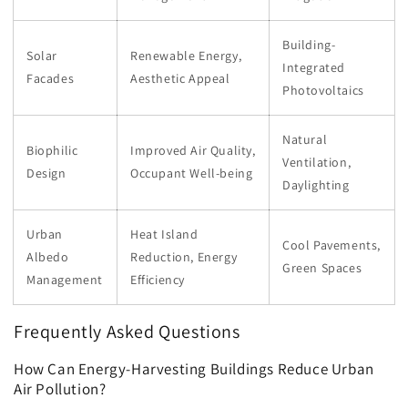
Building-
Solar
Renewable Energy,
Integrated
Facades
Aesthetic Appeal
Photovoltaics
Natural
Biophilic
Improved Air Quality,
Ventilation,
Design
Occupant Well-being
Daylighting
Urban
Heat Island
Cool Pavements,
Albedo
Reduction, Energy
Green Spaces
Management
Efficiency
Frequently Asked Questions
How Can Energy-Harvesting Buildings Reduce Urban
Air Pollution?