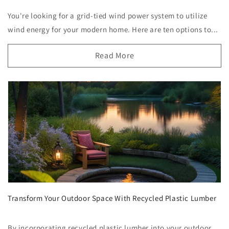
You're looking for a grid-tied wind power system to utilize
wind energy for your modern home. Here are ten options to...
Read More
Transform Your Outdoor Space With Recycled Plastic Lumber
By incorporating recycled plastic lumber into your outdoor