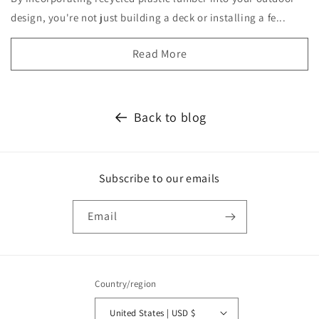
design, you're not just building a deck or installing a fe...
Read More
Back to blog
Subscribe to our emails
Email
Country/region
United States | USD $