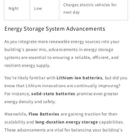
Charges electric vehicles for
Night
Low
next day
Energy Storage System Advancements
As you integrate more renewable energy sources into your
building's power mix, advancements in energy storage
systems are essential to ensuring a reliable, efficient, and
resilient energy supply.
You're likely familiar with
Lithium-ion batteries
, but did you
know that Lithium innovations are continually improving?
For instance,
solid-state batteries
promise even greater
energy density and safety.
Meanwhile,
Flow Batteries
are gaining traction for their
scalability and
long-duration energy storage
capabilities.
These advancements are vital for balancing your building's