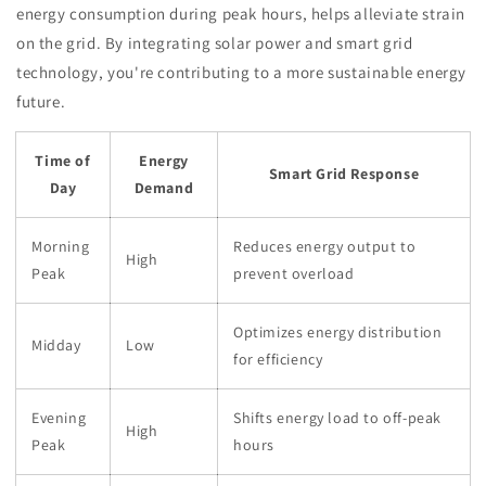
energy consumption during peak hours, helps alleviate strain
on the grid. By integrating solar power and smart grid
technology, you're contributing to a more sustainable energy
future.
Time of
Energy
Smart Grid Response
Day
Demand
Morning
Reduces energy output to
High
Peak
prevent overload
Optimizes energy distribution
Midday
Low
for efficiency
Evening
Shifts energy load to off-peak
High
Peak
hours