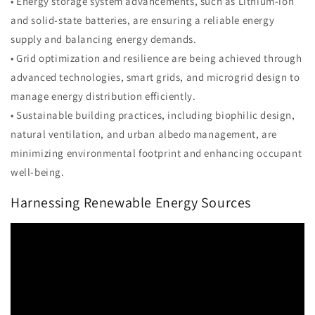
• Energy storage system advancements, such as Lithium-ion
and solid-state batteries, are ensuring a reliable energy
supply and balancing energy demands.
• Grid optimization and resilience are being achieved through
advanced technologies, smart grids, and microgrid design to
manage energy distribution efficiently.
• Sustainable building practices, including biophilic design,
natural ventilation, and urban albedo management, are
minimizing environmental footprint and enhancing occupant
well-being.
Harnessing Renewable Energy Sources