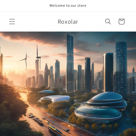
Skip to
Welcome to our store
content
Roxolar
Cart