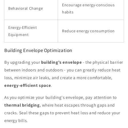
Encourage energy-conscious
Behavioral Change
habits
Energy-Efficient
Reduce energy consumption
Equipment
Building Envelope Optimization
By upgrading your
building's envelope
- the physical barrier
between indoors and outdoors - you can greatly reduce heat
loss, minimize air leaks, and create a more comfortable,
energy-efficient space
.
As you optimize your building's envelope, pay attention to
thermal bridging
, where heat escapes through gaps and
cracks. Seal these gaps to prevent heat loss and reduce your
energy bills.