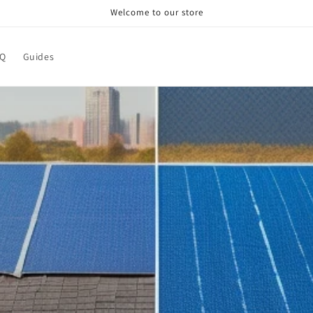
Welcome to our store
AQ
Guides