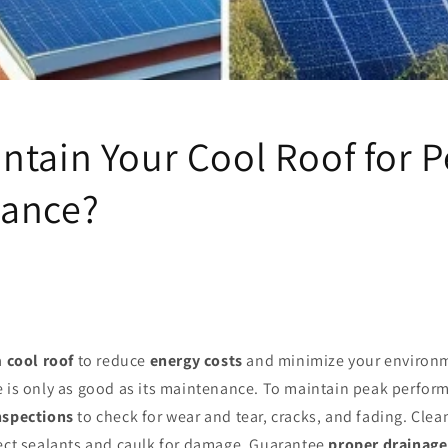
ntain Your Cool Roof for 
ance?
a
cool roof
to reduce
energy costs
and minimize your environm
e is only as good as its maintenance. To maintain peak perfor
nspections
to check for wear and tear, cracks, and fading. Clea
pect sealants and caulk for damage. Guarantee
proper drainage