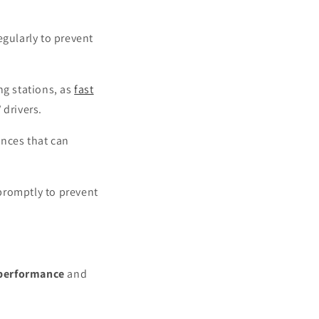
egularly to prevent
ng stations, as
fast
drivers.
ances that can
 promptly to prevent
 performance
and