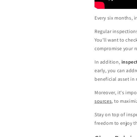
Every six months, 
Regular inspections
You'll want to chec
compromise your roo
In addition,
inspec
early, you can add
beneficial asset i
Moreover, it's imp
sources
, to maximi
Stay on top of insp
freedom to enjoy th