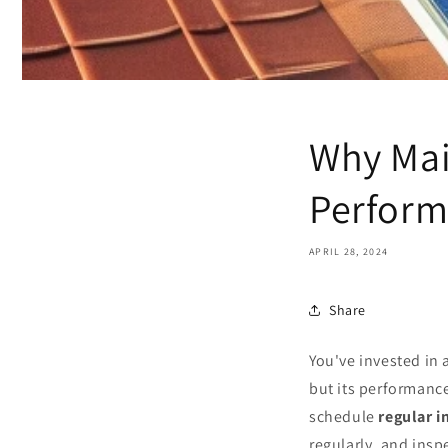
Why Mai
Perform
APRIL 28, 2024
Share
You've invested in 
but its performanc
schedule
regular i
regularly, and ins