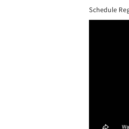
Schedule Reg