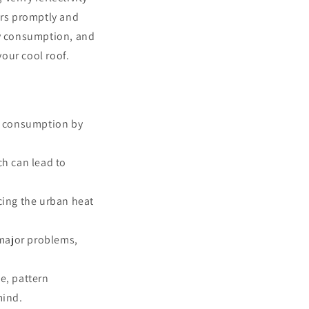
irs promptly and
y consumption, and
your cool roof.
y consumption by
h can lead to
cing the urban heat
 major problems,
e, pattern
mind.