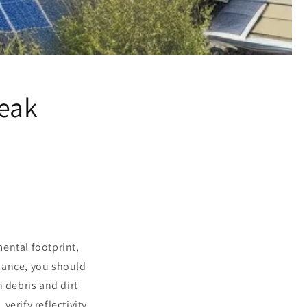
Peak
ental footprint,
mance, you should
n debris and dirt
, verify reflectivity