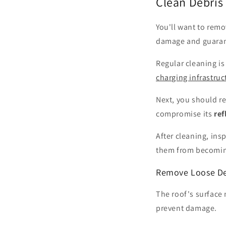
Clean Debris 
You'll want to rem
damage and guaran
Regular cleaning is
charging infrastruc
Next, you should r
compromise its
ref
After cleaning, ins
them from becomi
Remove Loose De
The roof's surface 
prevent damage.