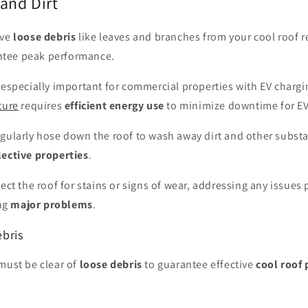
and Dirt
ove
loose debris
like leaves and branches from your cool roof r
tee peak performance.
 especially important for commercial properties with EV chargi
ture
requires
efficient energy use
to minimize downtime for EV 
egularly hose down the roof to wash away dirt and other subst
lective properties
.
pect the roof for stains or signs of wear, addressing any issues
ng
major problems
.
bris
must be clear of
loose debris
to guarantee effective
cool roof