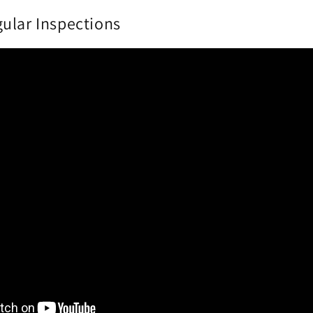
ular Inspections