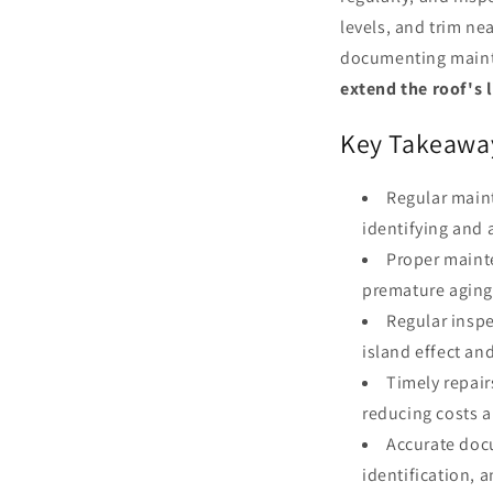
levels, and trim ne
documenting mainte
extend the roof's 
Key Takeawa
Regular main
identifying and 
Proper maint
premature aging
Regular inspe
island effect an
Timely repai
reducing costs a
Accurate doc
identification, 