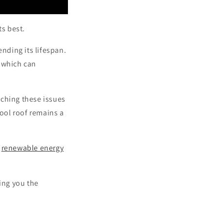
ts best.
nding its lifespan.
, which can
tching these issues
ool roof remains a
s
renewable energy
ving you the