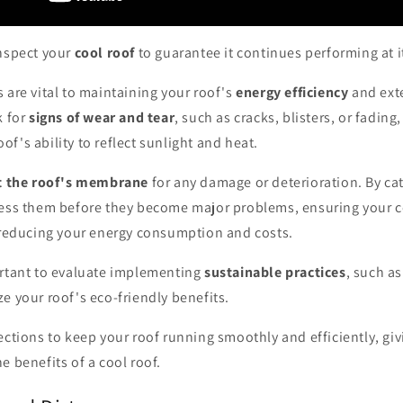
inspect your
cool roof
to guarantee it continues performing at i
 are vital to maintaining your roof's
energy efficiency
and exte
k for
signs of wear and tear
, such as cracks, blisters, or fading
f's ability to reflect sunlight and heat.
t the roof's membrane
for any damage or deterioration. By ca
ress them before they become major problems, ensuring your c
n reducing your energy consumption and costs.
ortant to evaluate implementing
sustainable practices
, such a
ze your roof's eco-friendly benefits.
ections to keep your roof running smoothly and efficiently, gi
e benefits of a cool roof.