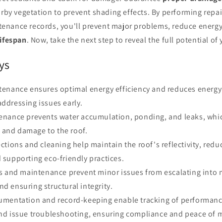
arby vegetation to prevent shading effects. By performing repa
nance records, you'll prevent major problems, reduce energ
lifespan
. Now, take the next step to reveal the full potential of 
ys
tenance ensures optimal energy efficiency and reduces energ
addressing issues early.
enance prevents water accumulation, ponding, and leaks, whic
 and damage to the roof.
ctions and cleaning help maintain the roof's reflectivity, redu
d supporting eco-friendly practices.
rs and maintenance prevent minor issues from escalating into
nd ensuring structural integrity.
umentation and record-keeping enable tracking of performanc
and issue troubleshooting, ensuring compliance and peace of 