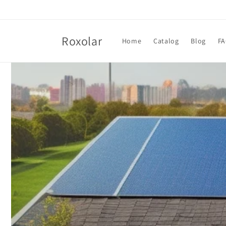
Skip to
content
Roxolar
Home
Catalog
Blog
F