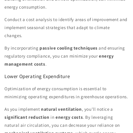
energy consumption.
Conduct a cost analysis to identify areas of improvement and
implement seasonal strategies that adapt to climate
changes.
By incorporating
passive cooling techniques
and ensuring
regulatory compliance, you can minimize your
energy
management costs
.
Lower Operating Expenditure
Optimization of energy consumption is essential to
minimizing operating expenditures in greenhouse operations.
As you implement
natural ventilation
, you'll notice a
significant reduction
in
energy costs
. By leveraging
natural air circulation, you can decrease your reliance on