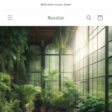
Skip to
Welcome to our store
content
Roxolar
Cart