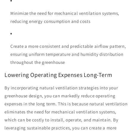
Minimize the need for mechanical ventilation systems,
reducing energy consumption and costs
Create a more consistent and predictable airflow pattern,
ensuring uniform temperature and humidity distribution
throughout the greenhouse
Lowering Operating Expenses Long-Term
By incorporating natural ventilation strategies into your
greenhouse design, you can markedly reduce operating
expenses in the long term. This is because natural ventilation
eliminates the need for mechanical ventilation systems,
which can be costly to install, operate, and maintain. By
leveraging sustainable practices, you can create a more