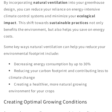
By incorporating
natural ventilation
into your greenhouse
design, you can reduce your reliance on energy-intensive
climate control systems and minimize your
ecological
impact
. This shift towards
sustainable practices
not only
benefits the environment, but also helps you save on energy
costs.
Some key ways natural ventilation can help you reduce your
environmental footprint include:
Decreasing energy consumption by up to 30%
Reducing your carbon footprint and contributing less to
climate change
Creating a healthier, more natural growing
environment for your crops
Creating Optimal Growing Conditions