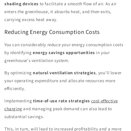
shading devices
to facilitate a smooth flow of air. As air
enters the greenhouse, it absorbs heat, and then exits,
carrying excess heat away.
Reducing Energy Consumption Costs
You can considerably reduce your energy consumption costs
by identifying
energy savings opportunities
in your
greenhouse's ventilation system.
By optimizing
natural ventilation strategies
, you'll lower
your operating expenditure and allocate resources more
efficiently.
Implementing
time-of-use rate strategies
cost-effective
charging
and managing peak demand can also lead to
substantial savings.
This, in turn, will lead to increased profitability and a more