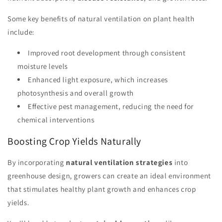
Some key benefits of natural ventilation on plant health
include:
Improved root development through consistent
moisture levels
Enhanced light exposure, which increases
photosynthesis and overall growth
Effective pest management, reducing the need for
chemical interventions
Boosting Crop Yields Naturally
By incorporating
natural ventilation strategies
into
greenhouse design, growers can create an ideal environment
that stimulates healthy plant growth and enhances crop
yields.