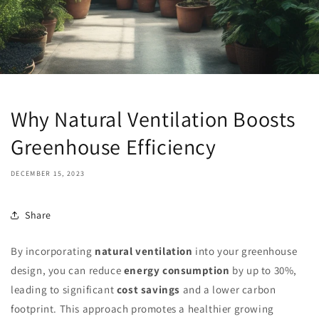
Why Natural Ventilation Boosts
Greenhouse Efficiency
DECEMBER 15, 2023
Share
By incorporating
natural ventilation
into your greenhouse
design, you can reduce
energy consumption
by up to 30%,
leading to significant
cost savings
and a lower carbon
footprint. This approach promotes a healthier growing