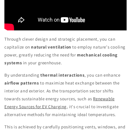
Through clever design and strategic placement, you can
capitalize on
natural ventilation
to employ nature's cooling
power, greatly reducing the need for
mechanical cooling
systems
in your greenhouse.
By understanding
thermal interactions
, you can enhance
airflow patterns
to maximize heat exchange between the
interior and exterior. As the transportation sector shifts
towards sustainable energy sources, such as
Renewable
Energy Sources for EV Charging
, it's crucial to investigate
alternative methods for maintaining ideal temperatures.
This is achieved by carefully positioning vents, windows, and