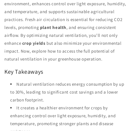
environment, enhances control over light exposure, humidity,
and temperature, and supports sustainable agricultural
practices. Fresh air circulation is essential for reducing CO2
levels, promoting
plant health
, and ensuring consistent
airflow. By optimizing natural ventilation, you'll not only
enhance
crop yields
but also minimize your environmental
impact. Now, explore how to access the full potential of
natural ventilation in your greenhouse operation.
Key Takeaways
Natural ventilation reduces energy consumption by up
to 30%, leading to significant cost savings and a lower
carbon footprint.
It creates a healthier environment for crops by
enhancing control over light exposure, humidity, and
temperature, promoting stronger plants and disease