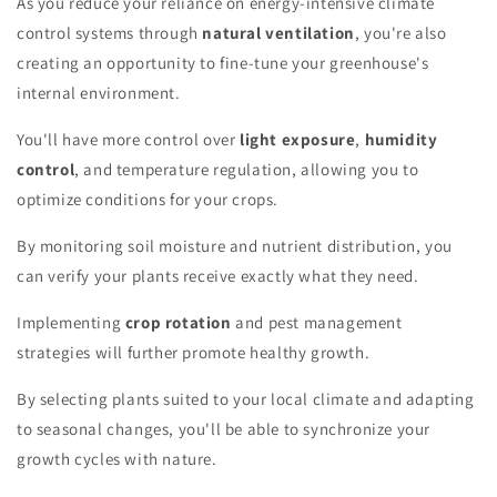
As you reduce your reliance on energy-intensive climate
control systems through
natural ventilation
, you're also
creating an opportunity to fine-tune your greenhouse's
internal environment.
You'll have more control over
light exposure
,
humidity
control
, and temperature regulation, allowing you to
optimize conditions for your crops.
By monitoring soil moisture and nutrient distribution, you
can verify your plants receive exactly what they need.
Implementing
crop rotation
and pest management
strategies will further promote healthy growth.
By selecting plants suited to your local climate and adapting
to seasonal changes, you'll be able to synchronize your
growth cycles with nature.