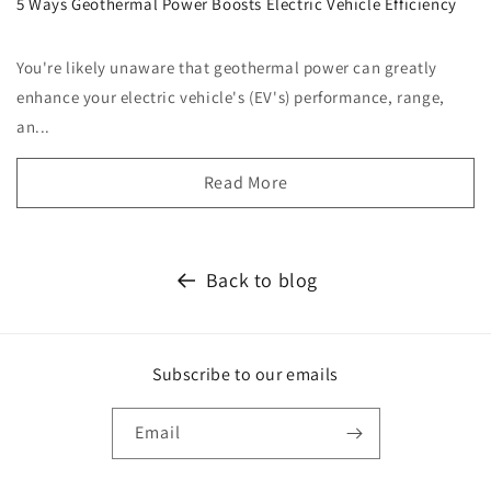
5 Ways Geothermal Power Boosts Electric Vehicle Efficiency
You're likely unaware that geothermal power can greatly
enhance your electric vehicle's (EV's) performance, range,
an...
Read More
Back to blog
Subscribe to our emails
Email