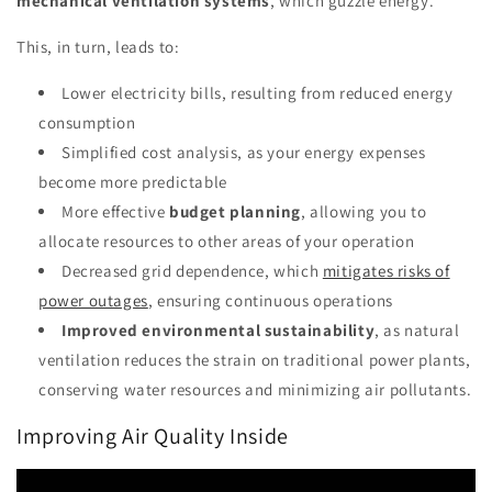
mechanical ventilation systems
, which guzzle energy.
This, in turn, leads to:
Lower electricity bills, resulting from reduced energy
consumption
Simplified cost analysis, as your energy expenses
become more predictable
More effective
budget planning
, allowing you to
allocate resources to other areas of your operation
Decreased grid dependence, which
mitigates risks of
power outages
, ensuring continuous operations
Improved environmental sustainability
, as natural
ventilation reduces the strain on traditional power plants,
conserving water resources and minimizing air pollutants.
Improving Air Quality Inside