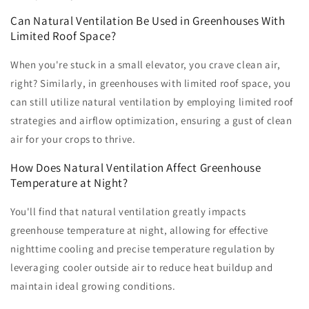
Can Natural Ventilation Be Used in Greenhouses With
Limited Roof Space?
When you're stuck in a small elevator, you crave clean air,
right? Similarly, in greenhouses with limited roof space, you
can still utilize natural ventilation by employing limited roof
strategies and airflow optimization, ensuring a gust of clean
air for your crops to thrive.
How Does Natural Ventilation Affect Greenhouse
Temperature at Night?
You'll find that natural ventilation greatly impacts
greenhouse temperature at night, allowing for effective
nighttime cooling and precise temperature regulation by
leveraging cooler outside air to reduce heat buildup and
maintain ideal growing conditions.