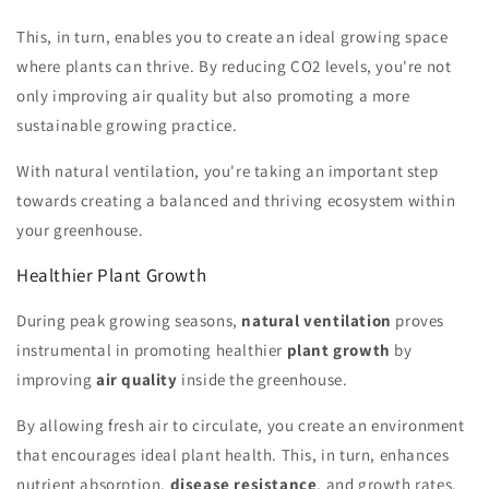
This, in turn, enables you to create an ideal growing space
where plants can thrive. By reducing CO2 levels, you're not
only improving air quality but also promoting a more
sustainable growing practice.
With natural ventilation, you're taking an important step
towards creating a balanced and thriving ecosystem within
your greenhouse.
Healthier Plant Growth
During peak growing seasons,
natural ventilation
proves
instrumental in promoting healthier
plant growth
by
improving
air quality
inside the greenhouse.
By allowing fresh air to circulate, you create an environment
that encourages ideal plant health. This, in turn, enhances
nutrient absorption,
disease resistance
, and growth rates.