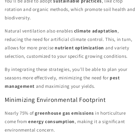
You'll be able to adopt
sustainable practices
, like crop
rotation and organic methods, which promote soil health and
biodiversity.
Natural ventilation also enables
climate adaptation
,
reducing the need for artificial climate control. This, in turn,
allows for more precise
nutrient optimization
and variety
selection, customized to your specific growing conditions.
By integrating these strategies, you'll be able to plan your
seasons more effectively, minimizing the need for
pest
management
and maximizing your yields.
Minimizing Environmental Footprint
Nearly 75% of
greenhouse gas emissions
in horticulture
come from
energy consumption
, making it a significant
environmental concern.