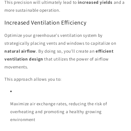
This precision will ultimately lead to
increased yields
and a
more sustainable operation.
Increased Ventilation Efficiency
Optimize your greenhouse's ventilation system by
strategically placing vents and windows to capitalize on
natural airflow
. By doing so, you'll create an
efficient
ventilation design
that utilizes the power of airflow
movements.
This approach allows you to:
Maximize air exchange rates, reducing the risk of
overheating and promoting a healthy growing
environment