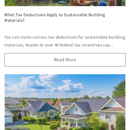
What Tax Deductions Apply to Sustainable Building
Materials?
You can claim various tax deductions for sustainable building
materials, thanks to over 40 federal tax incentives sup...
Read More