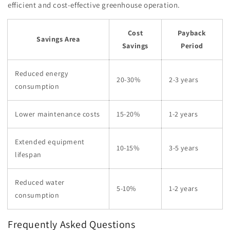
efficient and cost-effective greenhouse operation.
Cost
Payback
Savings Area
Savings
Period
Reduced energy
20-30%
2-3 years
consumption
Lower maintenance costs
15-20%
1-2 years
Extended equipment
10-15%
3-5 years
lifespan
Reduced water
5-10%
1-2 years
consumption
Frequently Asked Questions