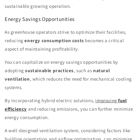
sustainable growing operation.
Energy Savings Opportunities
As greenhouse operators strive to optimize their facilities,
reducing
energy consumption costs
becomes a critical
aspect of maintaining profitability.
You can capitalize on energy savings opportunities by
adopting
sustainable practices
, such as
natural
ventilation
, which reduces the need for mechanical cooling
systems.
By incorporating hybrid electric solutions,
improving
fuel
efficiency
and reducing emissions, you can further minimize
energy consumption.
A well-designed ventilation system, considering factors like
building orientation and airflow optimization, can minimize