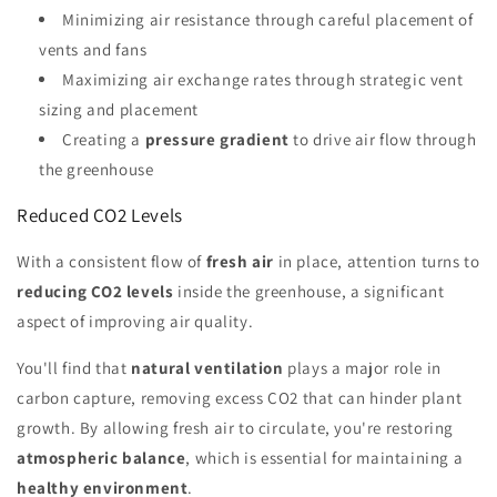
Minimizing air resistance through careful placement of
vents and fans
Maximizing air exchange rates through strategic vent
sizing and placement
Creating a
pressure gradient
to drive air flow through
the greenhouse
Reduced CO2 Levels
With a consistent flow of
fresh air
in place, attention turns to
reducing CO2 levels
inside the greenhouse, a significant
aspect of improving air quality.
You'll find that
natural ventilation
plays a major role in
carbon capture, removing excess CO2 that can hinder plant
growth. By allowing fresh air to circulate, you're restoring
atmospheric balance
, which is essential for maintaining a
healthy environment
.