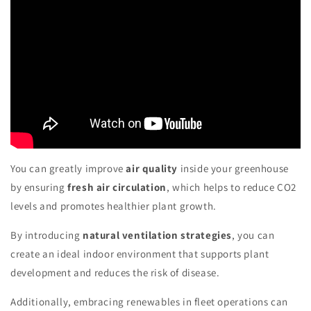
You can greatly improve
air quality
inside your greenhouse
by ensuring
fresh air circulation
, which helps to reduce CO2
levels and promotes healthier plant growth.
By introducing
natural ventilation strategies
, you can
create an ideal indoor environment that supports plant
development and reduces the risk of disease.
Additionally, embracing renewables in fleet operations can