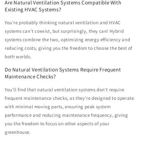
Are Natural Ventilation Systems Compatible With
Existing HVAC Systems?
You're probably thinking natural ventilation and HVAC
systems can't coexist, but surprisingly, they can! Hybrid
systems combine the two, optimizing energy efficiency and
reducing costs, giving you the freedom to choose the best of
both worlds.
Do Natural Ventilation Systems Require Frequent
Maintenance Checks?
You'll find that natural ventilation systems don't require
frequent maintenance checks, as they're designed to operate
with minimal moving parts, ensuring peak system
performance and reducing maintenance frequency, giving
you the freedom to focus on other aspects of your
greenhouse.