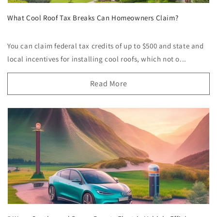
What Cool Roof Tax Breaks Can Homeowners Claim?
You can claim federal tax credits of up to $500 and state and
local incentives for installing cool roofs, which not o...
Read More