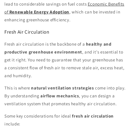
lead to considerable savings on fuel costs
Economic Benefits
of
Renewable Energy Adoption
, which can be invested in
enhancing greenhouse efficiency.
Fresh Air Circulation
Fresh air circulation is the backbone of a
healthy and
productive greenhouse environment
, and it's essential to
get it right. You need to guarantee that your greenhouse has
a consistent flow of fresh air to remove stale air, excess heat,
and humidity.
This is where
natural ventilation strategies
come into play.
By understanding
airflow mechanics
, you can design a
ventilation system that promotes healthy air circulation.
Some key considerations for ideal
fresh air circulation
include: