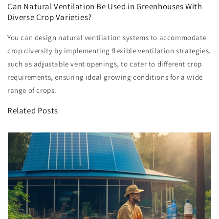
Can Natural Ventilation Be Used in Greenhouses With
Diverse Crop Varieties?
You can design natural ventilation systems to accommodate
crop diversity by implementing flexible ventilation strategies,
such as adjustable vent openings, to cater to different crop
requirements, ensuring ideal growing conditions for a wide
range of crops.
Related Posts