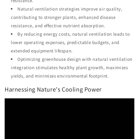
resistance.
Natural ventilation strategies improve air quality,
contributing to stronger plants, enhanced disease
resistance, and effective nutrient absorption.
By reducing energy costs, natural ventilation leads to
lower operating expenses, predictable budgets, and
extended equipment lifespan.
Optimizing greenhouse design with natural ventilation
integration stimulates healthy plant growth, maximizes
yields, and minimizes environmental footprint.
Harnessing Nature's Cooling Power